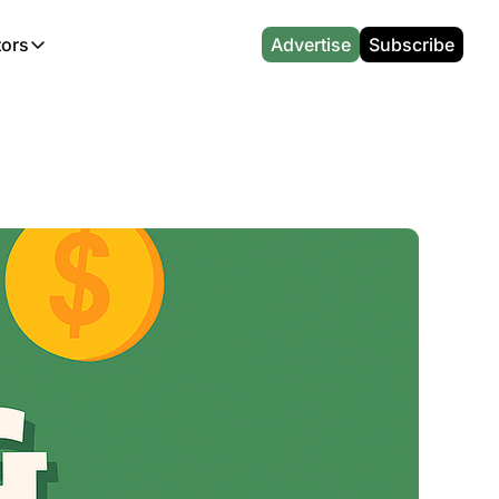
tors
Advertise
Subscribe
alculators
r
l News
Which Marriott Card are you eligible for?
CA Travel News
l News
Points & Miles Value Calculator
AU Travel News
(UK)
l News
Award vs Cash Calculator
Emirates Miles Calculator
Etihad Award Seat Finder
Qatar Airways Avios Award Flight Finder
British Airways Reward Avios Flight Finder
Virgin Atlantic Reward Seat Finder
British Airways Avios Point Calculator
s
Cathay Pacific Asia Miles Calculator