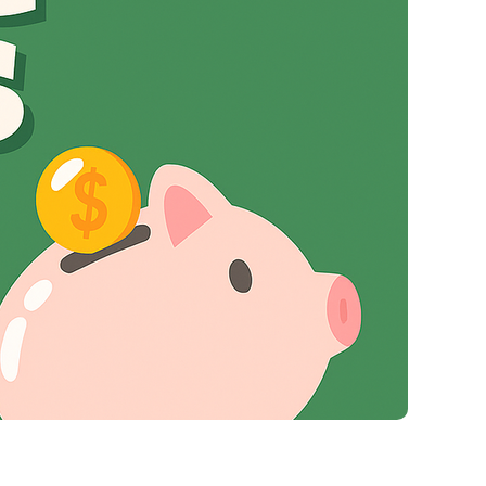
Virgin Atlantic Points Calculator
Qatar Airways Avios & Qpoints Calculator
British Airways Upgrade with Avios Cost Calculator
Qatar Airways Avios Upgrade Calculator