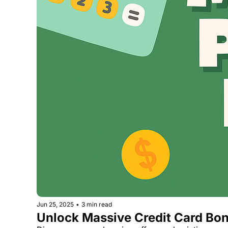
Jun 25, 2025
•
3 min read
Unlock Massive Credit Card Bon