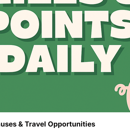
The Daily Hop
uses & Travel Opportunities