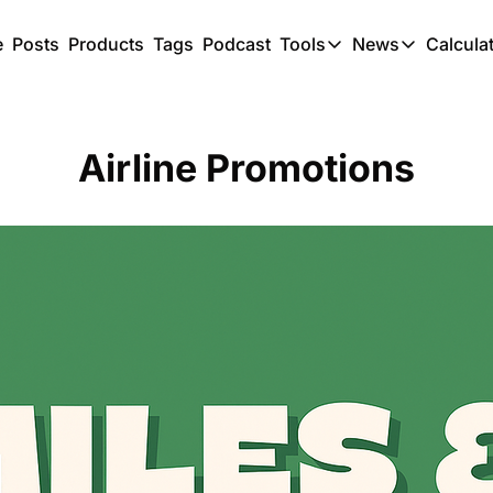
e
Posts
Products
Tags
Podcast
Tools
News
Calcula
Tools
News
C
Award Travel Finde
US Trave
Airline Promotions
Hotel Redemptions
UK Trave
Smart With Points 
SG Trave
Flight Seatmap
Flight Queue
Immigration Queue
Airport Lounge List
Buy Points Offers
Transfer Bonuses
Miles & Points Tool