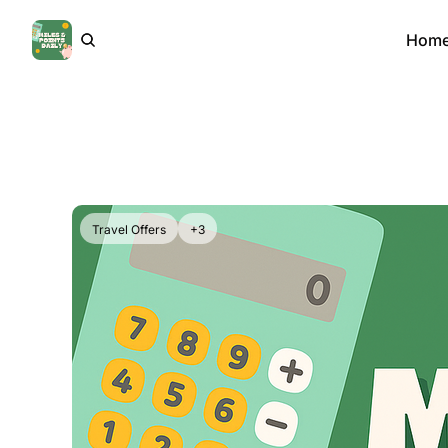
Hom
Travel Offers
+3