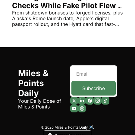
Checks While Fake Pilot Flew 
The Daily Hop
Virg
Passengers for Months
From shutdown bonuses to forged licenses, plus 
Alaska's Rome launch date, Apple's digital 
Chase Points Calculator
Qata
passport rollout, and the Hyatt card that fast-
tracks Globalist status—it's been quite a week.
Amex Points Calculator
Brit
Delta SkyMiles Calculator
Qata
British Airways Avios Awar
Delt
United Miles Calculator
Hilt
Miles & 
Chase Transfer Partners
Marr
Points 
Hilton Points Calculator
Unit
Subscribe
Daily
Marriott Points Calculator
Sout
Your Daily Dose of 
Miles & Points
Aeroplan Award Chart
Delt
ANA Award Chart
Is t
© 2026 Miles & Points Daily ✈️.
Flying Blue Award Chart
Is t