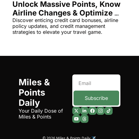
Unlock Massive Points, Know 
Qantas Award Chart
Vent
Airline Changes & Optimize 
Alaska Miles Calculator
Travel with New Tools
Discover enticing credit card bonuses, airline 
policy updates, and credit management 
American Airlines Miles Cal
strategies to elevate your travel game.
Bilt Points Calculator
Bilt Transfer Partners
Citi Transfer Partners
Miles & 
Points 
Subscribe
Daily
Your Daily Dose of 
Miles & Points
© 2026 Miles & Points Daily ✈️.