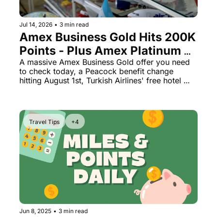
The Daily Hop
Virg
Jul 14, 2026
•
3 min read
Chase Points Calculator
Qata
Amex Business Gold Hits 200K 
Points - Plus Amex Platinum 
Amex Points Calculator
Brit
Just Cut a Peacock Credit
A massive Amex Business Gold offer you need 
Delta SkyMiles Calculator
Qata
to check today, a Peacock benefit change 
hitting August 1st, Turkish Airlines' free hotel 
British Airways Avios Awar
Delt
secret, and a Rakuten trick worth 16K points.
United Miles Calculator
Hilt
Chase Transfer Partners
Marr
Travel Tips
+4
Hilton Points Calculator
Unit
Marriott Points Calculator
Sout
Aeroplan Award Chart
Delt
ANA Award Chart
Is t
Flying Blue Award Chart
Is t
Jun 8, 2025
•
3 min read