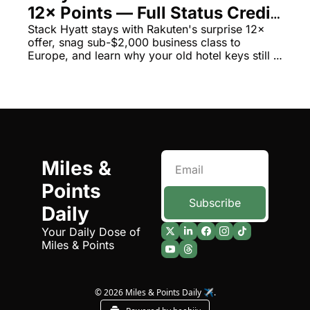
12× Points — Full Status Credit 
The Daily Hop
Virg
Still Earns
Stack Hyatt stays with Rakuten's surprise 12× 
offer, snag sub-$2,000 business class to 
Chase Points Calculator
Qata
Europe, and learn why your old hotel keys still 
work everywhere
Amex Points Calculator
Brit
Delta SkyMiles Calculator
Qata
British Airways Avios Awar
Delt
United Miles Calculator
Hilt
Miles & 
Chase Transfer Partners
Marr
Points 
Hilton Points Calculator
Unit
Subscribe
Daily
Marriott Points Calculator
Sout
Your Daily Dose of 
Miles & Points
Aeroplan Award Chart
Delt
ANA Award Chart
Is t
© 2026 Miles & Points Daily ✈️.
Flying Blue Award Chart
Is t