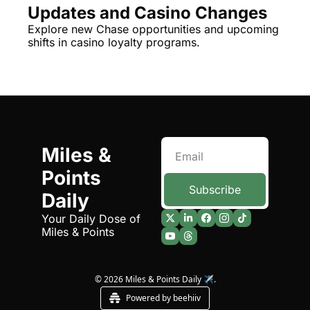
Updates and Casino Changes
The Daily Hop
Virg
Explore new Chase opportunities and upcoming 
shifts in casino loyalty programs.
Chase Points Calculator
Qata
Amex Points Calculator
Brit
Delta SkyMiles Calculator
Qata
British Airways Avios Awar
Delt
United Miles Calculator
Hilt
Miles & 
Points 
Chase Transfer Partners
Marr
Subscribe
Daily
Hilton Points Calculator
Unit
Your Daily Dose of 
Marriott Points Calculator
Sout
Miles & Points
Aeroplan Award Chart
Delt
ANA Award Chart
Is t
© 2026 Miles & Points Daily ✈️.
Powered by beehiiv
Flying Blue Award Chart
Is t