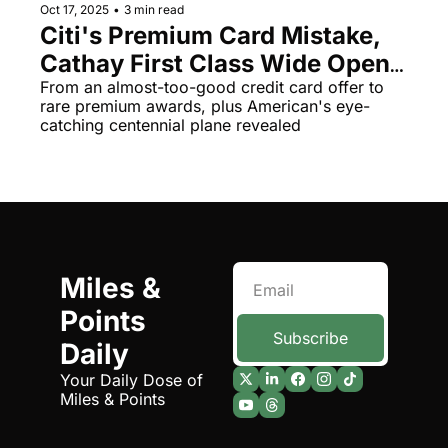
Oct 17, 2025
•
3 min read
Citi's Premium Card Mistake, 
Cathay First Class Wide Open, 
and Southwest's Cabin 
From an almost-too-good credit card offer to 
rare premium awards, plus American's eye-
Overhaul
catching centennial plane revealed
Miles & 
Points 
Subscribe
Daily
Your Daily Dose of 
Miles & Points