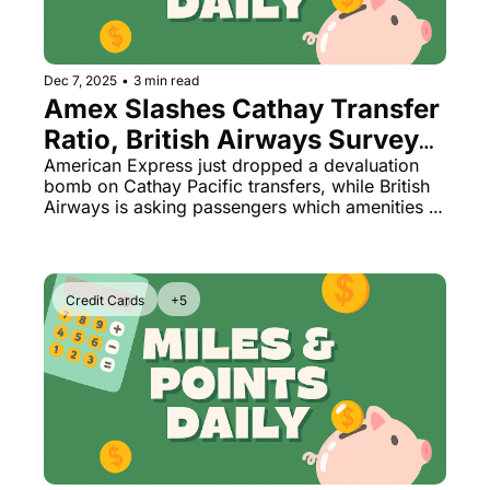
Dec 7, 2025
•
3 min read
Amex Slashes Cathay Transfer 
Ratio, British Airways Surveys 
Passengers on Which Perks to 
American Express just dropped a devaluation 
bomb on Cathay Pacific transfers, while British 
Cut Next
Airways is asking passengers which amenities 
they'd like to lose. Plus: Park Hyatt Los Cabos 
finally opens and Hilton unveils its most 
exclusive tier yet.
Credit Cards
+5