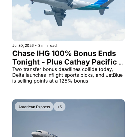
The Daily Hop
Virg
Chase Points Calculator
Qata
Amex Points Calculator
Brit
Delta SkyMiles Calculator
Qata
Jul 30, 2026
•
3 min read
Chase IHG 100% Bonus Ends 
British Airways Avios Awar
Delt
Tonight - Plus Cathay Pacific 
United Miles Calculator
Hilt
Opens a 10% Transfer Window
Two transfer bonus deadlines collide today, 
Delta launches inflight sports picks, and JetBlue 
Chase Transfer Partners
Marr
is selling points at a 125% bonus
Hilton Points Calculator
Unit
Marriott Points Calculator
Sout
American Express
+5
Aeroplan Award Chart
Delt
ANA Award Chart
Is t
Flying Blue Award Chart
Is t