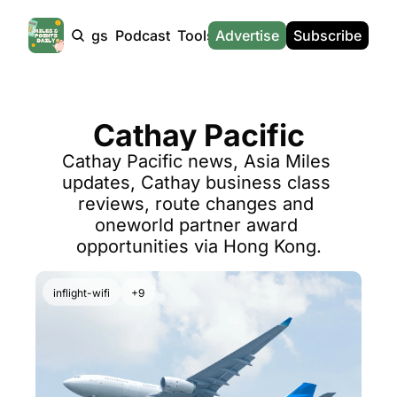
Products
Tags
Podcast
Tools
Advertise
News
Subscribe
Calculators
Tools
News
Calculat
Award Travel Finder
US Travel News
Whic
Cathay Pacific
Hotel Redemptions
UK Travel News
Poin
Cathay Pacific news, Asia Miles 
Smart With Points (UK)
SG Travel News
Awar
updates, Cathay business class 
Flight Seatmap
Emir
reviews, route changes and 
oneworld partner award 
Flight Queue
Etih
opportunities via Hong Kong.
Immigration Queue
Qata
Airport Lounge List
Brit
inflight-wifi
+9
Buy Points Offers
Virg
Transfer Bonuses
Brit
Miles & Points Tools
Cath