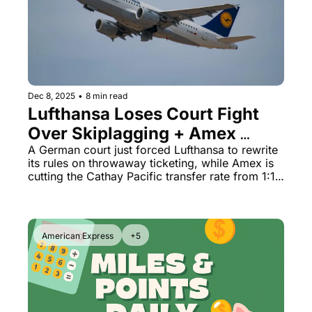
Qantas Award Chart
Vent
Alaska Miles Calculator
American Airlines Miles Cal
Bilt Points Calculator
Dec 8, 2025
•
8 min read
Lufthansa Loses Court Fight 
Bilt Transfer Partners
Over Skiplagging + Amex 
Citi Transfer Partners
Slashes Cathay Transfer Rate
A German court just forced Lufthansa to rewrite 
its rules on throwaway ticketing, while Amex is 
cutting the Cathay Pacific transfer rate from 1:1 
to 5:4 starting March 2026.
American Express
+5