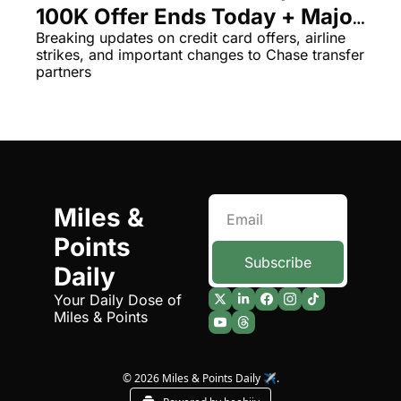
100K Offer Ends Today + Major 
The Daily Hop
Virg
Chase Travel News
Breaking updates on credit card offers, airline 
strikes, and important changes to Chase transfer 
Chase Points Calculator
Qata
partners
Amex Points Calculator
Brit
Delta SkyMiles Calculator
Qata
British Airways Avios Awar
Delt
United Miles Calculator
Hilt
Miles & 
Chase Transfer Partners
Marr
Points 
Hilton Points Calculator
Unit
Subscribe
Daily
Marriott Points Calculator
Sout
Your Daily Dose of 
Miles & Points
Aeroplan Award Chart
Delt
ANA Award Chart
Is t
© 2026 Miles & Points Daily ✈️.
Flying Blue Award Chart
Is t