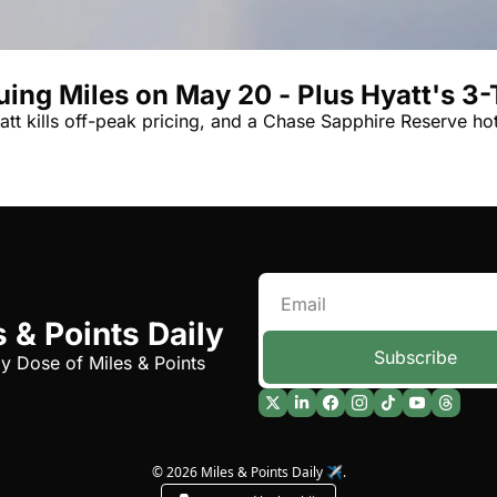
Qantas Award Char
Alaska Miles Calcul
ing Miles on May 20 - Plus Hyatt's 3-T
American Airlines M
tt kills off-peak pricing, and a Chase Sapphire Reserve ho
Bilt Points Calculat
Bilt Transfer Partne
Citi Transfer Partne
 & Points Daily
Subscribe
ly Dose of Miles & Points
© 2026 Miles & Points Daily ✈️.