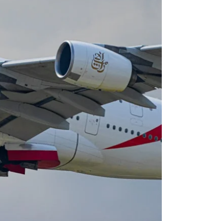
Virgin Atlantic Points Calculator
Cathay Pacific Award Chart
ator
Qatar Airways Avios & Qpoints Calculator
Emirates Skywards Award Chart
ator
British Airways Upgrade with Avios Cost Calculator
Wells Fargo Transfer Partners
ulator
Qatar Airways Avios Upgrade Calculator
Amex Transfer Partners
os Award Chart
Delta Medallion Status Calculator
No Annual Fee Travel Card Finder
ator
Hilton Diamond Status Calculator
Credit Card Comparison Tool
tners
Marriott Elite Status Calculator
Card Combo Optimizer
ator
United Premier Status Calculator
Chase 5/24 Calculator
ulator
Southwest Companion Pass Calculator
rt
Delta Companion Certificate Calculator
Is the Amex Platinum Worth It
Chart
Is the Chase Sapphire Reserve Worth It