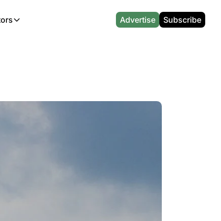
tors
Advertise
Subscribe
alculators
r
l News
Which Marriott Card are you eligible for?
Capital One Miles Calculator
CA Travel News
Best Travel Credit Card 2026
AA Executive Platinum Cal
l News
Points & Miles Value Calculator
Southwest Points Calculator
AU Travel News
Best Hotel Loyalty Program Calcu
Amex Platinum Credit Trac
(UK)
l News
Award vs Cash Calculator
JetBlue Points Calculator
Sapphire Preferred vs Reserve Ca
Buy Points Deals Tracker
Emirates Miles Calculator
Hyatt Points Calculator
Best Card for My Spending Profil
Credit Card Churning Rule
Etihad Award Seat Finder
IHG Points Calculator
Airline Status Match Finder
Manufactured Spending Ca
Qatar Airways Avios Award Flight Finder
Credit Card Points Calculator
Stopover & Open Jaw Value Calcu
Miles to Dollars Calculator
British Airways Reward Avios Flight Finder
Global Entry vs TSA PreCheck
Cheapest Business Class Awards
Status Match Tracker
Virgin Atlantic Reward Seat Finder
Turkish Airlines Award Chart
Points Valuation Calculator
Live TSA Wait Times
British Airways Avios Point Calculator
Etihad Award Chart
Flight Delay Compensatio
s
Cathay Pacific Asia Miles Calculator
Singapore KrisFlyer Award Chart