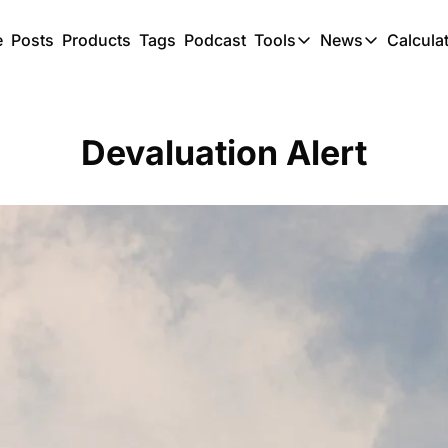
e
Posts
Products
Tags
Podcast
Tools
News
Calcula
Tools
News
C
Award Travel Finde
US Trave
Devaluation Alert
Hotel Redemptions
UK Trave
Smart With Points 
SG Trave
Flight Seatmap
Flight Queue
Immigration Queue
Airport Lounge List
Buy Points Offers
Transfer Bonuses
Miles & Points Tool