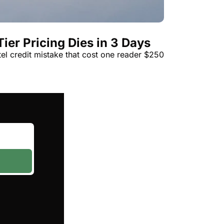
t
Venture X vs Amex Platinum
ator
ier Pricing Dies in 3 Days
iles Calculator
tel credit mistake that cost one reader $250
or
rs
rs