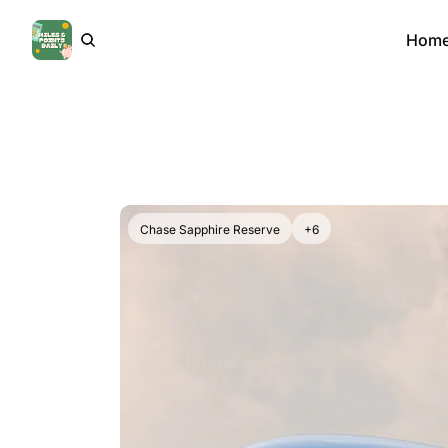
Hom
Chase Sapphire Reserve
+6