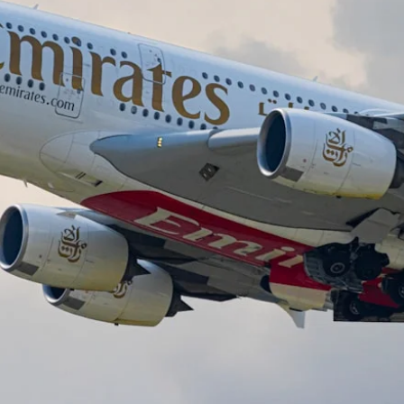
The Daily Hop
Chase Points Calcul
Amex Points Calcul
Delta SkyMiles Calc
British Airways Avi
United Miles Calcul
Chase Transfer Par
Hilton Points Calcul
Marriott Points Calc
Aeroplan Award Cha
ANA Award Chart
Flying Blue Award 