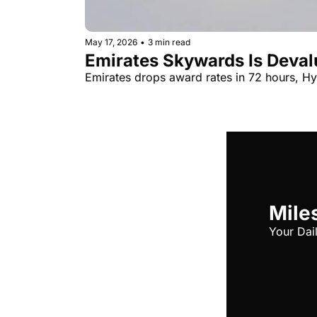
May 17, 2026
•
3 min read
Emirates Skywards Is Devalu
Emirates drops award rates in 72 hours, Hya
Miles
Your Dai