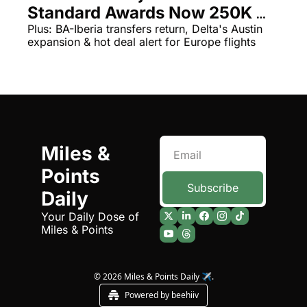
Standard Awards Now 250K 
The Daily Hop
Virg
Points Per Night
Plus: BA-Iberia transfers return, Delta's Austin 
expansion & hot deal alert for Europe flights
Chase Points Calculator
Qata
Amex Points Calculator
Brit
Delta SkyMiles Calculator
Qata
British Airways Avios Awar
Delt
United Miles Calculator
Hilt
Miles & 
Points 
Chase Transfer Partners
Marr
Subscribe
Daily
Hilton Points Calculator
Unit
Your Daily Dose of 
Marriott Points Calculator
Sout
Miles & Points
Aeroplan Award Chart
Delt
ANA Award Chart
Is t
© 2026 Miles & Points Daily ✈️.
Powered by beehiiv
Flying Blue Award Chart
Is t