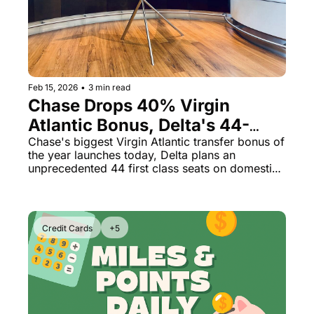
The Daily Hop
Virg
Qata
Brit
Feb 15, 2026
•
3 min read
Qata
Chase Drops 40% Virgin 
Atlantic Bonus, Delta's 44-
Seat First Class Cabin & Flying 
Chase's biggest Virgin Atlantic transfer bonus of 
the year launches today, Delta plans an 
Blue at 1.69¢
unprecedented 44 first class seats on domestic 
routes, and Air France-KLM miles are now on 
sale.
Credit Cards
+5