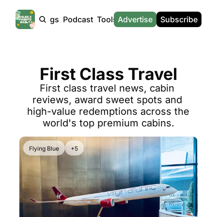
Products
Tags
Podcast
Tools
Advertise
News
Subscribe
Calculators
Tools
News
Calculat
Award Travel Finder
US Travel News
Whic
First Class Travel
Hotel Redemptions
UK Travel News
Poin
First class travel news, cabin 
Smart With Points (UK)
SG Travel News
Awar
reviews, award sweet spots and 
Flight Seatmap
Emir
high-value redemptions across the 
world's top premium cabins.
Flight Queue
Etih
Immigration Queue
Qata
Flying Blue
+5
Airport Lounge List
Brit
Buy Points Offers
Virg
Transfer Bonuses
Brit
Miles & Points Tools
Cath