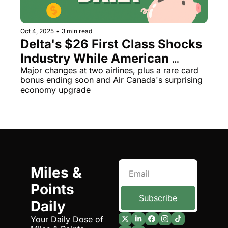
Oct 4, 2025
•
3 min read
Delta's $26 First Class Shocks 
Industry While American 
Ditches Bag Sizers
Major changes at two airlines, plus a rare card 
bonus ending soon and Air Canada's surprising 
economy upgrade
Miles & 
Points 
Subscribe
Daily
Your Daily Dose of 