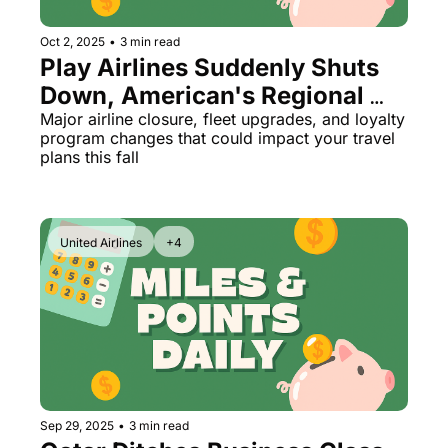
The Daily Hop
Virg
Oct 2, 2025
•
3 min read
Play Airlines Suddenly Shuts 
Chase Points Calculator
Qata
Down, American's Regional 
Amex Points Calculator
Brit
Fleet Makeover, and Hilton's 
Major airline closure, fleet upgrades, and loyalty 
program changes that could impact your travel 
Delta SkyMiles Calculator
Qata
Disappointing New Promo
plans this fall
British Airways Avios Awar
Delt
United Miles Calculator
Hilt
United Airlines
+4
Chase Transfer Partners
Marr
Hilton Points Calculator
Unit
Marriott Points Calculator
Sout
Aeroplan Award Chart
Delt
ANA Award Chart
Is t
Sep 29, 2025
•
3 min read
Flying Blue Award Chart
Is t