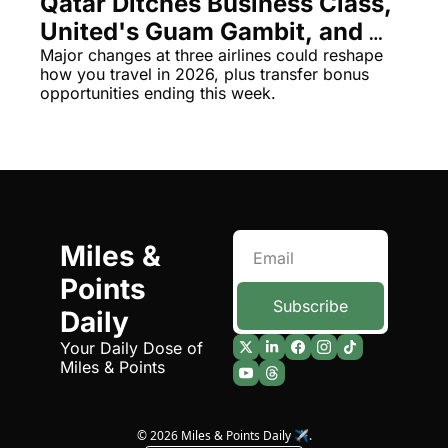
Qatar Ditches Business Class, 
Qantas Award Chart
Vent
United's Guam Gambit, and 
American's Controversial Bag 
Major changes at three airlines could reshape 
Alaska Miles Calculator
how you travel in 2026, plus transfer bonus 
Policy
opportunities ending this week.
American Airlines Miles Cal
Bilt Points Calculator
Bilt Transfer Partners
Citi Transfer Partners
Miles & 
Points 
Subscribe
Daily
Your Daily Dose of 
Miles & Points
© 2026 Miles & Points Daily ✈️.