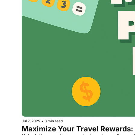
Jul 7, 2025
•
3 min read
Maximize Your Travel Rewards: 