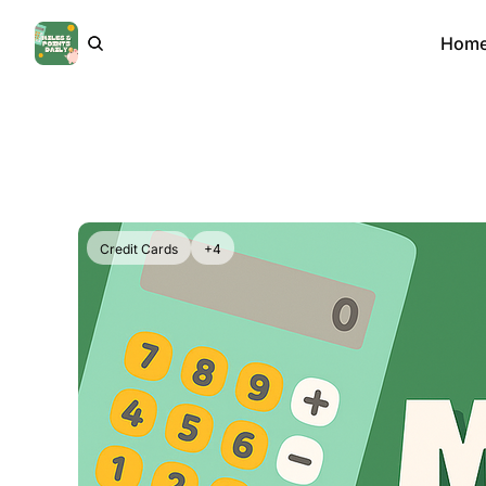
Hom
Credit Cards
+4