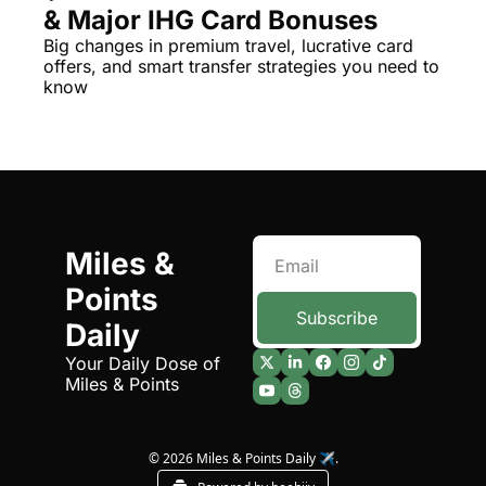
& Major IHG Card Bonuses
The Daily Hop
Virg
Big changes in premium travel, lucrative card 
offers, and smart transfer strategies you need to 
Chase Points Calculator
Qata
know
Amex Points Calculator
Brit
Delta SkyMiles Calculator
Qata
British Airways Avios Awar
Delt
United Miles Calculator
Hilt
Miles & 
Chase Transfer Partners
Marr
Points 
Hilton Points Calculator
Unit
Subscribe
Daily
Marriott Points Calculator
Sout
Your Daily Dose of 
Miles & Points
Aeroplan Award Chart
Delt
ANA Award Chart
Is t
© 2026 Miles & Points Daily ✈️.
Flying Blue Award Chart
Is t