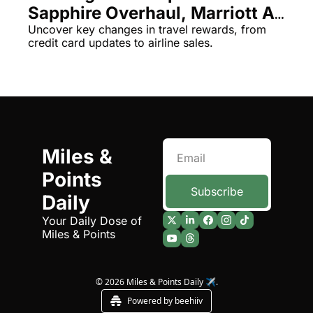
Sapphire Overhaul, Marriott AI 
The Daily Hop
Virg
& More!
Uncover key changes in travel rewards, from 
credit card updates to airline sales.
Chase Points Calculator
Qata
Amex Points Calculator
Brit
Delta SkyMiles Calculator
Qata
British Airways Avios Awar
Delt
United Miles Calculator
Hilt
Miles & 
Points 
Chase Transfer Partners
Marr
Subscribe
Daily
Hilton Points Calculator
Unit
Your Daily Dose of 
Marriott Points Calculator
Sout
Miles & Points
Aeroplan Award Chart
Delt
ANA Award Chart
Is t
© 2026 Miles & Points Daily ✈️.
Powered by beehiiv
Flying Blue Award Chart
Is t