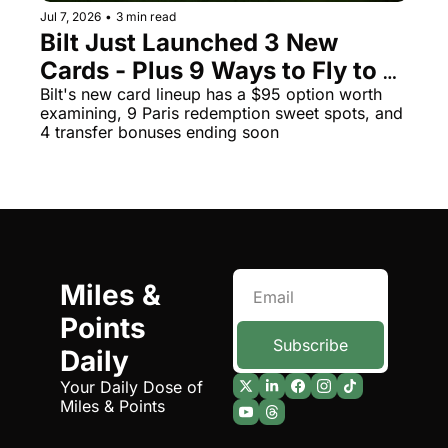
Jul 7, 2026
•
3 min read
The Daily Hop
Virg
Bilt Just Launched 3 New 
Cards - Plus 9 Ways to Fly to 
Chase Points Calculator
Qata
Paris for Almost Nothing
Bilt's new card lineup has a $95 option worth 
Amex Points Calculator
Brit
examining, 9 Paris redemption sweet spots, and 
4 transfer bonuses ending soon
Delta SkyMiles Calculator
Qata
British Airways Avios Awar
Delt
United Miles Calculator
Hilt
Chase Transfer Partners
Marr
Miles & 
Hilton Points Calculator
Unit
Points 
Marriott Points Calculator
Sout
Subscribe
Daily
Aeroplan Award Chart
Delt
Your Daily Dose of 
ANA Award Chart
Is t
Miles & Points
Flying Blue Award Chart
Is t