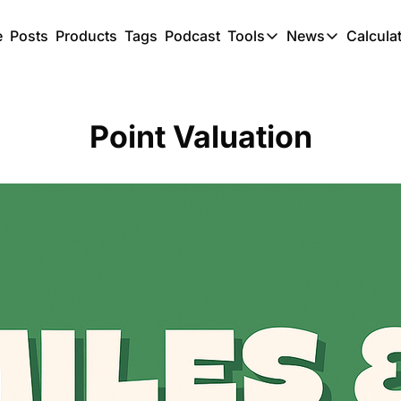
e
Posts
Products
Tags
Podcast
Tools
News
Calcula
Tools
News
C
Award Travel Finde
US Trave
Point Valuation
Hotel Redemptions
UK Trave
Smart With Points 
SG Trave
Flight Seatmap
Flight Queue
Immigration Queue
Airport Lounge List
Buy Points Offers
Transfer Bonuses
Miles & Points Tool