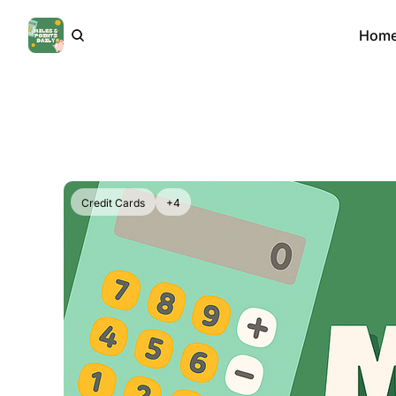
Hom
Credit Cards
+4