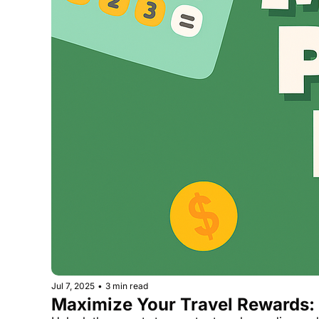
Jul 7, 2025
•
3 min read
Maximize Your Travel Rewards: 