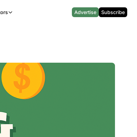
tors
Advertise
Subscribe
alculators
r
l News
Which Marriott Card are you eligible for?
Capital One Miles Calculator
CA Travel News
Best Travel Credit Card 2026
AA Executive Platinum Cal
l News
Points & Miles Value Calculator
Southwest Points Calculator
AU Travel News
Best Hotel Loyalty Program Calcu
Amex Platinum Credit Trac
(UK)
l News
Award vs Cash Calculator
JetBlue Points Calculator
Sapphire Preferred vs Reserve Ca
Buy Points Deals Tracker
Emirates Miles Calculator
Hyatt Points Calculator
Best Card for My Spending Profil
Credit Card Churning Rule
Etihad Award Seat Finder
IHG Points Calculator
Airline Status Match Finder
Manufactured Spending Ca
Qatar Airways Avios Award Flight Finder
Credit Card Points Calculator
Stopover & Open Jaw Value Calcu
Miles to Dollars Calculator
British Airways Reward Avios Flight Finder
Global Entry vs TSA PreCheck
Cheapest Business Class Awards
Status Match Tracker
Virgin Atlantic Reward Seat Finder
Turkish Airlines Award Chart
Points Valuation Calculator
Live TSA Wait Times
British Airways Avios Point Calculator
Etihad Award Chart
Flight Delay Compensatio
s
Cathay Pacific Asia Miles Calculator
Singapore KrisFlyer Award Chart