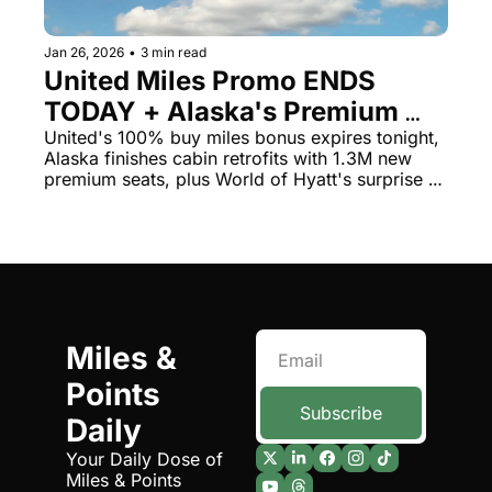
The Daily Hop
Virg
Jan 26, 2026
•
3 min read
Chase Points Calculator
Qata
United Miles Promo ENDS 
TODAY + Alaska's Premium 
Amex Points Calculator
Brit
Seat Push Complete
United's 100% buy miles bonus expires tonight, 
Delta SkyMiles Calculator
Qata
Alaska finishes cabin retrofits with 1.3M new 
premium seats, plus World of Hyatt's surprise 
British Airways Avios Awar
Delt
DoorDash promo
United Miles Calculator
Hilt
Chase Transfer Partners
Marr
Hilton Points Calculator
Unit
Miles & 
Marriott Points Calculator
Sout
Points 
Aeroplan Award Chart
Delt
Subscribe
Daily
ANA Award Chart
Is t
Your Daily Dose of 
Miles & Points
Flying Blue Award Chart
Is t