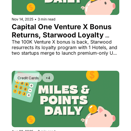
The Daily Hop
Virg
Chase Points Calculator
Qata
Nov 14, 2025
•
3 min read
Capital One Venture X Bonus 
Amex Points Calculator
Brit
Returns, Starwood Loyalty 
Delta SkyMiles Calculator
Qata
Reborn + All-Business Class 
The 100K Venture X bonus is back, Starwood 
resurrects its loyalty program with 1 Hotels, and 
Airline Launch
British Airways Avios Awar
Delt
two startups merge to launch premium-only US 
flights
United Miles Calculator
Hilt
Chase Transfer Partners
Marr
Credit Cards
+4
Hilton Points Calculator
Unit
Marriott Points Calculator
Sout
Aeroplan Award Chart
Delt
ANA Award Chart
Is t
Flying Blue Award Chart
Is t