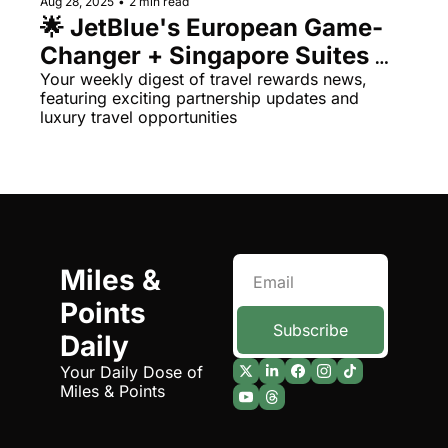
Aug 28, 2025
•
2 min read
🌟 JetBlue's European Game-
Qantas Award Chart
Vent
Changer + Singapore Suites 
Alaska Miles Calculator
Return
Your weekly digest of travel rewards news, 
featuring exciting partnership updates and 
American Airlines Miles Cal
luxury travel opportunities
Bilt Points Calculator
Bilt Transfer Partners
Citi Transfer Partners
Miles & 
Points 
Subscribe
Daily
Your Daily Dose of 
Miles & Points