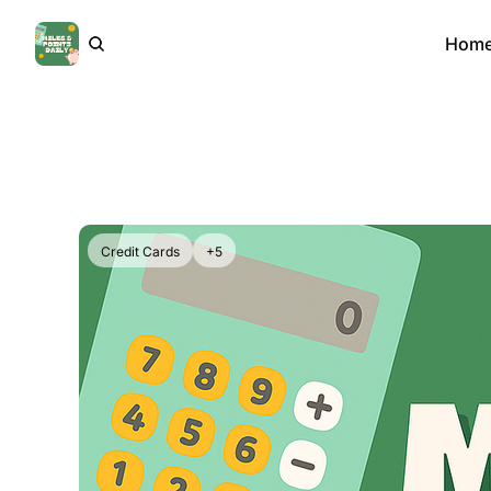
Hom
Credit Cards
+5