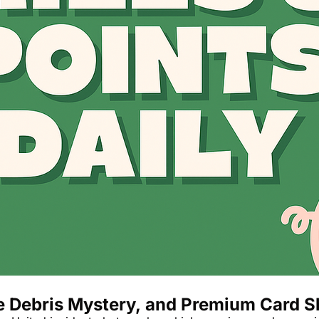
The Daily Hop
ce Debris Mystery, and Premium Card 