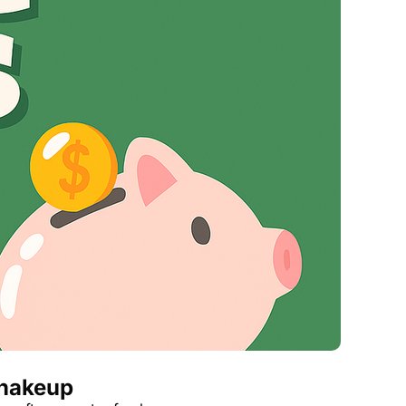
Virgin Atlantic Points Calculator
Qatar Airways Avios & Qpoints Calculator
British Airways Upgrade with Avios Cost Calculator
Qatar Airways Avios Upgrade Calculator
Shakeup