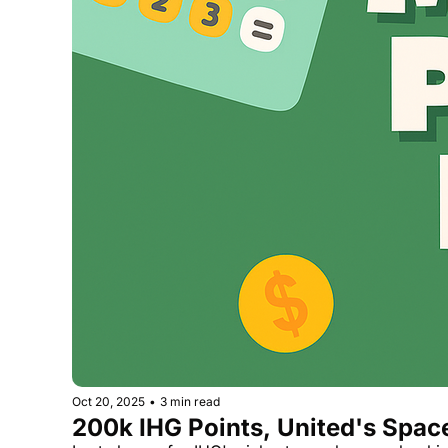
Oct 20, 2025
•
3 min read
200k IHG Points, United's Spa