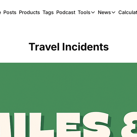
e
Posts
Products
Tags
Podcast
Tools
News
Calcula
Tools
News
C
Award Travel Finde
US Trave
Travel Incidents
Hotel Redemptions
UK Trave
Smart With Points 
SG Trave
Flight Seatmap
Flight Queue
Immigration Queue
Airport Lounge List
Buy Points Offers
Transfer Bonuses
Miles & Points Tool