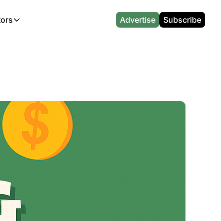
tors
Advertise
Subscribe
alculators
r
l News
Which Marriott Card are you eligible for?
CA Travel News
l News
Points & Miles Value Calculator
AU Travel News
(UK)
l News
Award vs Cash Calculator
Emirates Miles Calculator
Etihad Award Seat Finder
Qatar Airways Avios Award Flight Finder
British Airways Reward Avios Flight Finder
Virgin Atlantic Reward Seat Finder
British Airways Avios Point Calculator
s
Cathay Pacific Asia Miles Calculator