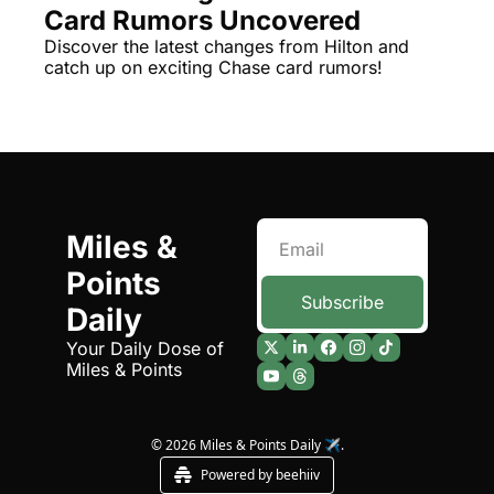
Card Rumors Uncovered
The Daily Hop
Virg
Discover the latest changes from Hilton and 
catch up on exciting Chase card rumors!
Chase Points Calculator
Qata
Amex Points Calculator
Brit
Delta SkyMiles Calculator
Qata
British Airways Avios Awar
Delt
United Miles Calculator
Hilt
Miles & 
Points 
Chase Transfer Partners
Marr
Subscribe
Daily
Hilton Points Calculator
Unit
Your Daily Dose of 
Marriott Points Calculator
Sout
Miles & Points
Aeroplan Award Chart
Delt
ANA Award Chart
Is t
© 2026 Miles & Points Daily ✈️.
Powered by beehiiv
Flying Blue Award Chart
Is t