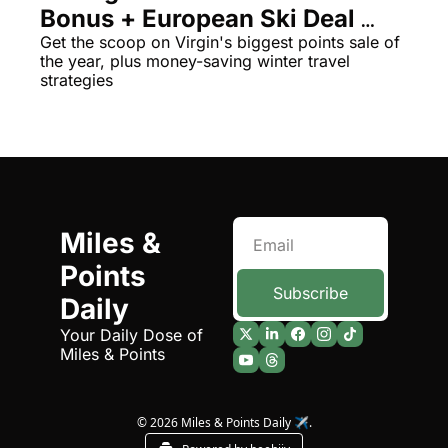
Bonus + European Ski Deal 
The Daily Hop
Virg
Alert
Get the scoop on Virgin's biggest points sale of 
the year, plus money-saving winter travel 
Chase Points Calculator
Qata
strategies
Amex Points Calculator
Brit
Delta SkyMiles Calculator
Qata
British Airways Avios Awar
Delt
United Miles Calculator
Hilt
Miles & 
Chase Transfer Partners
Marr
Points 
Hilton Points Calculator
Unit
Subscribe
Daily
Marriott Points Calculator
Sout
Your Daily Dose of 
Miles & Points
Aeroplan Award Chart
Delt
ANA Award Chart
Is t
© 2026 Miles & Points Daily ✈️.
Flying Blue Award Chart
Is t