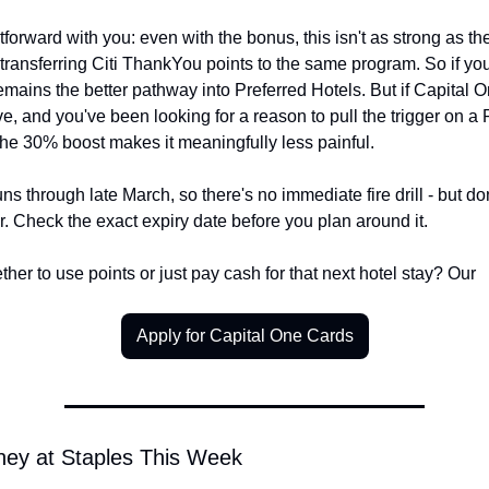
tforward with you: even with the bonus, this isn't as strong as the
 transferring Citi ThankYou points to the same program. So if you 
remains the better pathway into Preferred Hotels. But if Capital O
, and you've been looking for a reason to pull the trigger on a P
the 30% boost makes it meaningfully less painful.
s through late March, so there's no immediate fire drill - but don'
her. Check the exact expiry date before you plan around it.
her to use points or just pay cash for that next hotel stay? Our
Apply for Capital One Cards
ney at Staples This Week