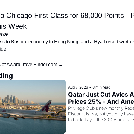
o Chicago First Class for 68,000 Points - P
his Week
2026
ss to Boston, economy to Hong Kong, and a Hyatt resort worth 5.
side
s at AwardTravelFinder.com →
ding
Aug 7, 2026
•
8 min read
Qatar Just Cut Avios A
Prices 25% - And Ame
Cardholders Can Stack
Privilege Club's new monthly Rede
Discount is live, but you only have 
Second Discount On T
to book. Layer the 30% Amex trans
top and one business class seat dr
points.