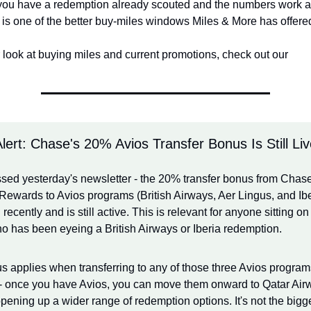
f you have a redemption already scouted and the numbers work at
s is one of the better buy-miles windows Miles & More has offere
 look at buying miles and current promotions, check out our
Alert: Chase's 20% Avios Transfer Bonus Is Still Li
ssed yesterday's newsletter - the 20% transfer bonus from Chase
Rewards to Avios programs (British Airways, Aer Lingus, and Iber
recently and is still active. This is relevant for anyone sitting o
o has been eyeing a British Airways or Iberia redemption.
 applies when transferring to any of those three Avios programs
 - once you have Avios, you can move them onward to Qatar Airw
opening up a wider range of redemption options. It's not the bigg