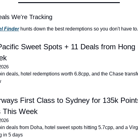
als We're Tracking
l Finder
 hunts down the best redemptions so you don't have to
acific Sweet Spots + 11 Deals from Hong 
ek
2026
n deals, hotel redemptions worth 6.8cpp, and the Chase transf
w
rways First Class to Sydney for 135k Points
s This Week
2026
n deals from Doha, hotel sweet spots hitting 5.7cpp, and a Virgi
 in 5 days