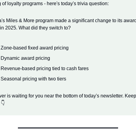
of loyalty programs - here's today's trivia question:
's Miles & More program made a significant change to its award 
 in 2025. What did they switch to?
 Zone-based fixed award pricing
 Dynamic award pricing
 Revenue-based pricing tied to cash fares
 Seasonal pricing with two tiers
r is waiting for you near the bottom of today's newsletter. Keep
 👇