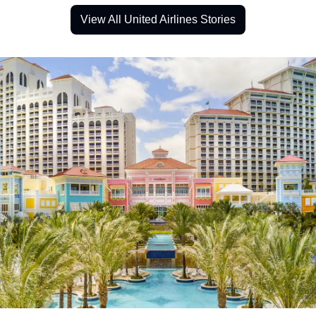
View All United Airlines Stories