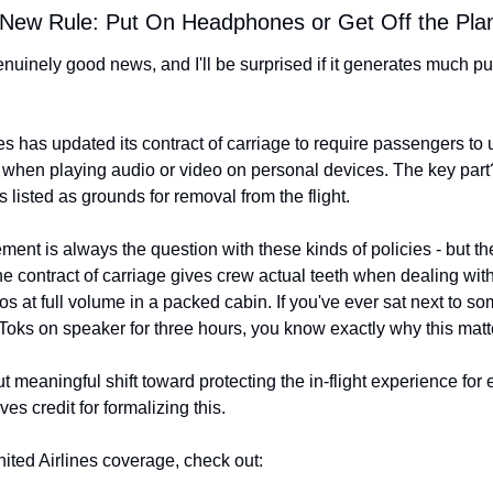
 New Rule: Put On Headphones or Get Off the Pla
enuinely good news, and I'll be surprised if it generates much p
es has updated its contract of carriage to require passengers to 
hen playing audio or video on personal devices. The key par
 listed as grounds for removal from the flight.
ent is always the question with these kinds of policies - but the f
the contract of carriage gives crew actual teeth when dealing wit
os at full volume in a packed cabin. If you've ever sat next to s
Toks on speaker for three hours, you know exactly why this matt
but meaningful shift toward protecting the in-flight experience for 
es credit for formalizing this.
nited Airlines coverage, check out: