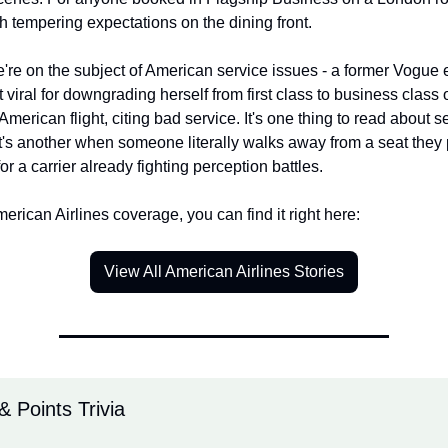
th tempering expectations on the dining front.
re on the subject of American service issues - a former Vogue ed
 viral for downgrading herself from first class to business class o
 American flight, citing bad service. It's one thing to read about se
t's another when someone literally walks away from a seat they p
for a carrier already fighting perception battles.
merican Airlines coverage, you can find it right here:
View All American Airlines Stories
& Points Trivia