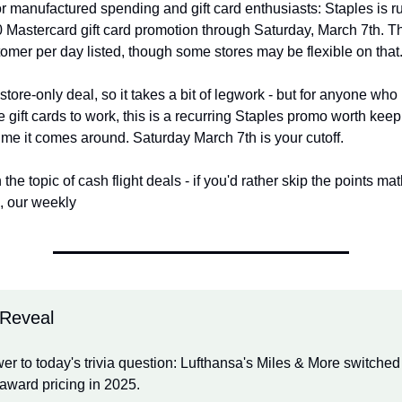
r manufactured spending and gift card enthusiasts: Staples is run
 Mastercard gift card promotion through Saturday, March 7th. The 
tomer per day listed, though some stores may be flexible on that
-store-only deal, so it takes a bit of legwork - but for anyone wh
ee gift cards to work, this is a recurring Staples promo worth keep
ime it comes around. Saturday March 7th is your cutoff.
he topic of cash flight deals - if you'd rather skip the points math
p, our weekly
 Reveal
r to today's trivia question: Lufthansa's Miles & More switched 
award pricing in 2025.