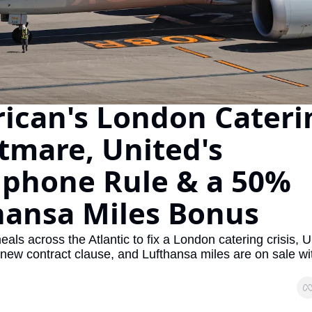
The Daily Hop
Virg
Chase Points Calculator
Qata
Amex Points Calculator
Brit
Delta SkyMiles Calculator
Qata
ican's London Caterin
British Airways Avios Awar
Delt
tmare, United's 
United Miles Calculator
Hilt
phone Rule & a 50% 
Chase Transfer Partners
Marr
hansa Miles Bonus
Hilton Points Calculator
Unit
Marriott Points Calculator
Sout
eals across the Atlantic to fix a London catering crisis, Un
Aeroplan Award Chart
Delt
new contract clause, and Lufthansa miles are on sale wi
ANA Award Chart
Is t
Flying Blue Award Chart
Is t