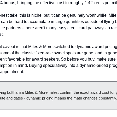
 bonus, bringing the effective cost to roughly 1.42 cents per mi
nest take: this is niche, but it can be genuinely worthwhile. Mile
 can be hard to accumulate in large quantities outside of flying L
ance partners - there aren't many easy credit card pathways to rac
t.
t caveat is that Miles & More switched to dynamic award pricing 
ome of the classic fixed-rate sweet spots are gone, and in gener
n't favorable for award seekers. So before you buy, make sure 
emption in mind. Buying speculatively into a dynamic-priced prog
isappointment.
ing Lufthansa Miles & More miles, confirm the exact award cost for y
oute and dates - dynamic pricing means the math changes constantly.