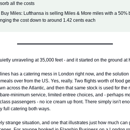
sorb all the costs
 Buy Miles: Lufthansa is selling Miles & More miles with a 50% 
inging the cost down to around 1.42 cents each
etly unraveling at 35,000 feet - and it started on the ground at
lines has a catering mess in London right now, and the solution 
ng meals over from the US. Yes, really. Two flights worth of food ge
own across the Atlantic, and then that same stock is used for the re
 bare-minimum service, limited entree choices, and - perhaps mos
class passengers - no ice cream up front. There simply isn't eno
y full catering both ways.
ely strange situation, and one that illustrates just how much can
cenes. For anyone booked in Flagship Business on a London rout