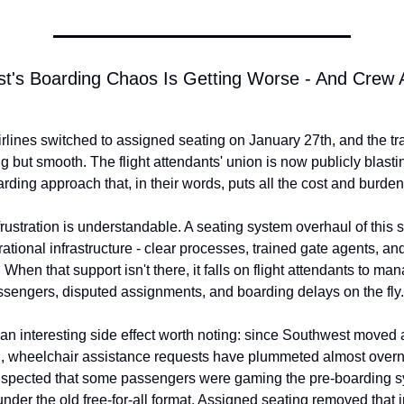
t's Boarding Chaos Is Getting Worse - And Crew A
rlines switched to assigned seating on January 27th, and the tra
 but smooth. The flight attendants' union is now publicly blasting
rding approach that, in their words, puts all the cost and burde
rustration is understandable. A seating system overhaul of this s
ational infrastructure - clear processes, trained gate agents, and
When that support isn't there, it falls on flight attendants to man
sengers, disputed assignments, and boarding delays on the fly.
 an interesting side effect worth noting: since Southwest moved 
, wheelchair assistance requests have plummeted almost overnig
spected that some passengers were gaming the pre-boarding sy
under the old free-for-all format. Assigned seating removed that i