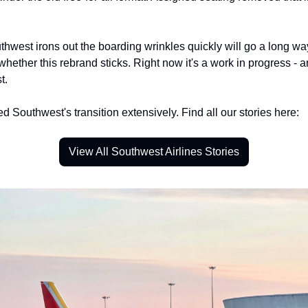
hwest irons out the boarding wrinkles quickly will go a long way
hether this rebrand sticks. Right now it's a work in progress - a
t.
 Southwest's transition extensively. Find all our stories here:
View All Southwest Airlines Stories