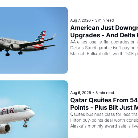
Aug 7, 2026
•
3 min read
American Just Downgra
Upgrades - And Delta I
Empty Planes to Riyad
AA elites lose lie-flat upgrades on 
Delta's Saudi gamble isn't paying of
Marriott Brilliant offer worth 150K p
Aug 6, 2026
•
3 min read
Qatar Qsuites From 54
Points - Plus Bilt Just 
Qatar Cards Way More
Qsuites business class for less than
Hilton buy-points deal worth consid
Alaska's monthly award sale is liv