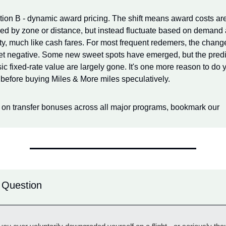
tion B - dynamic award pricing. The shift means award costs are
xed by zone or distance, but instead fluctuate based on demand 
ity, much like cash fares. For most frequent redemers, the chang
t negative. Some new sweet spots have emerged, but the predict
ic fixed-rate value are largely gone. It's one more reason to do y
before buying Miles & More miles speculatively.
 on transfer bonuses across all major programs, bookmark our
 Question