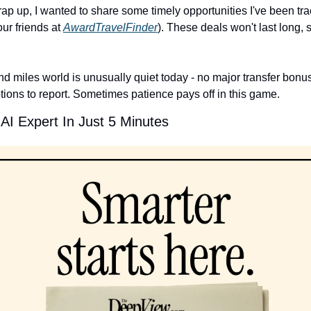
ap up, I wanted to share some timely opportunities I've been tra
ur friends at 
AwardTravelFinder
). These deals won't last long, so
d miles world is unusually quiet today - no major transfer bonus
tions to report. Sometimes patience pays off in this game.
I Expert In Just 5 Minutes