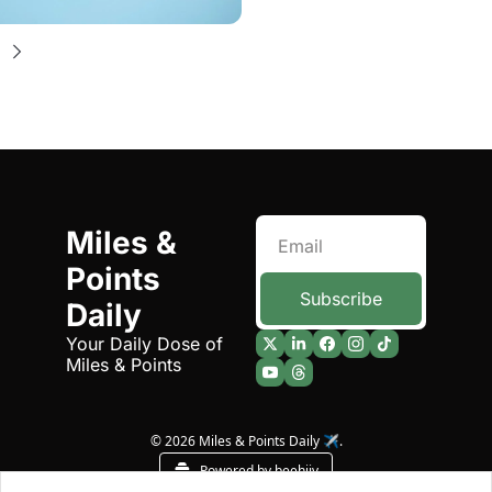
Miles & 
Points 
Subscribe
Daily
Your Daily Dose of 
Miles & Points
© 2026 Miles & Points Daily ✈️.
Powered by beehiiv