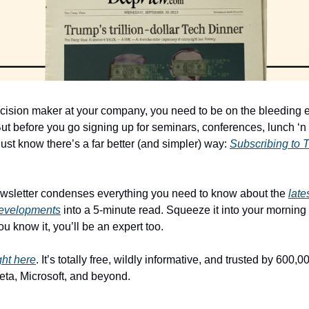
ecision maker at your company, you need to be on the bleeding ed
ut before you go signing up for seminars, conferences, lunch ‘n 
, just know there’s a far better (and simpler) way: 
Subscribing to 
ewsletter condenses everything you need to know about the 
late
developments
 into a 5-minute read. Squeeze it into your morning 
u know it, you’ll be an expert too. 
ght here
. It’s totally free, wildly informative, and trusted by 600,0
eta, Microsoft, and beyond.