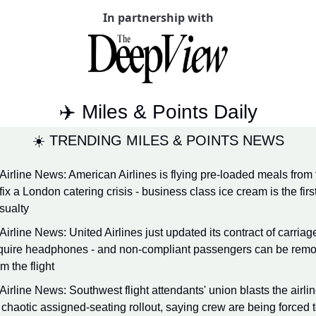
In partnership with
Qantas Award Chart
Vent
Alaska Miles Calculator
American Airlines Miles Cal
Bilt Points Calculator
✈️ Miles & Points Daily
Bilt Transfer Partners
☀️ TRENDING MILES & POINTS NEWS
Citi Transfer Partners
 Airline News: American Airlines is flying pre-loaded meals from 
 fix a London catering crisis - business class ice cream is the first
sualty
 Airline News: United Airlines just updated its contract of carriage
quire headphones - and non-compliant passengers can be remo
om the flight
 Airline News: Southwest flight attendants' union blasts the airlin
s chaotic assigned-seating rollout, saying crew are being forced t