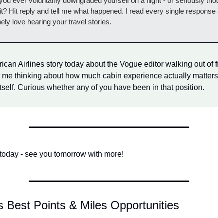
ou ever voluntarily downgraded yourself on a flight - or seriously thou
it? Hit reply and tell me what happened. I read every single response 
ely love hearing your travel stories.
can Airlines story today about the Vogue editor walking out of fir
t me thinking about how much cabin experience actually matters
itself. Curious whether any of you have been in that position.
r today - see you tomorrow with more!
s Best Points & Miles Opportunities