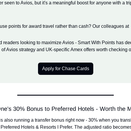
r seen to Avios, but it's a meaningful boost for anyone with a tri
 use points for award travel rather than cash? Our colleagues at
 readers looking to maximize Avios - Smart With Points has ded
of Avios strategy and UK-specific Amex offers worth checking o
Apply for Chase Cards
One's 30% Bonus to Preferred Hotels - Worth the
is also running a transfer bonus right now - 30% when you transf
 Preferred Hotels & Resorts I Prefer. The adjusted ratio becomes