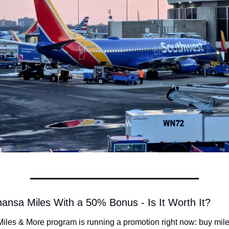
hansa Miles With a 50% Bonus - Is It Worth It?
Miles & More program is running a promotion right now: buy mile