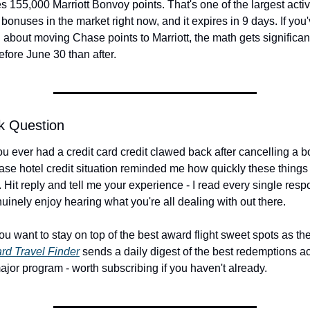
 155,000 Marriott Bonvoy points. That's one of the largest activ
 bonuses in the market right now, and it expires in 9 days. If you
 about moving Chase points to Marriott, the math gets significant
efore June 30 than after.
k Question
u ever had a credit card credit clawed back after cancelling a b
se hotel credit situation reminded me how quickly these things 
 Hit reply and tell me your experience - I read every single resp
uinely enjoy hearing what you're all dealing with out there.
ou want to stay on top of the best award flight sweet spots as th
rd Travel Finder
 sends a daily digest of the best redemptions ac
ajor program - worth subscribing if you haven't already.