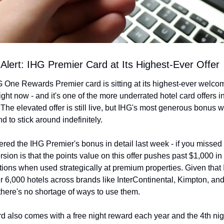
 Alert: IHG Premier Card at Its Highest-Ever Offer
 One Rewards Premier card is sitting at its highest-ever welcom
ght now - and it's one of the more underrated hotel card offers in
 The elevated offer is still live, but IHG's most generous bonus 
nd to stick around indefinitely.
ed the IHG Premier's bonus in detail last week - if you missed it
rsion is that the points value on this offer pushes past $1,000 in
ions when used strategically at premium properties. Given that 
r 6,000 hotels across brands like InterContinental, Kimpton, and
 there's no shortage of ways to use them.
rd also comes with a free night reward each year and the 4th nigh