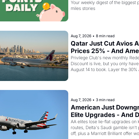
August 14
Your weekly digest of the biggest p
miles stories
Aug 7, 2026
•
8 min read
Qatar Just Cut Avios A
Prices 25% - And Ame
Cardholders Can Stack
Privilege Club's new monthly Rede
Discount is live, but you only have u
Second Discount On T
August 14 to book. Layer the 30%
transfer bonus on top and one busi
class seat drops to 15,000 points.
Aug 7, 2026
•
3 min read
American Just Downgr
Elite Upgrades - And De
Flying Empty Planes to 
AA elites lose lie-flat upgrades on 
routes, Delta's Saudi gamble isn't 
Riyadh
off, plus a Marriott Brilliant offer w