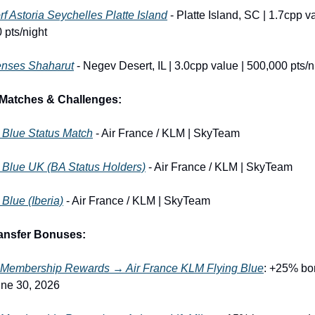
f Astoria Seychelles Platte Island
 - Platte Island, SC | 1.7cpp va
 pts/night
enses Shaharut
 - Negev Desert, IL | 3.0cpp value | 500,000 pts/n
 Matches & Challenges:
 Blue Status Match
 - Air France / KLM | SkyTeam
 Blue UK (BA Status Holders)
 - Air France / KLM | SkyTeam
 Blue (Iberia)
 - Air France / KLM | SkyTeam
ransfer Bonuses:
Membership Rewards → Air France KLM Flying Blue
: +25% bon
ne 30, 2026