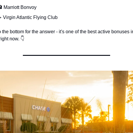
 Marriott Bonvoy
️ Virgin Atlantic Flying Club
o the bottom for the answer - it's one of the best active bonuses in
ight now. 👇