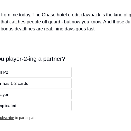
t from me today. The Chase hotel credit clawback is the kind of qu
that catches people off guard - but now you know. And those Ju
r bonus deadlines are real: nine days goes fast.
u player-2-ing a partner?
ll P2
r has 1-2 cards
layer
omplicated
ubscribe
to participate