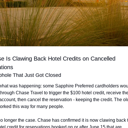
e Is Clawing Back Hotel Credits on Cancelled 
tions
hole That Just Got Closed
what was happening: some Sapphire Preferred cardholders wou
through Chase Travel to trigger the $100 hotel credit, receive the 
 account, then cancel the reservation - keeping the credit. The ol
worked this way for many people.
no longer the case. Chase has confirmed it is now clawing back t
el credit for reservations booked on or after June 15 that are 