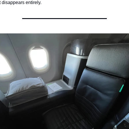
t disappears entirely.