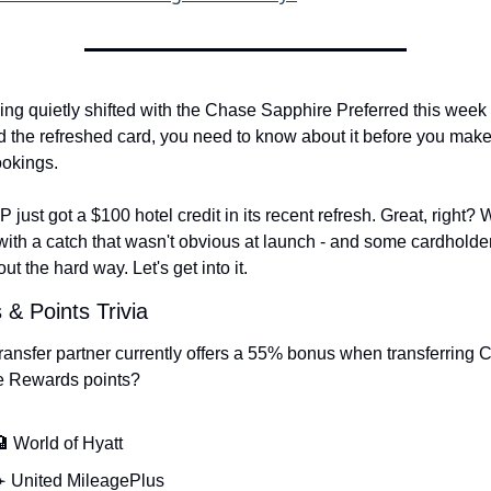
ng quietly shifted with the Chase Sapphire Preferred this week - 
d the refreshed card, you need to know about it before you make
ookings.
just got a $100 hotel credit in its recent refresh. Great, right? Wel
ith a catch that wasn't obvious at launch - and some cardholder
out the hard way. Let's get into it.
 & Points Trivia
ransfer partner currently offers a 55% bonus when transferring 
e Rewards points?
 World of Hyatt
️ United MileagePlus