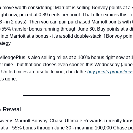
a move worth considering: Marriott is selling Bonvoy points at a
ght now, priced at 0.89 cents per point. That offer expires this T
 - in 2 days). Then you can pair purchased Marriott points with t
55% transfer bonus running through June 30. Buy points at a di
 into Marriott at a bonus - it's a solid double-stack if Bonvoy points
ategy.
MileagePlus is also selling miles at a 100% bonus right now at 1
er mile - but that one closes even sooner, this Wednesday (June 2
f United miles are useful to you, check the 
buy points promotion
t's gone.
a Reveal
wer is Marriott Bonvoy. Chase Ultimate Rewards currently transf
t at a +55% bonus through June 30 - meaning 100,000 Chase poi