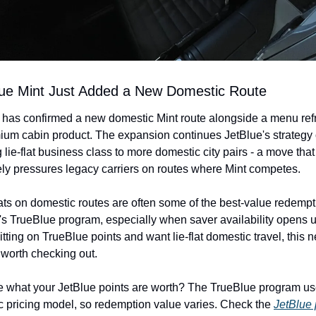
lue Mint Just Added a New Domestic Route
 has confirmed a new domestic Mint route alongside a menu refre
mium cabin product. The expansion continues JetBlue's strategy o
 lie-flat business class to more domestic city pairs - a move that 
ly pressures legacy carriers on routes where Mint competes.
ats on domestic routes are often some of the best-value redempti
's TrueBlue program, especially when saver availability opens up.
itting on TrueBlue points and want lie-flat domestic travel, this n
s worth checking out.
e what your JetBlue points are worth? The TrueBlue program use
 pricing model, so redemption value varies. Check the 
JetBlue 