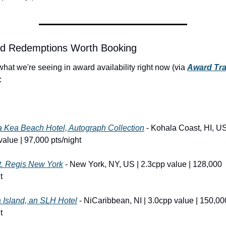
rd Redemptions Worth Booking
hat we're seeing in award availability right now (via 
Award Trav
:
 Kea Beach Hotel, Autograph Collection
 - Kohala Coast, HI, US 
value | 97,000 pts/night
t. Regis New York
 - New York, NY, US | 2.3cpp value | 128,000 
t
 Island, an SLH Hotel
 - NiCaribbean, NI | 3.0cpp value | 150,000
t