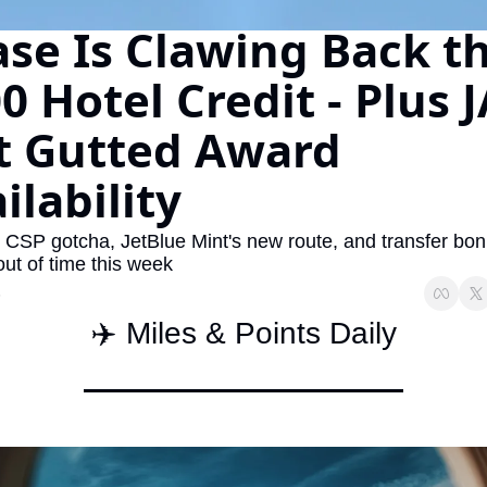
se Is Clawing Back th
The Daily Hop
Virg
Chase Points Calculator
Qata
0 Hotel Credit - Plus J
Amex Points Calculator
Brit
t Gutted Award 
Delta SkyMiles Calculator
Qata
ilability
British Airways Avios Awar
Delt
United Miles Calculator
Hilt
 CSP gotcha, JetBlue Mint's new route, and transfer bon
out of time this week
Chase Transfer Partners
Marr
6
Hilton Points Calculator
Unit
✈️ Miles & Points Daily
Marriott Points Calculator
Sout
Aeroplan Award Chart
Delt
ANA Award Chart
Is t
Flying Blue Award Chart
Is t