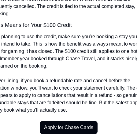
ntly cancelled. The credit is tied to the actual completed stay, n
king.
s Means for Your $100 Credit
e planning to use the credit, make sure you're booking a stay you 
 intend to take. This is how the benefit was always meant to work
or gaming it has closed. The $100 credit still applies to one hote
dmember year booked through Chase Travel, and it stacks nicely
earned on the booking.
er lining: if you book a refundable rate and cancel before the 
ation window, you'll want to check your statement carefully. The 
ears to apply to cancellations that result in a refund - so genuin
ndable stays that are forfeited should be fine. But the safest ap
ly book what you'll actually use.
Apply for Chase Cards