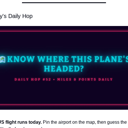
y's Daily Hop
US flight runs today. 
Pin the airport on the map, then guess the r