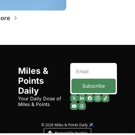
points
ore
Miles & 
Points 
Subscribe
Daily
Your Daily Dose of 
Miles & Points
© 2026 Miles & Points Daily ✈️.
Powered by beehiiv