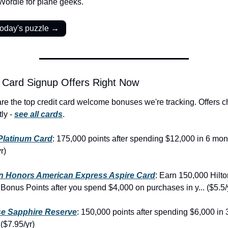
 Wordle for plane geeks.
today's puzzle →
 Card Signup Offers Right Now
re the top credit card welcome bonuses we're tracking. Offers c
ly - 
see all cards
.
Platinum Card
: 175,000 points after spending $12,000 in 6 mont
r)
on Honors American Express Aspire Card
: Earn 150,000 Hilto
Bonus Points after you spend $4,000 on purchases in y... ($5.5/
e Sapphire Reserve
: 150,000 points after spending $6,000 in 3
($7.95/yr)