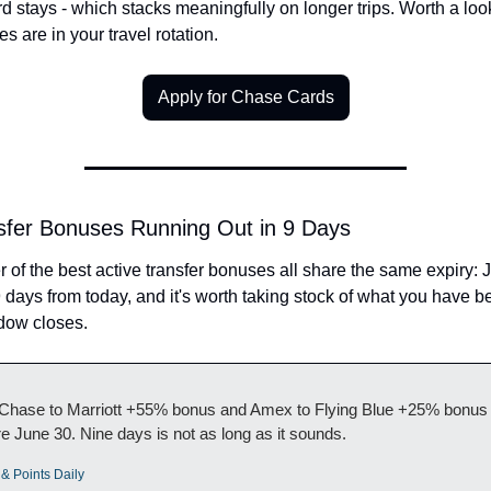
d stays - which stacks meaningfully on longer trips. Worth a look
es are in your travel rotation.
Apply for Chase Cards
fer Bonuses Running Out in 9 Days
r of the best active transfer bonuses all share the same expiry: J
 days from today, and it's worth taking stock of what you have be
dow closes.
Chase to Marriott +55% bonus and Amex to Flying Blue +25% bonus 
re June 30. Nine days is not as long as it sounds.
 & Points Daily