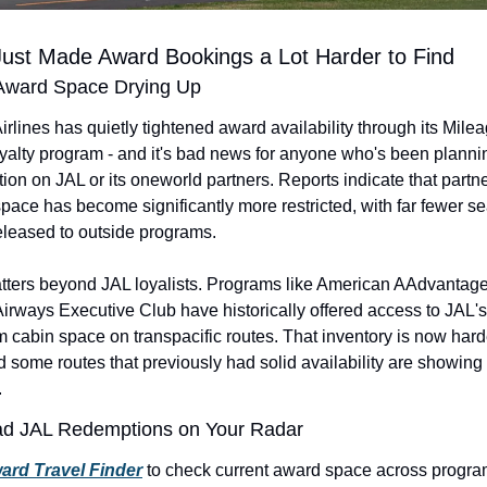
Just Made Award Bookings a Lot Harder to Find
 Award Space Drying Up
rlines has quietly tightened award availability through its Milea
yalty program - and it's bad news for anyone who's been plannin
ion on JAL or its oneworld partners. Reports indicate that partne
pace has become significantly more restricted, with far fewer sea
eleased to outside programs.
tters beyond JAL loyalists. Programs like American AAdvantage
 Airways Executive Club have historically offered access to JAL's 
 cabin space on transpacific routes. That inventory is now harde
d some routes that previously had solid availability are showing n
.
ad JAL Redemptions on Your Radar
ard Travel Finder
 to check current award space across progra