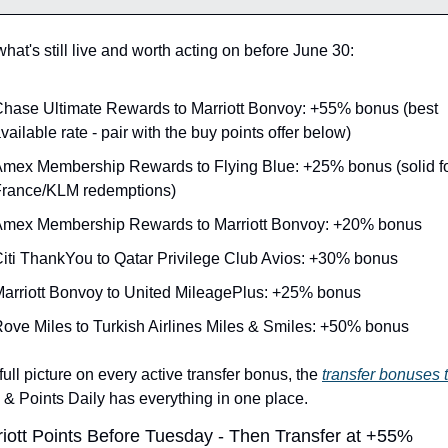
hat's still live and worth acting on before June 30:
hase Ultimate Rewards to Marriott Bonvoy: +55% bonus (best 
vailable rate - pair with the buy points offer below)
mex Membership Rewards to Flying Blue: +25% bonus (solid for
rance/KLM redemptions)
mex Membership Rewards to Marriott Bonvoy: +20% bonus
iti ThankYou to Qatar Privilege Club Avios: +30% bonus
arriott Bonvoy to United MileagePlus: +25% bonus
ove Miles to Turkish Airlines Miles & Smiles: +50% bonus
full picture on every active transfer bonus, the 
transfer bonuses 
s & Points Daily has everything in one place.
iott Points Before Tuesday - Then Transfer at +55%