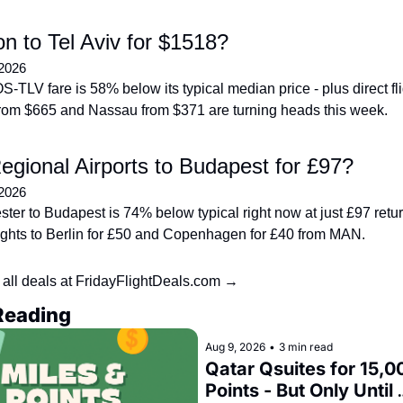
n to Tel Aviv for $1518?
 2026
-TLV fare is 58% below its typical median price - plus direct flig
om $665 and Nassau from $371 are turning heads this week.
gional Airports to Budapest for £97?
 2026
ter to Budapest is 74% below typical right now at just £97 return
flights to Berlin for £50 and Copenhagen for £40 from MAN.
all deals at FridayFlightDeals.com →
Reading
Aug 9, 2026
•
3 min read
Qatar Qsuites for 15,00
Points - But Only Until 