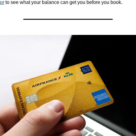
tor
 to see what your balance can get you before you book.