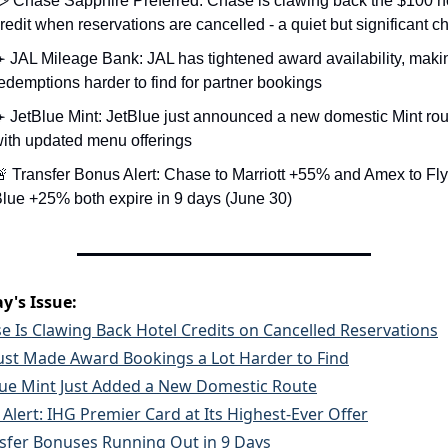
 Chase Sapphire Preferred: Chase is clawing back the $100 ho
redit when reservations are cancelled - a quiet but significant 
️ JAL Mileage Bank: JAL has tightened award availability, makin
edemptions harder to find for partner bookings
️ JetBlue Mint: JetBlue just announced a new domestic Mint rout
ith updated menu offerings
 Transfer Bonus Alert: Chase to Marriott +55% and Amex to Fly
lue +25% both expire in 9 days (June 30)
y's Issue:
e Is Clawing Back Hotel Credits on Cancelled Reservations
Just Made Award Bookings a Lot Harder to Find
lue Mint Just Added a New Domestic Route
 Alert: IHG Premier Card at Its Highest-Ever Offer
sfer Bonuses Running Out in 9 Days