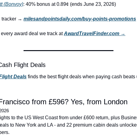
tt (Bonvoy)
: 40% bonus at 0.89¢ (ends June 23, 2026)
e tracker → 
milesandpointsdaily.com/buy-points-promotions
every award deal we track at 
AwardTravelFinder.com →
Cash Flight Deals
Flight Deals
 finds the best flight deals when paying cash beats 
Francisco from £596? Yes, from London
 2026
flights to the US West Coast from under £600 return, plus Busine
eals to New York and LA - and 22 premium cabin deals unlocked
bers.