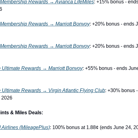
Membership Rewards → Avianca LifeMiles
: +15% bonus - ends 
6
Membership Rewards → Marriott Bonvoy
: +20% bonus - ends J
Membership Rewards → Marriott Bonvoy
: +20% bonus - ends J
 Ultimate Rewards → Marriott Bonvoy
: +55% bonus - ends June
Ultimate Rewards → Virgin Atlantic Flying Club
: +30% bonus -
, 2026
nts & Miles Deals:
 Airlines (MileagePlus)
: 100% bonus at 1.88¢ (ends June 24, 2