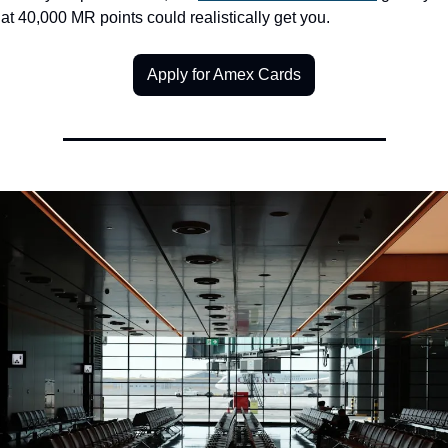
at 40,000 MR points could realistically get you.
Apply for Amex Cards