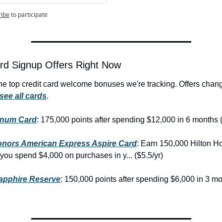
ribe
to participate
rd Signup Offers Right Now
he top credit card welcome bonuses we're tracking. Offers chang
see all cards
.
inum Card
: 175,000 points after spending $12,000 in 6 months (
onors American Express Aspire Card
: Earn 150,000 Hilton H
 you spend $4,000 on purchases in y... ($5.5/yr)
apphire Reserve
: 150,000 points after spending $6,000 in 3 mo