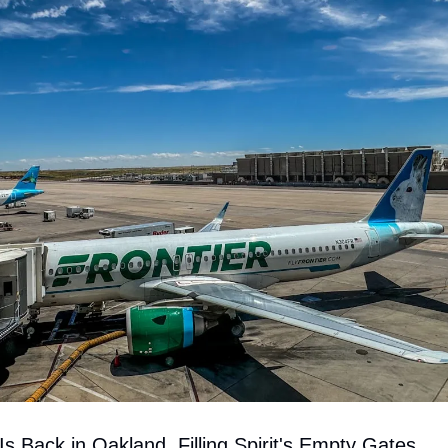
 Is Back in Oakland, Filling Spirit's Empty Gates