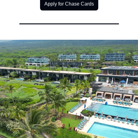
Apply for Chase Cards