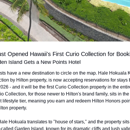
ust Opened Hawaii's First Curio Collection for Book
den Island Gets a New Points Hotel
ists have a new destination to circle on the map. Hale Hokuala K
tion by Hilton property, is now accepting reservations for stays 
26 - and it will be the first Curio Collection property in the entire
o Collection, for those newer to Hilton's brand family, sits in the
lifestyle tier, meaning you earn and redeem Hilton Honors points
lton property.
e Hokuala translates to "house of stars," and the property sits 
called Garden Island, known for its dramatic cliffs and lush vall