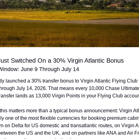
ust Switched On a 30% Virgin Atlantic Bonus
indow: June 9 Through July 14
ly launched a 30% transfer bonus to Virgin Atlantic Flying Club 
 through July 14, 2026. That means every 10,000 Chase Ultimat
ransfer lands as 13,000 Virgin Points in your Flying Club accoun
this matters more than a typical bonus announcement: Virgin Atla
y one of the most flexible currencies for booking premium cabin 
 on Delta for US domestic and transatlantic routes, on Virgin Atl
etween the US and the UK, and on partners like ANA and Air Fra