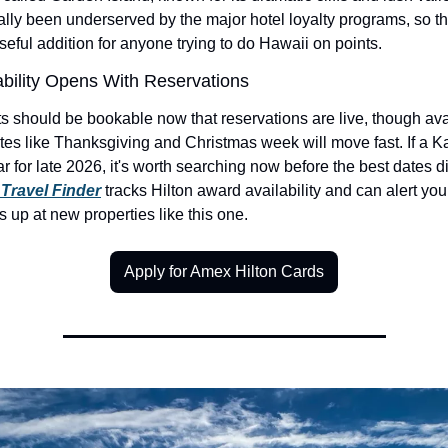
ally been underserved by the major hotel loyalty programs, so thi
eful addition for anyone trying to do Hawaii on points.
ability Opens With Reservations
 should be bookable now that reservations are live, though avail
s like Thanksgiving and Christmas week will move fast. If a Kaua
r for late 2026, it's worth searching now before the best dates d
Travel Finder
 tracks Hilton award availability and can alert yo
 up at new properties like this one.
Apply for Amex Hilton Cards