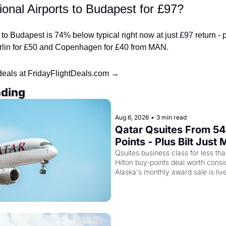
onal Airports to Budapest for £97?
o Budapest is 74% below typical right now at just £97 return - pl
Berlin for £50 and Copenhagen for £40 from MAN.
deals at FridayFlightDeals.com →
ading
Aug 6, 2026
•
3 min read
Qatar Qsuites From 54
Points - Plus Bilt Just 
Qatar Cards Way More
Qsuites business class for less than
Hilton buy-points deal worth consid
Powerful
Alaska's monthly award sale is liv