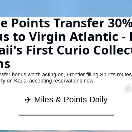
The Daily Hop
Virg
e Points Transfer 30%
Chase Points Calculator
Qata
 to Virgin Atlantic - P
Amex Points Calculator
Brit
Delta SkyMiles Calculator
Qata
i's First Curio Collec
British Airways Avios Awar
Delt
ns
United Miles Calculator
Hilt
Chase Transfer Partners
Marr
fer bonus worth acting on, Frontier filling Spirit's route
rty on Kauai accepting reservations now
Hilton Points Calculator
Unit
Marriott Points Calculator
Sout
✈️ Miles & Points Daily
Aeroplan Award Chart
Delt
ANA Award Chart
Is t
Flying Blue Award Chart
Is t