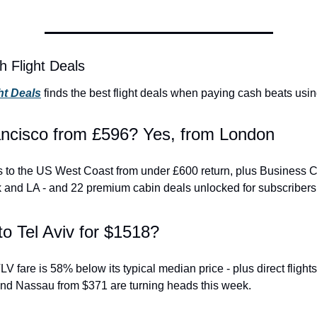
h Flight Deals
ht Deals
 finds the best flight deals when paying cash beats usin
ncisco from £596? Yes, from London
hts to the US West Coast from under £600 return, plus Business C
 and LA - and 22 premium cabin deals unlocked for subscribers
to Tel Aviv for $1518?
 fare is 58% below its typical median price - plus direct flight
nd Nassau from $371 are turning heads this week.