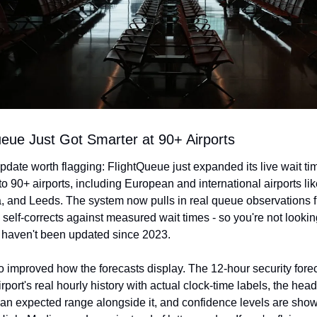
ueue Just Got Smarter at 90+ Airports
pdate worth flagging: FlightQueue just expanded its live wait tim
to 90+ airports, including European and international airports lik
a, and Leeds. The system now pulls in real queue observations f
 self-corrects against measured wait times - so you're not looking 
at haven't been updated since 2023.
o improved how the forecasts display. The 12-hour security fore
rport's real hourly history with actual clock-time labels, the hea
n expected range alongside it, and confidence levels are shown