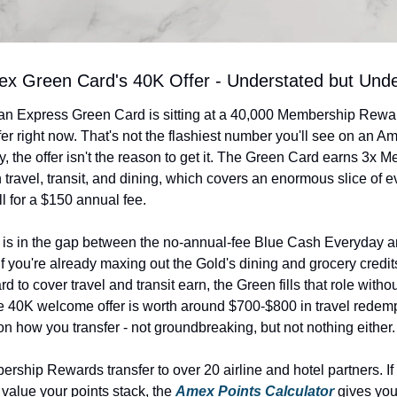
x Green Card's 40K Offer - Understated but Unde
n Express Green Card is sitting at a 40,000 Membership Rewar
r right now. That's not the flashiest number you'll see on an Ame
, the offer isn't the reason to get it. The Green Card earns 3x M
travel, transit, and dining, which covers an enormous slice of e
l for a $150 annual fee.
ts is in the gap between the no-annual-fee Blue Cash Everyday a
f you're already maxing out the Gold's dining and grocery credit
d to cover travel and transit earn, the Green fills that role witho
e 40K welcome offer is worth around $700-$800 in travel redemp
n how you transfer - not groundbreaking, but not nothing either.
hip Rewards transfer to over 20 airline and hotel partners. If y
value your points stack, the 
Amex Points Calculator
 gives you 