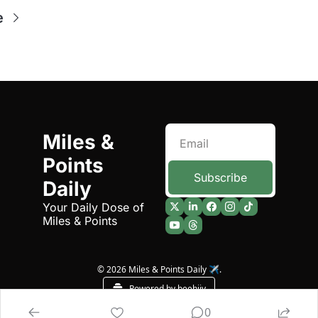
e
Miles & 
Points 
Subscribe
Daily
Your Daily Dose of 
Miles & Points
© 2026 Miles & Points Daily ✈️.
Powered by beehiiv
0