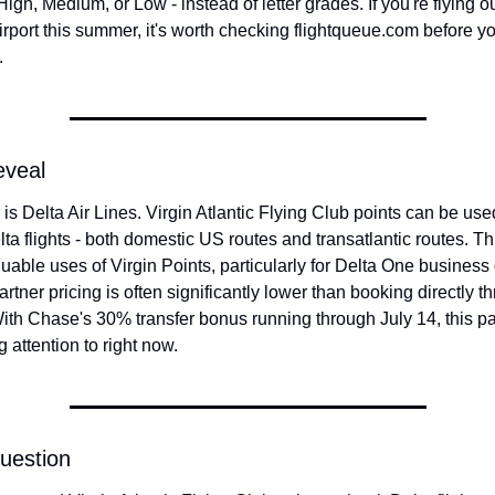
igh, Medium, or Low - instead of letter grades. If you're flying ou
rport this summer, it's worth checking flightqueue.com before yo
.
eveal
s Delta Air Lines. Virgin Atlantic Flying Club points can be used
ta flights - both domestic US routes and transatlantic routes. Thi
uable uses of Virgin Points, particularly for Delta One business c
rtner pricing is often significantly lower than booking directly th
ith Chase's 30% transfer bonus running through July 14, this par
 attention to right now.
uestion