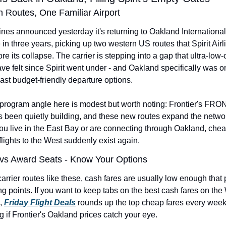
 Routes, One Familiar Airport
lines announced yesterday it's returning to Oakland International A
me in three years, picking up two western US routes that Spirit Airl
re its collapse. The carrier is stepping into a gap that ultra-low-c
ave felt since Spirit went under - and Oakland specifically was on
ast budget-friendly departure options.
-program angle here is modest but worth noting: Frontier's FRO
 been quietly building, and these new routes expand the networ
you live in the East Bay or are connecting through Oakland, chea
flights to the West suddenly exist again.
vs Award Seats - Know Your Options
rrier routes like these, cash fares are usually low enough that 
g points. If you want to keep tabs on the best cash fares on the
, 
Friday Flight Deals
 rounds up the top cheap fares every week 
 if Frontier's Oakland prices catch your eye.