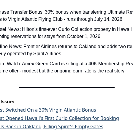
hase Transfer Bonus: 30% bonus when transferring Ultimate Re
s to Virgin Atlantic Flying Club - runs through July 14, 2026
tel News: Hilton's first-ever Curio Collection property in Hawaii 
ting reservations for stays from October 1, 2026
rline News: Frontier Airlines returns to Oakland and adds two rou
rly operated by Spirit Airlines
ard Watch: Amex Green Card is sitting at a 40K Membership Re
me offer - modest but the ongoing earn rate is the real story
 Issue:
st Switched On a 30% Virgin Atlantic Bonus
ust Opened Hawaii's First Curio Collection for Booking
 Is Back in Oakland, Filling Spirit's Empty Gates