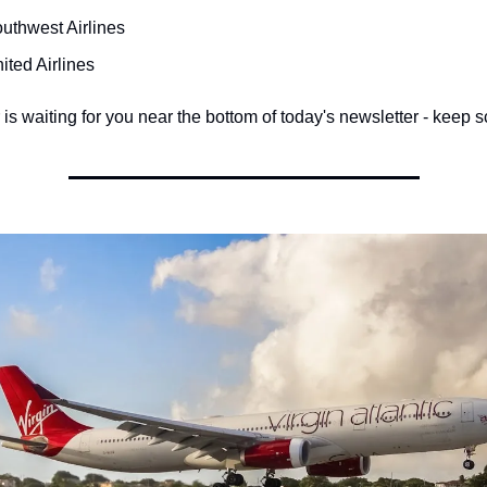
uthwest Airlines
ited Airlines
s waiting for you near the bottom of today's newsletter - keep sc