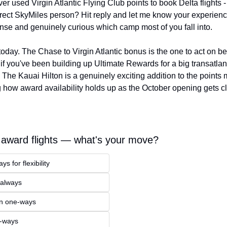
r used Virgin Atlantic Flying Club points to book Delta flights - 
irect SkyMiles person? Hit reply and let me know your experience
nse and genuinely curious which camp most of you fall into.
r today. The Chase to Virgin Atlantic bonus is the one to act on be
 if you've been building up Ultimate Rewards for a big transatlant
The Kauai Hilton is a genuinely exciting addition to the points ma
 how award availability holds up as the October opening gets cl
award flights — what's your move?
s for flexibility
 always
n one-ways
e-ways