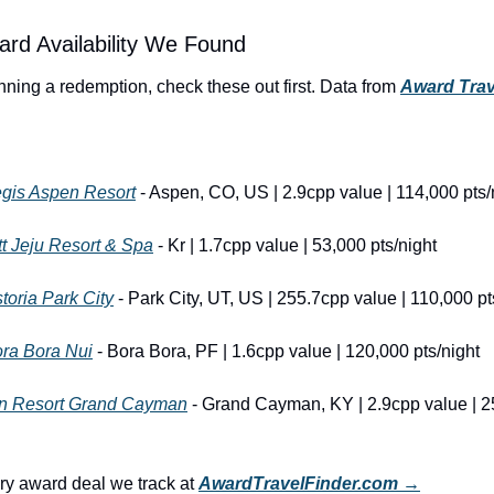
ard Availability We Found
anning a redemption, check these out first. Data from 
Award Trav
egis Aspen Resort
 - Aspen, CO, US | 2.9cpp value | 114,000 pts/
t Jeju Resort & Spa
 - Kr | 1.7cpp value | 53,000 pts/night
toria Park City
 - Park City, UT, US | 255.7cpp value | 110,000 pt
ra Bora Nui
 - Bora Bora, PF | 1.6cpp value | 120,000 pts/night
nn Resort Grand Cayman
 - Grand Cayman, KY | 2.9cpp value | 2
y award deal we track at 
AwardTravelFinder.com →