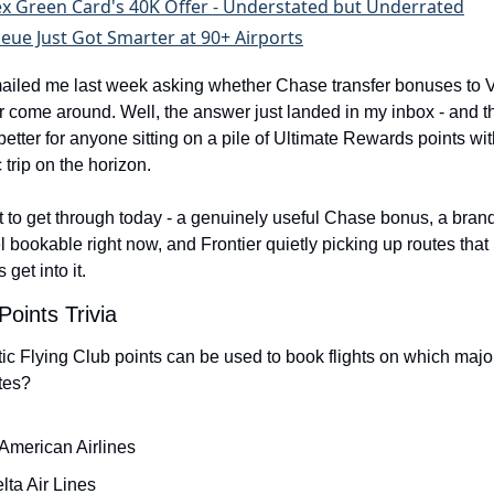
x Green Card's 40K Offer - Understated but Underrated
eue Just Got Smarter at 90+ Airports
ailed me last week asking whether Chase transfer bonuses to Vi
r come around. Well, the answer just landed in my inbox - and th
better for anyone sitting on a pile of Ultimate Rewards points with
c trip on the horizon.
ot to get through today - a genuinely useful Chase bonus, a bran
 bookable right now, and Frontier quietly picking up routes that Sp
 get into it.
Points Trivia
tic Flying Club points can be used to book flights on which majo
utes?
American Airlines
lta Air Lines