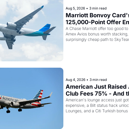
Aug 5, 2026
•
3 min read
Marriott Bonvoy Card's
125,000-Point Offer En
Tomorrow - Plus Kenya
A Chase Marriott offer too good to 
Amex Avios bonus worth stacking, 
Is Selling SkyTeam Elite
surprisingly cheap path to SkyTea
$299
Aug 4, 2026
•
3 min read
American Just Raised 
Club Fees 75% - And the
AAdvantage Card Is Ge
American's lounge access just go
expensive, a Bilt status hack unloc
Pricier Too
Lounges, and a Citi Turkish bonus 
knowing about