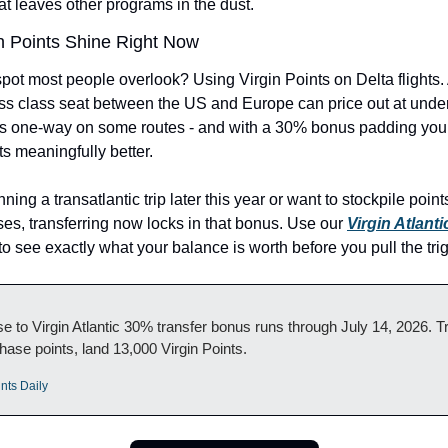
hat leaves other programs in the dust.
n Points Shine Right Now
pot most people overlook? Using Virgin Points on Delta flights. 
s class seat between the US and Europe can price out at under
ts one-way on some routes - and with a 30% bonus padding your
s meaningfully better.
nning a transatlantic trip later this year or want to stockpile point
es, transferring now locks in that bonus. Use our 
Virgin Atlanti
 to see exactly what your balance is worth before you pull the trig
 to Virgin Atlantic 30% transfer bonus runs through July 14, 2026. Tr
ase points, land 13,000 Virgin Points.
nts Daily