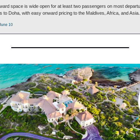
ward space is wide open for at least two passengers on most departu
s to Doha, with easy onward pricing to the Maldives, Africa, and Asia.
 June 10