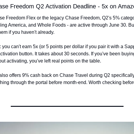
hase Freedom Q2 Activation Deadline - 5x on Ama
hase Freedom Flex or the legacy Chase Freedom, Q2's 5% catego
ing America, and Whole Foods - are active through June 30. But
hem if you haven't already.
 you can't earn 5x (or 5 points per dollar if you pair it with a Sap
ctivation button. It takes about 30 seconds. If you've been buyin
t activating, you've left real points on the table.
so offers 9% cash back on Chase Travel during Q2 specifically, 
hing through the portal before month-end. Worth checking befor