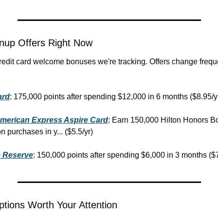
nup Offers Right Now
redit card welcome bonuses we're tracking. Offers change freque
ard
: 175,000 points after spending $12,000 in 6 months ($8.95/y
American Express Aspire Card
: Earn 150,000 Hilton Honors Bo
 purchases in y... ($5.5/yr)
 Reserve
: 150,000 points after spending $6,000 in 3 months ($7
tions Worth Your Attention