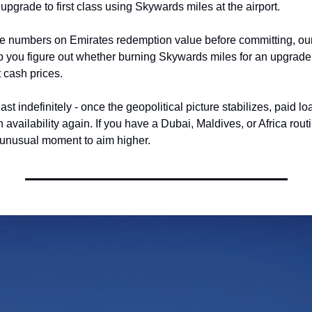
upgrade to first class using Skywards miles at the airport.
the numbers on Emirates redemption value before committing, our
p you figure out whether burning Skywards miles for an upgrade
 cash prices.
st indefinitely - once the geopolitical picture stabilizes, paid lo
n availability again. If you have a Dubai, Maldives, or Africa routi
 unusual moment to aim higher.