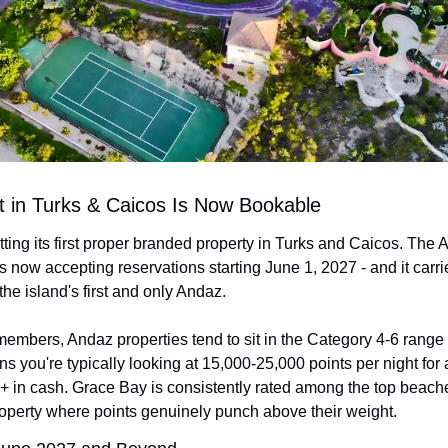
tt in Turks & Caicos Is Now Bookable
tting its first proper branded property in Turks and Caicos. The 
 now accepting reservations starting June 1, 2027 - and it carri
 the island's first and only Andaz.
members, Andaz properties tend to sit in the Category 4-6 range
 you're typically looking at 15,000-25,000 points per night for 
 in cash. Grace Bay is consistently rated among the top beaches
 property where points genuinely punch above their weight.