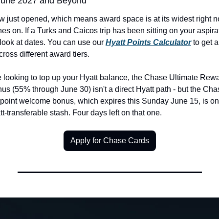
 June 2027 and Beyond
just opened, which means award space is at its widest right no
s on. If a Turks and Caicos trip has been sitting on your aspiration
look at dates. You can use our 
Hyatt Points Calculator
 to get a
ross different award tiers.
e looking to top up your Hyatt balance, the Chase Ultimate Rewar
us (55% through June 30) isn't a direct Hyatt path - but the Cha
oint welcome bonus, which expires this Sunday June 15, is one 
t-transferable stash. Four days left on that one.
Apply for Chase Cards