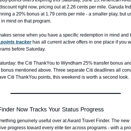
discount right now, pricing out at 2.26 cents per mile. Garuda In
ning a 20% bonus at 1.79 cents per mile - a smaller play, but use
 in mind on that program.
makes sense when you have a specific redemption in mind and t
points tracker
 has all current active offers in one place if you 
grams before Saturday.
Saturday: the Citi ThankYou to Wyndham 25% transfer bonus and t
bonus mentioned above. Three separate Citi deadlines all conv
ave Citi ThankYou points, this weekend is worth a second look.
Finder Now Tracks Your Status Progress
ething genuinely useful over at Award Travel Finder. The new St
ive progress toward every elite tier across programs - with a pro