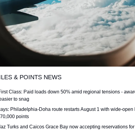
ILES & POINTS NEWS
First Class: Paid loads down 50% amid regional tensions - awa
 easier to snag
ways: Philadelphia-Doha route restarts August 1 with wide-open 
70,000 points
daz Turks and Caicos Grace Bay now accepting reservations for