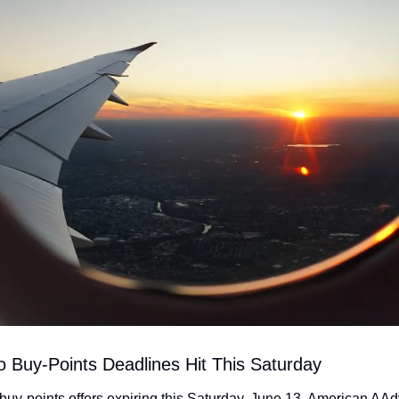
wo Buy-Points Deadlines Hit This Saturday
 buy-points offers expiring this Saturday, June 13. American AAd