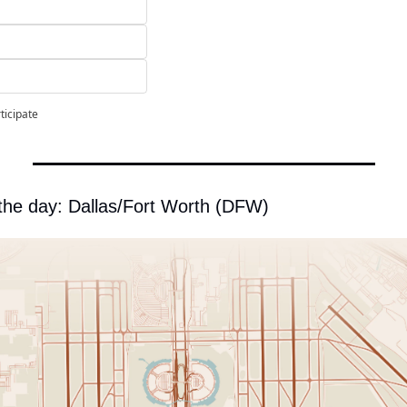
ticipate
 the day: Dallas/Fort Worth (DFW)