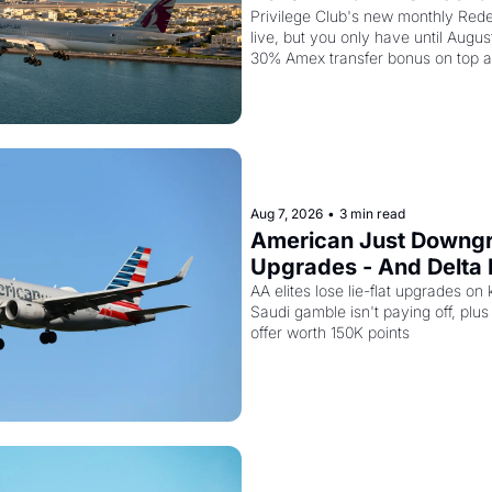
Stack a Second Disco
Privilege Club's new monthly Rede
live, but you only have until Augus
30% Amex transfer bonus on top a
seat drops to 15,000 points.
Aug 7, 2026
•
3 min read
American Just Downgra
Upgrades - And Delta I
Planes to Riyadh
AA elites lose lie-flat upgrades on 
Saudi gamble isn't paying off, plus a
offer worth 150K points