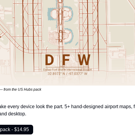
 — from the US Hubs pack
ke every device look the part. 5+ hand-designed airport maps, fo
and desktop.
pack - $14.95