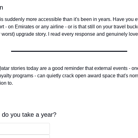
on
s is suddenly more accessible than it's been in years. Have you 
t - on Emirates or any airline - or is that still on your travel bucke
or worst) upgrade story. I read every response and genuinely lov
tar stories today are a good reminder that external events - one
oyalty programs - can quietly crack open award space that's norma
ion to.
 do you take a year?