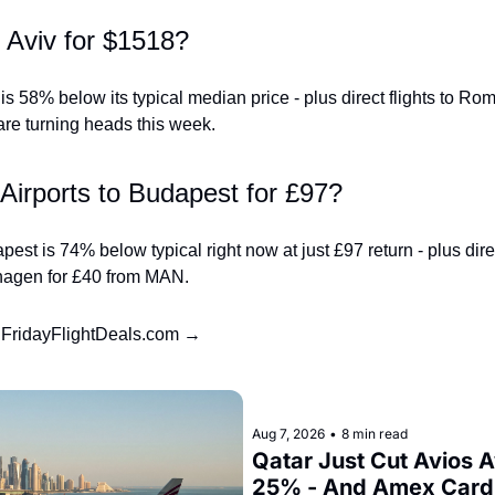
l Aviv for $1518?
s 58% below its typical median price - plus direct flights to Ro
re turning heads this week.
Airports to Budapest for £97?
st is 74% below typical right now at just £97 return - plus direct 
hagen for £40 from MAN.
t FridayFlightDeals.com →
Aug 7, 2026
•
8 min read
Qatar Just Cut Avios A
25% - And Amex Cardh