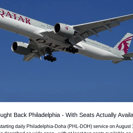
ught Back Philadelphia - With Seats Actually Avail
starting daily Philadelphia-Doha (PHL-DOH) service on August 1