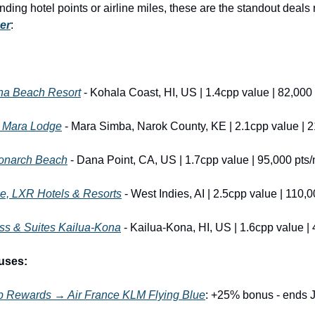
er
:
na Beach Resort
 - Kohala Coast, HI, US | 1.4cpp value | 82,000 
i Mara Lodge
 - Mara Simba, Narok County, KE | 2.1cpp value | 2
Monarch Beach
 - Dana Point, CA, US | 1.7cpp value | 95,000 pts/
, LXR Hotels & Resorts
 - West Indies, AI | 2.5cpp value | 110,0
ss & Suites Kailua-Kona
 - Kailua-Kona, HI, US | 1.6cpp value | 
uses:
 Rewards → Air France KLM Flying Blue
: +25% bonus - ends 