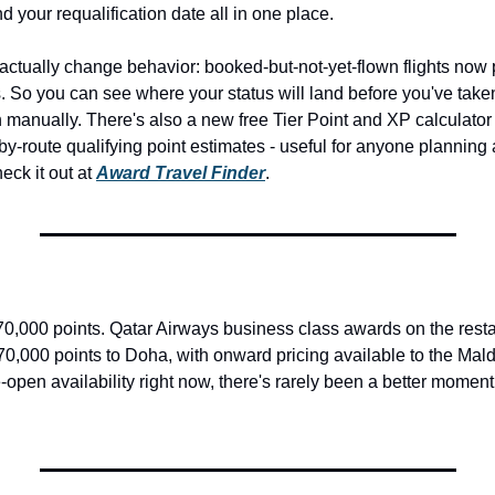
nd your requalification date all in one place.
l actually change behavior: booked-but-not-yet-flown flights now p
. So you can see where your status will land before you've taken t
manually. There's also a new free Tier Point and XP calculator at
-by-route qualifying point estimates - useful for anyone planning a 
ck it out at 
Award Travel Finder
.
 70,000 points. Qatar Airways business class awards on the rest
70,000 points to Doha, with onward pricing available to the Maldi
open availability right now, there's rarely been a better moment t