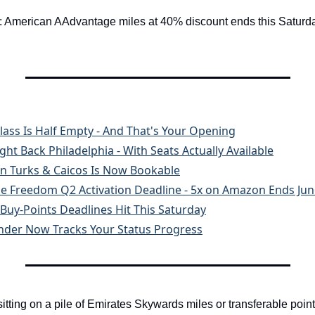
t: American AAdvantage miles at 40% discount ends this Saturday
Class Is Half Empty - And That's Your Opening
ght Back Philadelphia - With Seats Actually Available
 in Turks & Caicos Is Now Bookable
se Freedom Q2 Activation Deadline - 5x on Amazon Ends Jun
 Buy-Points Deadlines Hit This Saturday
inder Now Tracks Your Status Progress
 sitting on a pile of Emirates Skywards miles or transferable points