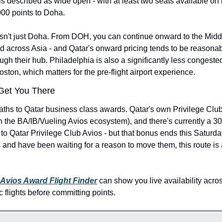
s described as wide open - with at least two seats available on 
000 points to Doha.
isn't just Doha. From DOH, you can continue onward to the Middl
nd across Asia - and Qatar's onward pricing tends to be reasona
ugh their hub. Philadelphia is also a significantly less congested
ston, which matters for the pre-flight airport experience.
Get You There
ths to Qatar business class awards. Qatar's own Privilege Club 
h the BA/IB/Vueling Avios ecosystem), and there's currently a 30
o Qatar Privilege Club Avios - but that bonus ends this Saturday,
ts and have been waiting for a reason to move them, this route is 
 Avios Award Flight Finder
 can show you live availability acros
c flights before committing points.