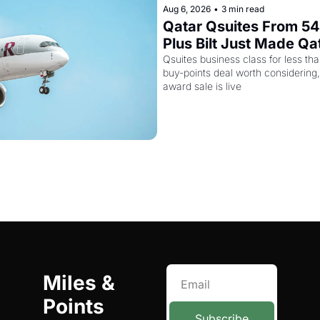
Aug 6, 2026
•
3 min read
Qatar Qsuites From 54,
Plus Bilt Just Made Qa
More Powerful
Qsuites business class for less than
buy-points deal worth considering,
award sale is live
Miles & 
Points 
Subscribe