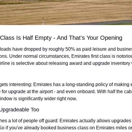
t Class Is Half Empty - And That's Your Opening
s loads have dropped by roughly 50% as paid leisure and busine
ons. Under normal circumstances, Emirates first class is notoriou
airline is selective about releasing award and upgrade inventory
gets interesting: Emirates has a long-standing policy of making ev
 for upgrade at the airport - and even onboard. With half the cab
ndow is significantly wider right now.
 Upgradeable Too
hes a lot of people off guard: Emirates actually allows upgrades 
. So if you've already booked business class on Emirates miles or