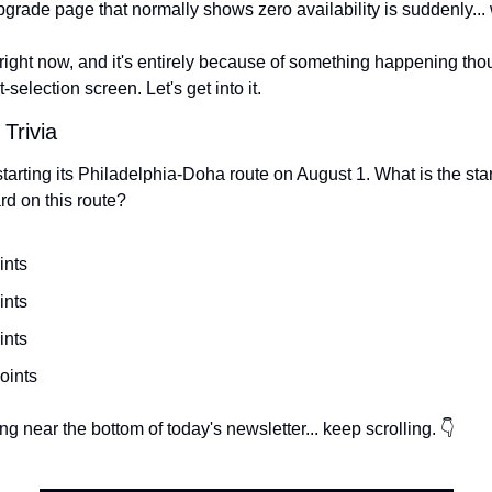
pgrade page that normally shows zero availability is suddenly...
n right now, and it's entirely because of something happening tho
selection screen. Let's get into it.
 Trivia
tarting its Philadelphia-Doha route on August 1. What is the start
d on this route?
ints
ints
ints
oints
g near the bottom of today's newsletter... keep scrolling. 👇