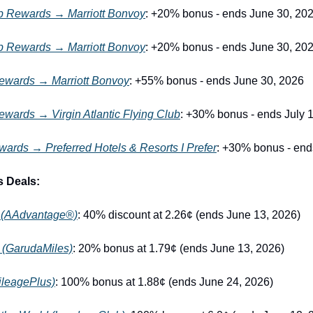
 Rewards → Marriott Bonvoy
: +20% bonus - ends June 30, 20
 Rewards → Marriott Bonvoy
: +20% bonus - ends June 30, 20
ewards → Marriott Bonvoy
: +55% bonus - ends June 30, 2026
wards → Virgin Atlantic Flying Club
: +30% bonus - ends July 
ards → Preferred Hotels & Resorts I Prefer
: +30% bonus - end
s Deals:
s (AAdvantage®)
: 40% discount at 2.26¢ (ends June 13, 2026)
 (GarudaMiles)
: 20% bonus at 1.79¢ (ends June 13, 2026)
MileagePlus)
: 100% bonus at 1.88¢ (ends June 24, 2026)