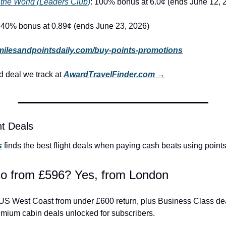
 the World (Leaders Club)
: 100% bonus at 6.0¢ (ends June 12, 
: 40% bonus at 0.89¢ (ends June 23, 2026)
milesandpointsdaily.com/buy-points-promotions
 deal we track at 
AwardTravelFinder.com →
ht Deals
s
 finds the best flight deals when paying cash beats using points
co from £596? Yes, from London
he US West Coast from under £600 return, plus Business Class de
emium cabin deals unlocked for subscribers.