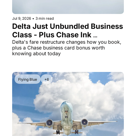
Jul 9, 2026
•
3 min read
Delta Just Unbundled Business 
Class - Plus Chase Ink 
Preferred Is Back at 100K 
Delta's fare restructure changes how you book, 
plus a Chase business card bonus worth 
Points
knowing about today
Flying Blue
+6