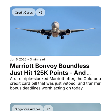
Credit Cards
+5
Jun 6, 2026
•
3 min read
Marriott Bonvoy Boundless 
Just Hit 125K Points - And 
Chase's 55% Transfer Bonus 
A rare triple-stacked Marriott offer, the Colorado 
credit card bill that was just vetoed, and transfer 
Disappears June 30
bonus deadlines worth acting on today
Singapore Airlines
+7