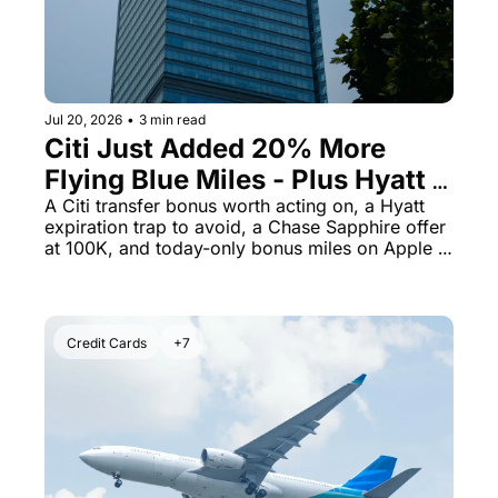
Jul 20, 2026
•
3 min read
Citi Just Added 20% More 
Flying Blue Miles - Plus Hyatt 
Certs Expire Sooner Than You 
A Citi transfer bonus worth acting on, a Hyatt 
expiration trap to avoid, a Chase Sapphire offer 
Think
at 100K, and today-only bonus miles on Apple 
purchases.
Credit Cards
+7