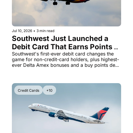
Jul 10, 2026
•
3 min read
Southwest Just Launched a 
Debit Card That Earns Points - 
Plus Delta Amex Hits 125K 
Southwest's first-ever debit card changes the 
game for non-credit-card holders, plus highest-
SkyMiles
ever Delta Amex bonuses and a buy points deal 
ending tonight
Credit Cards
+10