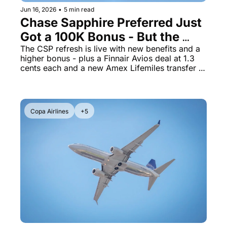
Jun 16, 2026
•
5 min read
Chase Sapphire Preferred Just 
Got a 100K Bonus - But the 
Changes Are a Mixed Bag
The CSP refresh is live with new benefits and a 
higher bonus - plus a Finnair Avios deal at 1.3 
cents each and a new Amex Lifemiles transfer 
bonus
Copa Airlines
+5