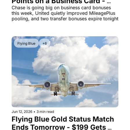
Points on a Business Card - 
Plus Two No-Fee Cards Hit 
Chase is going big on business card bonuses 
this week, United quietly improved MileagePlus 
100K Each
pooling, and two transfer bonuses expire tonight
Flying Blue
+6
Jun 12, 2026
•
3 min read
Flying Blue Gold Status Match 
Ends Tomorrow - $199 Gets 