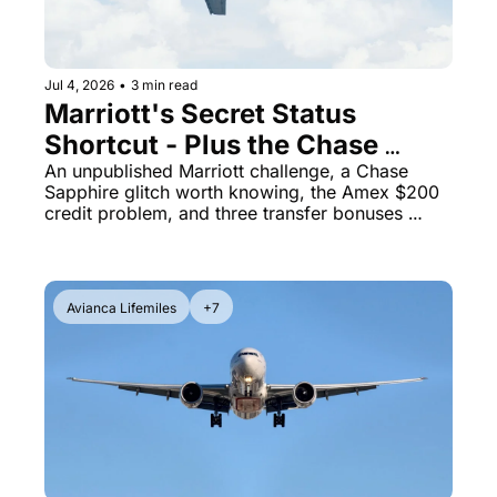
Jul 4, 2026
•
3 min read
Marriott's Secret Status 
Shortcut - Plus the Chase 
Points Boost Quirk Costing 
An unpublished Marriott challenge, a Chase 
Sapphire glitch worth knowing, the Amex $200 
You Real Money
credit problem, and three transfer bonuses 
moving fast
Avianca Lifemiles
+7