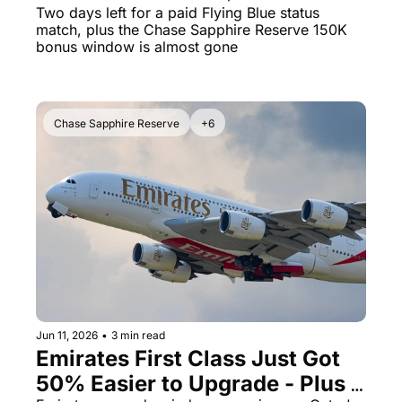
You Delta Bags, Boarding, and 
Two days left for a paid Flying Blue status 
match, plus the Chase Sapphire Reserve 150K 
Exit Rows
bonus window is almost gone
Chase Sapphire Reserve
+6
Jun 11, 2026
•
3 min read
Emirates First Class Just Got 
50% Easier to Upgrade - Plus 