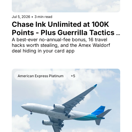
Jul 5, 2026
•
3 min read
Chase Ink Unlimited at 100K 
Points - Plus Guerrilla Tactics 
That Could Save Your Next 
A best-ever no-annual-fee bonus, 16 travel 
hacks worth stealing, and the Amex Waldorf 
Trip
deal hiding in your card app
American Express Platinum
+5