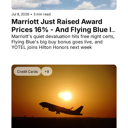
Jul 8, 2026
•
3 min read
Marriott Just Raised Award 
Prices 16% - And Flying Blue Is 
Selling Miles at 1.69 Cents 
Marriott's quiet devaluation hits free night certs, 
Flying Blue's big buy bonus goes live, and 
With an 80% Bonus
YOTEL joins Hilton Honors next week
Credit Cards
+9