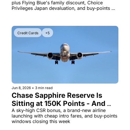
plus Flying Blue's family discount, Choice 
Has 6 Days Left
Privileges Japan devaluation, and buy-points 
deadlines expiring tomorrow
Credit Cards
+5
Jun 8, 2026
•
3 min read
Chase Sapphire Reserve Is 
Sitting at 150K Points - And 
Riyadh Air Just Put London on 
A sky-high CSR bonus, a brand-new airline 
launching with cheap intro fares, and buy-points 
Sale
windows closing this week