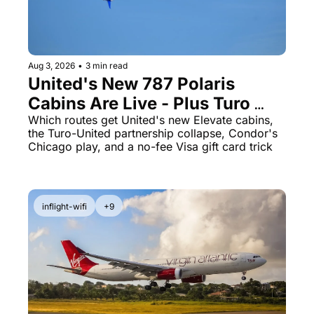
The Daily Hop
Virg
Qata
Aug 3, 2026
•
3 min read
Brit
United's New 787 Polaris 
Qata
Cabins Are Live - Plus Turo 
Just Quietly Killed Its United 
Which routes get United's new Elevate cabins, 
the Turo-United partnership collapse, Condor's 
Miles Partnership
Chicago play, and a no-fee Visa gift card trick
inflight-wifi
+9