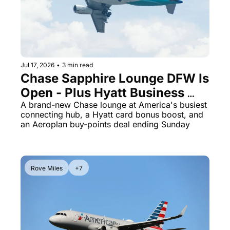
Jul 17, 2026
•
3 min read
Chase Sapphire Lounge DFW Is 
Open - Plus Hyatt Business 
Card Jumps to 70K Points
A brand-new Chase lounge at America's busiest 
connecting hub, a Hyatt card bonus boost, and 
an Aeroplan buy-points deal ending Sunday
Rove Miles
+7