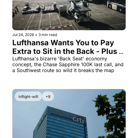
Jul 24, 2026
•
3 min read
Lufthansa Wants You to Pay 
Extra to Sit in the Back - Plus 
Marriott's 125K Offer Ends 
Lufthansa's bizarre 'Back Seat' economy 
concept, the Chase Sapphire 100K last call, and 
Soon
a Southwest route so wild it breaks the map
inflight-wifi
+9