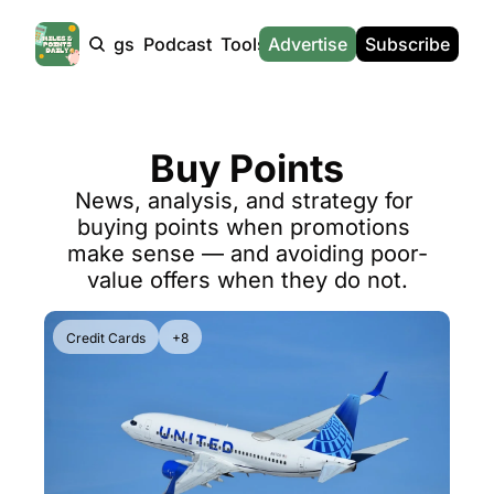
Products
Tags
Podcast
Tools
Advertise
News
Subscribe
Calculators
Tools
News
Calculat
Award Travel Finder
US Travel News
Whic
Buy Points
Hotel Redemptions
UK Travel News
Poin
News, analysis, and strategy for 
Smart With Points (UK)
SG Travel News
Awar
buying points when promotions 
Flight Seatmap
Emir
make sense — and avoiding poor-
value offers when they do not.
Flight Queue
Etih
Immigration Queue
Qata
Credit Cards
+8
Airport Lounge List
Brit
Buy Points Offers
Virg
Transfer Bonuses
Brit
Miles & Points Tools
Cath