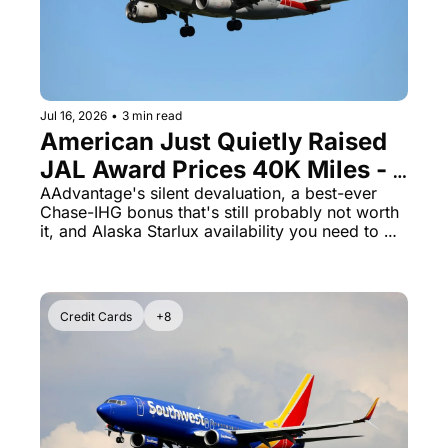
Jul 16, 2026
•
3 min read
American Just Quietly Raised 
JAL Award Prices 40K Miles - 
And Rove Miles Opens a 
AAdvantage's silent devaluation, a best-ever 
Chase-IHG bonus that's still probably not worth 
Qantas Door
it, and Alaska Starlux availability you need to 
book now
Credit Cards
+8