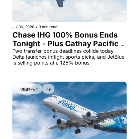
Jul 30, 2026
•
3 min read
Chase IHG 100% Bonus Ends 
Tonight - Plus Cathay Pacific 
Opens a 10% Transfer Window
Two transfer bonus deadlines collide today, 
Delta launches inflight sports picks, and JetBlue 
is selling points at a 125% bonus
inflight-wifi
+9