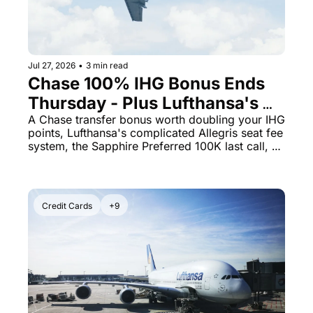
Jul 27, 2026
•
3 min read
Chase 100% IHG Bonus Ends 
Thursday - Plus Lufthansa's 
Allegris Has a Seat-Fee Trap 
A Chase transfer bonus worth doubling your IHG 
points, Lufthansa's complicated Allegris seat fee 
You Need to See
system, the Sapphire Preferred 100K last call, 
and a Staples gift card deal that earns 5x points.
Credit Cards
+9