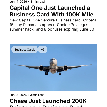
Jun 14, 2026
•
3 min read
Capital One Just Launched a 
Business Card With 100K Miles 
- Plus 8 Transfer Bonuses 
New Capital One Venture Business card, Copa's 
15-day Panama stopover, Choice Privileges 
Running Out in 16 Days
summer hack, and 8 bonuses expiring June 30
Business Cards
+5
Jun 13, 2026
•
3 min read
Chase Just Launched 200K 