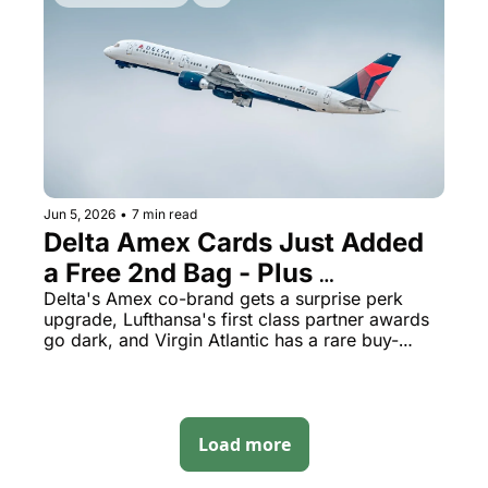
Jun 5, 2026
•
7 min read
Delta Amex Cards Just Added 
a Free 2nd Bag - Plus 
Lufthansa First Class Awards 
Delta's Amex co-brand gets a surprise perk 
upgrade, Lufthansa's first class partner awards 
Vanished Overnight
go dark, and Virgin Atlantic has a rare buy-
points window open now
Load more