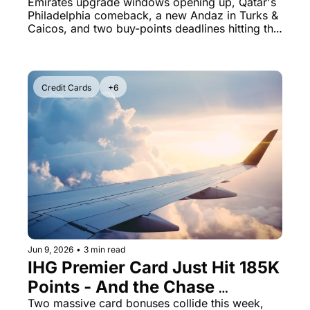
Qatar PHL Route Back With 
Emirates upgrade windows opening up, Qatar's 
Philadelphia comeback, a new Andaz in Turks & 
Wide-Open Business Class
Caicos, and two buy-points deadlines hitting this 
Saturday
Credit Cards
+6
Jun 9, 2026
•
3 min read
IHG Premier Card Just Hit 185K 
Points - And the Chase 
Sapphire Reserve 150K Bonus 
Two massive card bonuses collide this week, 