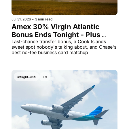
Jul 31, 2026
•
3 min read
Amex 30% Virgin Atlantic 
Bonus Ends Tonight - Plus 
Cook Islands for 23K Points
Last-chance transfer bonus, a Cook Islands 
sweet spot nobody's talking about, and Chase's 
best no-fee business card matchup
inflight-wifi
+9