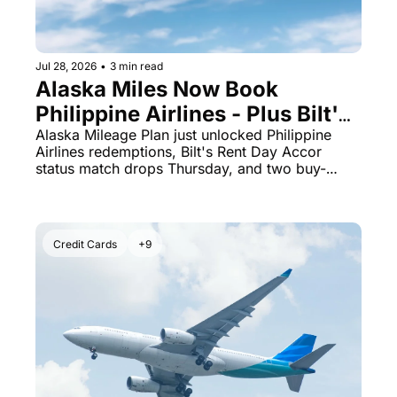
Jul 28, 2026
•
3 min read
Alaska Miles Now Book 
Philippine Airlines - Plus Bilt's 
August 1 Accor Status Match Is 
Alaska Mileage Plan just unlocked Philippine 
Airlines redemptions, Bilt's Rent Day Accor 
Live
status match drops Thursday, and two buy-
points deals expire tonight.
Credit Cards
+9