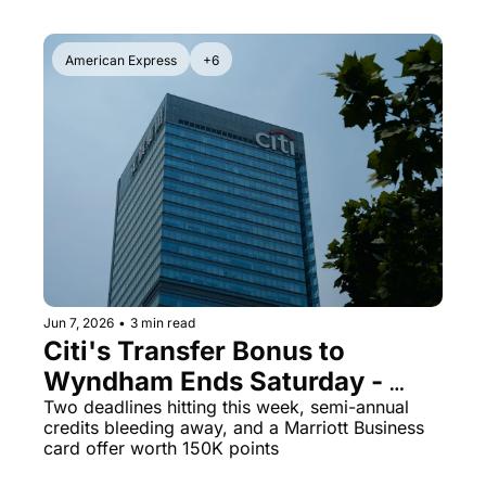
American Express
+6
Jun 7, 2026
•
3 min read
Citi's Transfer Bonus to 
Wyndham Ends Saturday - 
Plus JetBlue Is Selling Miles at 
Two deadlines hitting this week, semi-annual 
credits bleeding away, and a Marriott Business 
125% Bonus Right Now
card offer worth 150K points