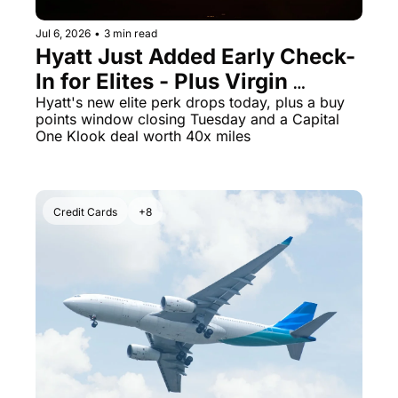
Jul 6, 2026
•
3 min read
Hyatt Just Added Early Check-
In for Elites - Plus Virgin 
Atlantic Points Hit a 70% Buy 
Hyatt's new elite perk drops today, plus a buy 
points window closing Tuesday and a Capital 
Bonus Ending Tomorrow
One Klook deal worth 40x miles
Credit Cards
+8