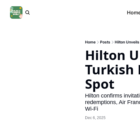
Hom
Home
Posts
Hilton Unveils
Hilton Un
Turkish 
Spot
Hilton confirms invita
redemptions, Air Franc
Wi-Fi
Dec 6, 2025