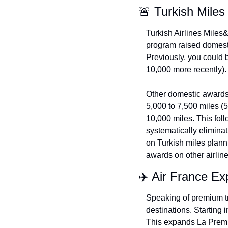
🚨 Turkish Mile
Turkish Airlines Miles&
program raised domestic
Previously, you could b
10,000 more recently).
Other domestic awards 
5,000 to 7,500 miles (
10,000 miles. This follo
systematically eliminat
on Turkish miles plann
awards on other airlin
✈️ Air France Ex
Speaking of premium tra
destinations. Starting 
This expands La Premie