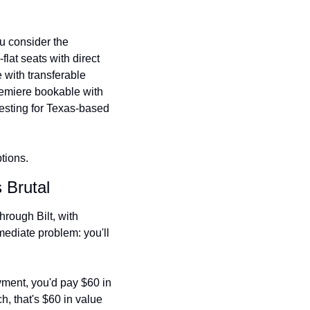
 consider the 
at seats with direct 
 with transferable 
emiere bookable with 
resting for Texas-based 
tions.
 Brutal
rough Bilt, with 
ediate problem: you'll 
ment, you'd pay $60 in 
, that's $60 in value 