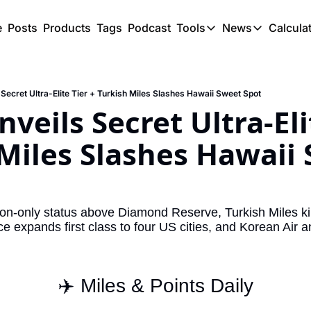
e
Posts
Products
Tags
Podcast
Tools
News
Calcula
Tools
News
C
Award Travel Finde
US Trave
 Secret Ultra-Elite Tier + Turkish Miles Slashes Hawaii Sweet Spot
Hotel Redemptions
UK Trave
veils Secret Ultra-Elit
Smart With Points 
SG Trave
Miles Slashes Hawaii 
Flight Seatmap
Flight Queue
Immigration Queue
tion-only status above Diamond Reserve, Turkish Miles kil
e expands first class to four US cities, and Korean Air a
Airport Lounge List
Buy Points Offers
Transfer Bonuses
✈️ Miles & Points Daily
Miles & Points Tool