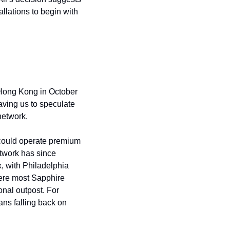
lations to begin with 
Hong Kong in October 
aving us to speculate 
network.
could operate premium 
work has since 
with Philadelphia 
re most Sapphire 
cardholders actually travel—makes more strategic sense than maintaining an international outpost. For 
ns falling back on 