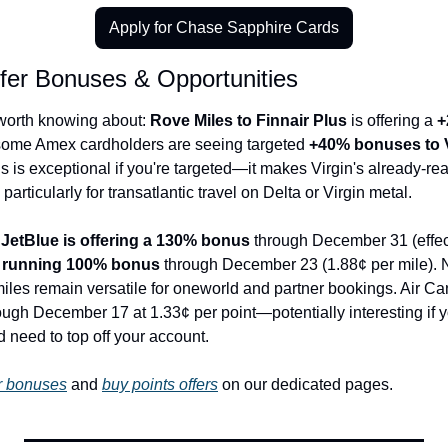
Apply for Chase Sapphire Cards
sfer Bonuses & Opportunities
worth knowing about: 
Rove Miles to Finnair Plus
 is offering a 
+
 some Amex cardholders are seeing targeted 
+40% bonuses to Vi
us is exceptional if you're targeted—it makes Virgin's already-re
articularly for transatlantic travel on Delta or Virgin metal.
 
JetBlue is offering a 130% bonus
 through December 31 (effect
s running 100% bonus
 through December 23 (1.88¢ per mile). Nei
 miles remain versatile for oneworld and partner bookings. Air C
gh December 17 at 1.33¢ per point—potentially interesting if yo
 need to top off your account.
er bonuses
 and 
buy points offers
 on our dedicated pages.