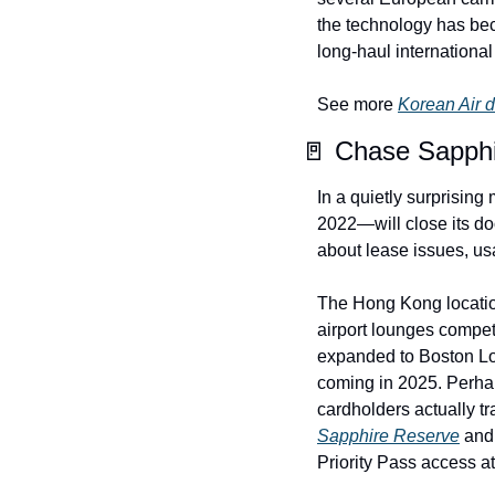
the technology has beco
long-haul international a
See more 
Korean Air 
🚪 Chase Sapphi
In a quietly surprisin
2022—will close its do
about lease issues, us
The Hong Kong locatio
airport lounges compe
expanded to Boston Lo
coming in 2025. Perha
Sapphire Reserve
 and
Priority Pass access at