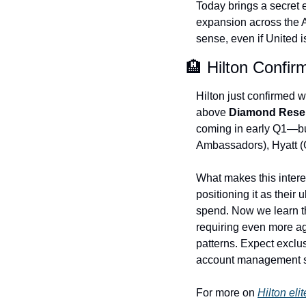
Today brings a secret e
expansion across the A
sense, even if United i
🏨 Hilton Confirm
Hilton just confirmed w
above 
Diamond Rese
coming in early Q1—but 
Ambassadors), Hyatt (
What makes this interes
positioning it as their 
spend. Now we learn th
requiring even more ag
patterns. Expect exclu
account management si
For more on 
Hilton eli