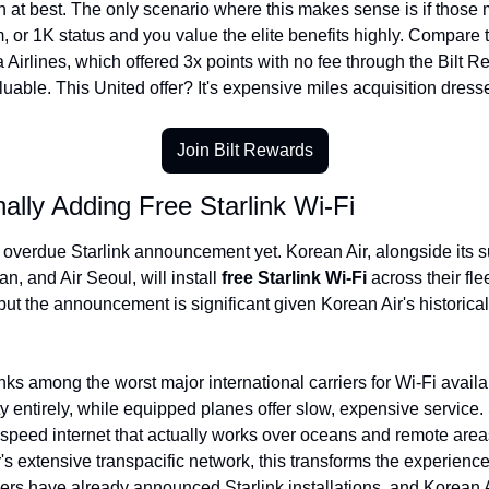
 at best. The only scenario where this makes sense is if those m
 or 1K status and you value the elite benefits highly. Compare thi
 Airlines, which offered 3x points with no fee through the Bilt Re
able. This United offer? It's expensive miles acquisition dresse
Join Bilt Rewards
nally Adding Free Starlink Wi-Fi
overdue Starlink announcement yet. Korean Air, alongside its sub
an, and Air Seoul, will install 
free Starlink Wi-Fi
 across their fle
but the announcement is significant given Korean Air's historically
nks among the worst major international carriers for Wi-Fi availab
ity entirely, while equipped planes offer slow, expensive service.
speed internet that actually works over oceans and remote areas
's extensive transpacific network, this transforms the experience
ers have already announced Starlink installations, and Korean A