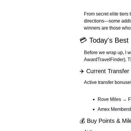
From secret elite tiers
directions—some adding 
winners are those who 
💳 Today's Best 
Before we wrap up, I wa
AwardTravelFinder). The
✈️ Current Transfe
Active transfer bonuse
Rove Miles → F
Amex Membershi
💰 Buy Points & Mi