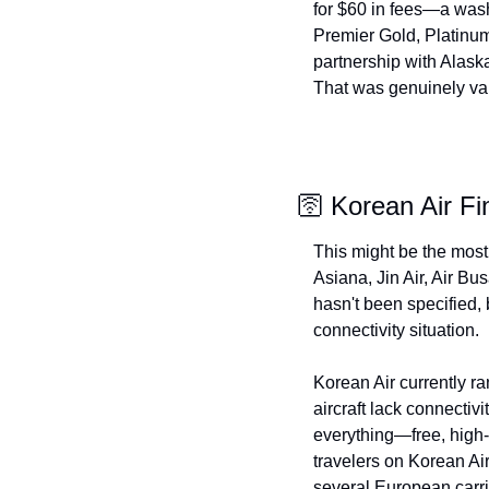
for $60 in fees—a wash
Premier Gold, Platinum,
partnership with Alaska
That was genuinely valu
🛜 Korean Air Fi
This might be the most 
Asiana, Jin Air, Air Bus
hasn't been specified, 
connectivity situation.
Korean Air currently ra
aircraft lack connectiv
everything—free, high-
travelers on Korean Air
several European carri