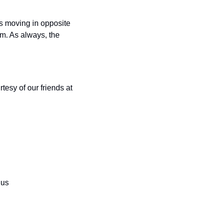
s moving in opposite 
m. As always, the 
esy of our friends at 
nus