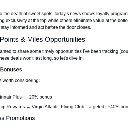
 to the death of sweet spots, today's news shows loyalty program
exclusivity at the top while others eliminate value at the botto
stay informed and act before the door closes.
Points & Miles Opportunities
nted to share some timely opportunities I've been tracking (court
se deals won't last long, so let's dive in.
r Bonuses
s worth considering:
innair Plus+: +20% bonus
p Rewards → Virgin Atlantic Flying Club [Targeted]: +40% bo
les Promotions