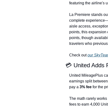
featuring the airline's
La Premiere stands out
complete experience—cha
aisle access, exception
points, this expansion
points, though availabil
travelers who previous
Check out 
our SkyTeam
💳 United Adds 
United MileagePlus c
earnings split between
pay a 
3% fee
 for the pr
The math rarely works 
fees to earn 4,000 Unit