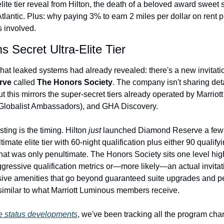
lite tier reveal from Hilton, the death of a beloved award sweet sp
The Daily Hop
tlantic. Plus: why paying 3% to earn 2 miles per dollar on rent 
s involved.
Chase Points Calcul
s Secret Ultra-Elite Tier
Amex Points Calcul
Delta SkyMiles Calc
hat leaked systems had already revealed: there's a new invitation-o
rve
 called 
The Honors Society
. The company isn't sharing det
British Airways Avi
this mirrors the super-secret tiers already operated by Marriott
Globalist Ambassadors), and GHA Discovery.
United Miles Calcul
Chase Transfer Par
ting is the timing. Hilton 
just
 launched Diamond Reserve a few 
ultimate elite tier with 60-night qualification plus either 90 qualify
Hilton Points Calcul
at was only penultimate. The Honors Society sits one level hig
Marriott Points Calc
gressive qualification metrics or—more likely—an actual invita
sive amenities that go beyond guaranteed suite upgrades and p
Aeroplan Award Cha
milar to what Marriott Luminous members receive.
ANA Award Chart
te status developments
, we've been tracking all the program cha
Flying Blue Award 