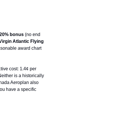
20% bonus
 (no end 
rgin Atlantic Flying 
asonable award chart 
ive cost: 1.4¢ per 
ther is a historically 
anada Aeroplan also 
u have a specific 