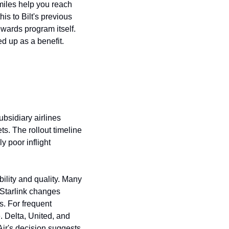
iles help you reach 
s to Bilt's previous 
wards program itself. 
d up as a benefit.
sidiary airlines 
ets. The rollout timeline 
 poor inflight 
ility and quality. Many 
 Starlink changes 
. For frequent 
. Delta, United, and 
ir's decision suggests 