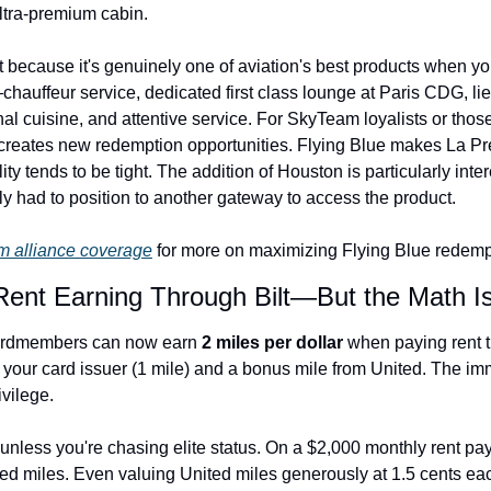
 ultra-premium cabin.
 because it's genuinely one of aviation's best products when you
uffeur service, dedicated first class lounge at Paris CDG, lie-fl
al cuisine, and attentive service. For SkyTeam loyalists or those
 creates new redemption opportunities. Flying Blue makes La Pr
ity tends to be tight. The addition of Houston is particularly inte
ly had to position to another gateway to access the product.
 alliance coverage
 for more on maximizing Flying Blue redemp
Rent Earning Through Bilt—But the Math Is
ardmembers can now earn 
2 miles per dollar
 when paying rent th
 your card issuer (1 mile) and a bonus mile from United. The imm
ivilege.
unless you're chasing elite status. On a $2,000 monthly rent pay
ed miles. Even valuing United miles generously at 1.5 cents each