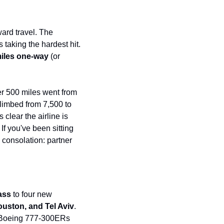
t
Venture X vs Amex Platinum
ator
ard travel. The 
taking the hardest hit. 
iles Calculator
miles one-way
 (or 
or
rs
r 500 miles went from 
limbed from 7,500 to 
rs
clear the airline is 
f you've been sitting 
consolation: partner 
lass
 to four new 
ouston, and Tel Aviv
. 
t Boeing 777-300ERs 