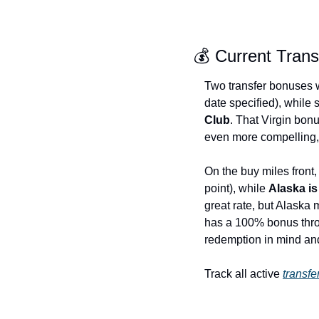
💰 Current Tran
Two transfer bonuses 
date specified), while
Club
. That Virgin bon
even more compelling, p
On the buy miles front,
point), while 
Alaska i
great rate, but Alaska
has a 100% bonus throu
redemption in mind and
Track all active 
transf