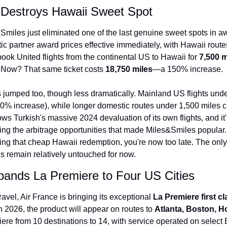
s Destroys Hawaii Sweet Spot
Qantas Award Char
Alaska Miles Calcul
Smiles just eliminated one of the last genuine sweet spots in aw
 partner award prices effective immediately, with Hawaii routes 
American Airlines M
ook United flights from the continental US to Hawaii for 
7,500 
Bilt Points Calculat
 Now? That same ticket costs 
18,750 miles
—a 150% increase.
Bilt Transfer Partne
jumped too, though less dramatically. Mainland US flights unde
50% increase), while longer domestic routes under 1,500 miles c
Citi Transfer Partne
ws Turkish's massive 2024 devaluation of its own flights, and it's 
ing the arbitrage opportunities that made Miles&Smiles popular. I
ing that cheap Hawaii redemption, you're now too late. The only 
es remain relatively untouched for now.
pands La Premiere to Four US Cities
vel, Air France is bringing its exceptional 
La Premiere first c
in 2026, the product will appear on routes to 
Atlanta, Boston, H
re from 10 destinations to 14, with service operated on selec