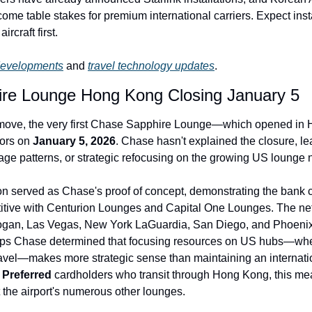
me table stakes for premium international carriers. Expect instal
ircraft first.
developments
 and 
travel technology updates
.
re Lounge Hong Kong Closing January 5
g move, the very first Chase Sapphire Lounge—which opened in 
ors on 
January 5, 2026
. Chase hasn't explained the closure, le
age patterns, or strategic refocusing on the growing US lounge 
n served as Chase's proof of concept, demonstrating the bank 
titive with Centurion Lounges and Capital One Lounges. The net
gan, Las Vegas, New York LaGuardia, San Diego, and Phoenix, 
ps Chase determined that focusing resources on US hubs—whe
 
Preferred
 cardholders who transit through Hong Kong, this mea
 the airport's numerous other lounges.