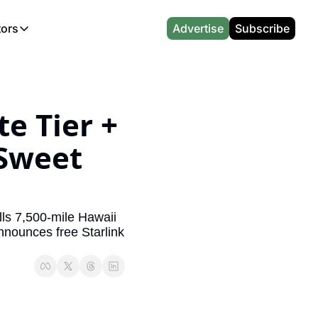
tors
Advertise
Subscribe
alculators
r
l News
Which Marriott Card are you eligible for?
Capital One Miles Calculator
CA Travel News
Best Travel Credit Card 2026
AA Executive Platinum Cal
l News
Points & Miles Value Calculator
Southwest Points Calculator
AU Travel News
Best Hotel Loyalty Program Calcu
Amex Platinum Credit Trac
e Tier + 
(UK)
l News
Award vs Cash Calculator
JetBlue Points Calculator
Sapphire Preferred vs Reserve Ca
Buy Points Deals Tracker
Sweet 
Emirates Miles Calculator
Hyatt Points Calculator
Best Card for My Spending Profil
Credit Card Churning Rule
Etihad Award Seat Finder
IHG Points Calculator
Airline Status Match Finder
Manufactured Spending Ca
Qatar Airways Avios Award Flight Finder
Credit Card Points Calculator
Stopover & Open Jaw Value Calcu
Miles to Dollars Calculator
ls 7,500-mile Hawaii 
nnounces free Starlink 
British Airways Reward Avios Flight Finder
Global Entry vs TSA PreCheck
Cheapest Business Class Awards
Status Match Tracker
Virgin Atlantic Reward Seat Finder
Turkish Airlines Award Chart
Points Valuation Calculator
Live TSA Wait Times
British Airways Avios Point Calculator
Etihad Award Chart
Flight Delay Compensatio
s
Cathay Pacific Asia Miles Calculator
Singapore KrisFlyer Award Chart