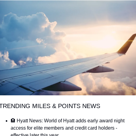
Qantas Award Chart
Vent
Alaska Miles Calculator
American Airlines Miles Cal
Bilt Points Calculator
Bilt Transfer Partners
Citi Transfer Partners
 TRENDING MILES & POINTS NEWS
🏨 Hyatt News: World of Hyatt adds early award night 
access for elite members and credit card holders - 
effective later this year