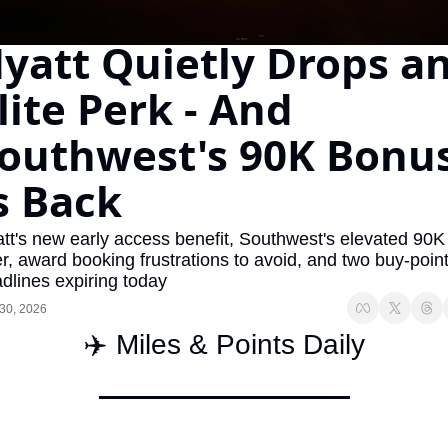
The Daily Hop
Virg
yatt Quietly Drops an
Chase Points Calculator
Qata
lite Perk - And 
Amex Points Calculator
Brit
outhwest's 90K Bonus
Delta SkyMiles Calculator
Qata
British Airways Avios Awar
Delt
s Back
United Miles Calculator
Hilt
tt's new early access benefit, Southwest's elevated 90K 
Chase Transfer Partners
Marr
er, award booking frustrations to avoid, and two buy-point
dlines expiring today
Hilton Points Calculator
Unit
30, 2026
Marriott Points Calculator
Sout
✈️ Miles & Points Daily
Aeroplan Award Chart
Delt
ANA Award Chart
Is t
Flying Blue Award Chart
Is t