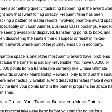
here's something quietly frustrating happening in the award worl
ight now that I want to flag directly. Frequent Miler has been 
racking a pattern of reader reports involving phantom award spac
 specifically on Japan Airlines Business Class bookings. Reader
re seeing availability displayed, transferring points to book, and 
hen discovering the seats either disappear or result in mixed-
abin awards where part of the journey ends up in economy.
hantom space is one of the most painful award travel problems 
ecause the transfer is usually irreversible. You move 60,000 or 
0,000 points from a transferable currency like Chase Ultimate 
ewards or Amex Membership Rewards, only to find out the seats
ere never actually available. And delayed transfers make it wors
 by the time your points land in the partner program, the space ha
anished.
 to Protect Your Transfer Before You Move Points
he practical takeaway here: before you transfer points for a 