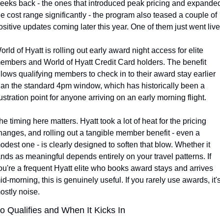
eeks back - the ones that introduced peak pricing and expanded
he cost range significantly - the program also teased a couple of 
ositive updates coming later this year. One of them just went live
orld of Hyatt is rolling out early award night access for elite 
embers and World of Hyatt Credit Card holders. The benefit 
llows qualifying members to check in to their award stay earlier 
han the standard 4pm window, which has historically been a 
rustration point for anyone arriving on an early morning flight.
he timing here matters. Hyatt took a lot of heat for the pricing 
hanges, and rolling out a tangible member benefit - even a 
odest one - is clearly designed to soften that blow. Whether it 
ands as meaningful depends entirely on your travel patterns. If 
ou're a frequent Hyatt elite who books award stays and arrives 
id-morning, this is genuinely useful. If you rarely use awards, it's
ostly noise.
 Qualifies and When It Kicks In