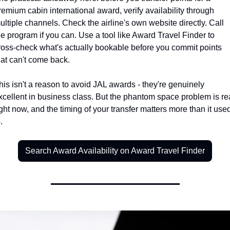
remium cabin international award, verify availability through 
ultiple channels. Check the airline's own website directly. Call 
he program if you can. Use a tool like Award Travel Finder to 
ross-check what's actually bookable before you commit points 
hat can't come back.
his isn't a reason to avoid JAL awards - they're genuinely 
xcellent in business class. But the phantom space problem is rea
ight now, and the timing of your transfer matters more than it used
.
Search Award Availability on Award Travel Finder