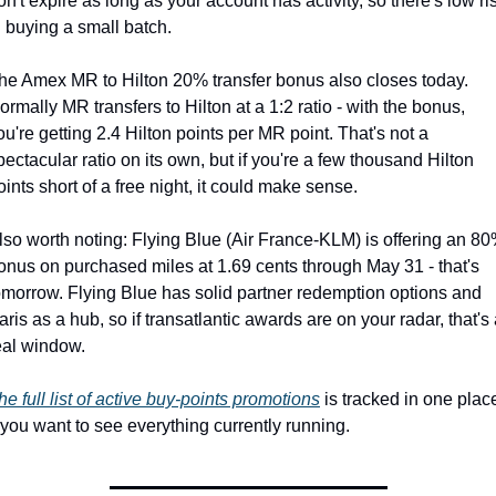
on't expire as long as your account has activity, so there's low ris
n buying a small batch.
he Amex MR to Hilton 20% transfer bonus also closes today. 
ormally MR transfers to Hilton at a 1:2 ratio - with the bonus, 
ou're getting 2.4 Hilton points per MR point. That's not a 
pectacular ratio on its own, but if you're a few thousand Hilton 
oints short of a free night, it could make sense.
lso worth noting: Flying Blue (Air France-KLM) is offering an 80
onus on purchased miles at 1.69 cents through May 31 - that's 
omorrow. Flying Blue has solid partner redemption options and 
aris as a hub, so if transatlantic awards are on your radar, that's 
eal window.
he full list of active buy-points promotions
 is tracked in one place
f you want to see everything currently running.