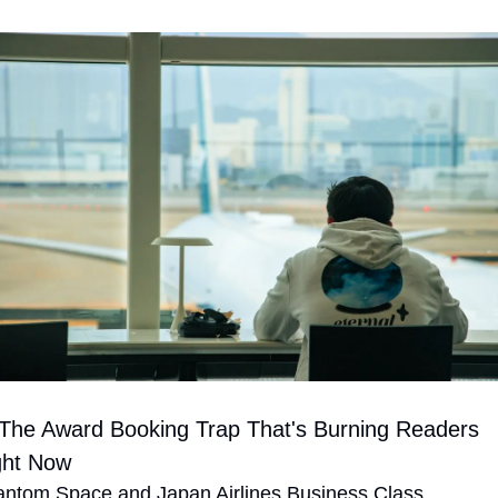
 The Award Booking Trap That's Burning Readers 
ght Now
ntom Space and Japan Airlines Business Class