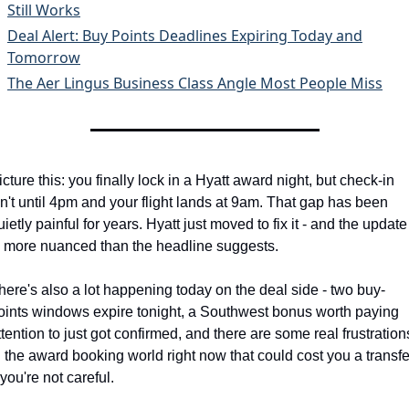
Still Works
Deal Alert: Buy Points Deadlines Expiring Today and
Tomorrow
The Aer Lingus Business Class Angle Most People Miss
icture this: you finally lock in a Hyatt award night, but check-in 
sn't until 4pm and your flight lands at 9am. That gap has been 
uietly painful for years. Hyatt just moved to fix it - and the update 
s more nuanced than the headline suggests.
here's also a lot happening today on the deal side - two buy-
oints windows expire tonight, a Southwest bonus worth paying 
ttention to just got confirmed, and there are some real frustrations
n the award booking world right now that could cost you a transfer
f you're not careful.