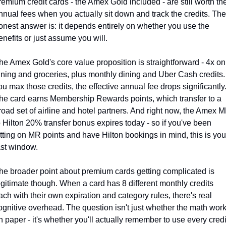
remium credit cards - the Amex Gold included - are still worth thei
nnual fees when you actually sit down and track the credits. The 
onest answer is: it depends entirely on whether you use the 
enefits or just assume you will.
he Amex Gold's core value proposition is straightforward - 4x on 
ining and groceries, plus monthly dining and Uber Cash credits. I
ou max those credits, the effective annual fee drops significantly.
he card earns Membership Rewards points, which transfer to a 
road set of airline and hotel partners. And right now, the Amex M
o Hilton 20% transfer bonus expires today - so if you've been 
itting on MR points and have Hilton bookings in mind, this is your
ast window.
he broader point about premium cards getting complicated is 
egitimate though. When a card has 8 different monthly credits 
ach with their own expiration and category rules, there's real 
ognitive overhead. The question isn't just whether the math work
n paper - it's whether you'll actually remember to use every credit