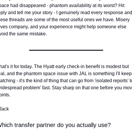
pace had disappeared - phantom availability at its worst? Hit 
eply and tell me your story - I genuinely read every response and
hese threads are some of the most useful ones we have. Misery 
oves company, and your experience might help someone else 
void the same mistake.
hat's it for today. The Hyatt early check-in benefit is modest but 
eal, and the phantom space issue with JAL is something I'll keep 
atching - it's the kind of thing that can go from 'isolated reports' to
widespread problem' fast. Stay sharp on that one before you mov
oints.
 Jack
hich transfer partner do you actually use?