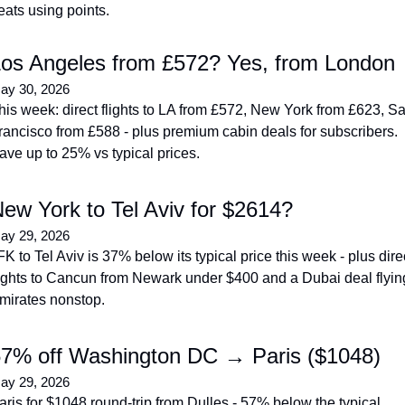
eats using points.
os Angeles from £572? Yes, from London
ay 30, 2026
his week: direct flights to LA from £572, New York from £623, Sa
rancisco from £588 - plus premium cabin deals for subscribers. 
ave up to 25% vs typical prices.
ew York to Tel Aviv for $2614?
ay 29, 2026
FK to Tel Aviv is 37% below its typical price this week - plus direc
lights to Cancun from Newark under $400 and a Dubai deal flying
mirates nonstop.
7% off Washington DC → Paris ($1048)
ay 29, 2026
aris for $1048 round-trip from Dulles - 57% below the typical 