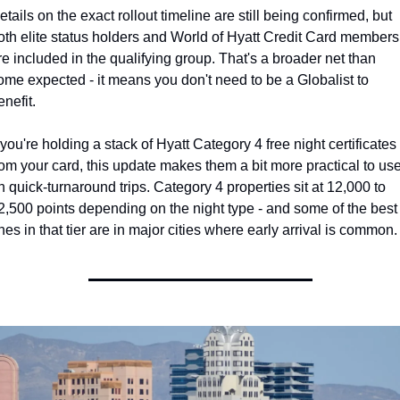
etails on the exact rollout timeline are still being confirmed, but 
oth elite status holders and World of Hyatt Credit Card members 
re included in the qualifying group. That's a broader net than 
ome expected - it means you don't need to be a Globalist to 
enefit.
f you're holding a stack of Hyatt Category 4 free night certificates 
rom your card, this update makes them a bit more practical to use
n quick-turnaround trips. Category 4 properties sit at 12,000 to 
2,500 points depending on the night type - and some of the best 
nes in that tier are in major cities where early arrival is common.