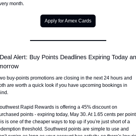
very month.
Apply for Amex Cards
Deal Alert: Buy Points Deadlines Expiring Today an
morrow
wo buy-points promotions are closing in the next 24 hours and 
oth are worth a quick look if you have upcoming bookings in 
ind.
outhwest Rapid Rewards is offering a 45% discount on 
urchased points - expiring today, May 30. At 1.65 cents per point,
his is one of the cheaper ways to top up if you're just short of a 
edemption threshold. Southwest points are simple to use and 