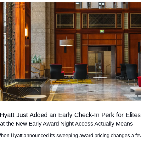
Hyatt Just Added an Early Check-In Perk for Elites
t the New Early Award Night Access Actually Means
hen Hyatt announced its sweeping award pricing changes a few