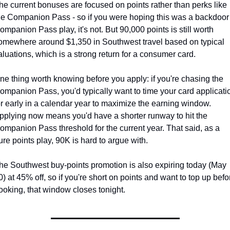
he current bonuses are focused on points rather than perks like 
he Companion Pass - so if you were hoping this was a backdoor 
ompanion Pass play, it's not. But 90,000 points is still worth 
omewhere around $1,350 in Southwest travel based on typical 
aluations, which is a strong return for a consumer card.
ne thing worth knowing before you apply: if you're chasing the 
ompanion Pass, you'd typically want to time your card applicatio
or early in a calendar year to maximize the earning window. 
pplying now means you'd have a shorter runway to hit the 
ompanion Pass threshold for the current year. That said, as a 
ure points play, 90K is hard to argue with.
he Southwest buy-points promotion is also expiring today (May 
0) at 45% off, so if you're short on points and want to top up befor
ooking, that window closes tonight.