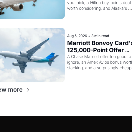
you think, a Hilton buy-points deal 
Way More Powerful
worth considering, and Alaska's 
monthly award sale is live
Aug 5, 2026
•
3 min read
Marriott Bonvoy Card's
125,000-Point Offer 
Ends Tomorrow - Plus 
A Chase Marriott offer too good to 
ignore, an Amex Avios bonus worth
Kenya Airways Is Sellin
stacking, and a surprisingly cheap 
SkyTeam Elite Plus for 
path to SkyTeam status
$299
ew more