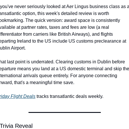
f you've never seriously looked at Aer Lingus business class as a
ransatlantic option, this week's detailed review is worth 
ookmarking. The quick version: award space is consistently 
vailable at partner rates, taxes and fees are low (a real 
ifferentiator from carriers like British Airways), and flights 
eparting Ireland to the US include US customs preclearance at 
ublin Airport.
hat last point is underrated. Clearing customs in Dublin before 
eparture means you land at a US domestic terminal and skip the
nternational arrivals queue entirely. For anyone connecting 
nward, that's a meaningful time save.
riday Flight Deals
 tracks transatlantic deals weekly.
Trivia Reveal