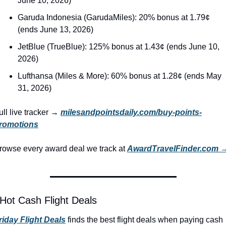
June 10, 2026)
Garuda Indonesia (GarudaMiles): 20% bonus at 1.79¢ 
(ends June 13, 2026)
JetBlue (TrueBlue): 125% bonus at 1.43¢ (ends June 10, 
2026)
Lufthansa (Miles & More): 60% bonus at 1.28¢ (ends May 
31, 2026)
ull live tracker → 
milesandpointsdaily.com/buy-points-
romotions
rowse every award deal we track at 
AwardTravelFinder.com 
 Hot Cash Flight Deals
riday Flight Deals
 finds the best flight deals when paying cash 