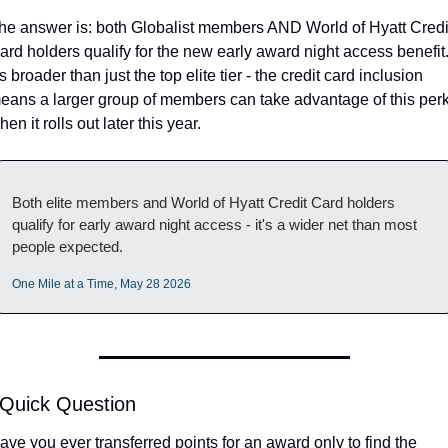
he answer is: both Globalist members AND World of Hyatt Credit
ard holders qualify for the new early award night access benefit.
t's broader than just the top elite tier - the credit card inclusion 
eans a larger group of members can take advantage of this perk
hen it rolls out later this year.
Both elite members and World of Hyatt Credit Card holders 
qualify for early award night access - it's a wider net than most 
people expected.
One Mile at a Time, May 28 2026
 Quick Question
ave you ever transferred points for an award only to find the 