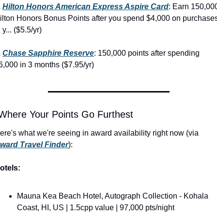
 
Hilton Honors American Express Aspire Card
: Earn 150,000
ilton Honors Bonus Points after you spend $4,000 on purchases
 y... ($5.5/yr)
 
Chase Sapphire Reserve
: 150,000 points after spending 
6,000 in 3 months ($7.95/yr)
 Where Your Points Go Furthest
Here's what we're seeing in award availability right now (via 
ward Travel Finder
):
otels:
Mauna Kea Beach Hotel, Autograph Collection - Kohala 
Coast, HI, US | 1.5cpp value | 97,000 pts/night