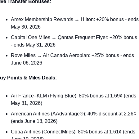
ive Transfer Bonuses:
Amex Membership Rewards → Hilton: +20% bonus - ends 
May 30, 2026
Capital One Miles → Qantas Frequent Flyer: +20% bonus 
- ends May 31, 2026
Rove Miles → Air Canada Aeroplan: +25% bonus - ends 
June 06, 2026
uy Points & Miles Deals:
Air France–KLM (Flying Blue): 80% bonus at 1.69¢ (ends 
May 31, 2026)
American Airlines (AAdvantage®): 40% discount at 2.26¢ 
(ends June 13, 2026)
Copa Airlines (ConnectMiles): 80% bonus at 1.61¢ (ends 