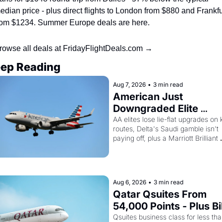
edian price - plus direct flights to London from $880 and Frankfur
rom $1234. Summer Europe deals are here.
rowse all deals at FridayFlightDeals.com →
ep Reading
Aug 7, 2026
•
3 min read
American Just 
Downgraded Elite 
Upgrades - And Delta I
AA elites lose lie-flat upgrades on 
routes, Delta's Saudi gamble isn't 
Flying Empty Planes to 
paying off, plus a Marriott Brilliant 
Riyadh
offer worth 150K points
Aug 6, 2026
•
3 min read
Qatar Qsuites From 
54,000 Points - Plus Bil
Just Made Qatar Cards
Qsuites business class for less tha