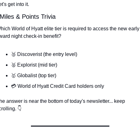
t's get into it.
Miles & Points Trivia
hich World of Hyatt elite tier is required to access the new early 
ward night check-in benefit?
🥉 Discoverist (the entry level)
🥈 Explorist (mid tier)
🥇 Globalist (top tier)
💳 World of Hyatt Credit Card holders only
he answer is near the bottom of today's newsletter... keep 
crolling. 👇