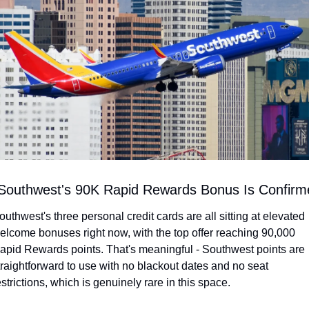
 Southwest's 90K Rapid Rewards Bonus Is Confirm
outhwest's three personal credit cards are all sitting at elevated 
elcome bonuses right now, with the top offer reaching 90,000 
apid Rewards points. That's meaningful - Southwest points are 
traightforward to use with no blackout dates and no seat 
estrictions, which is genuinely rare in this space.