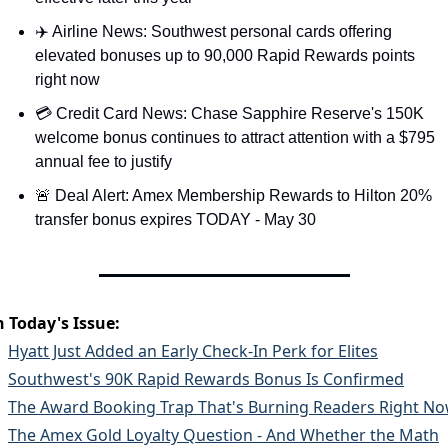
✈️ Airline News: Southwest personal cards offering 
elevated bonuses up to 90,000 Rapid Rewards points 
right now
💳 Credit Card News: Chase Sapphire Reserve's 150K 
welcome bonus continues to attract attention with a $795 
annual fee to justify
🚨 Deal Alert: Amex Membership Rewards to Hilton 20% 
transfer bonus expires TODAY - May 30
n Today's Issue:
Hyatt Just Added an Early Check-In Perk for Elites
Southwest's 90K Rapid Rewards Bonus Is Confirmed
The Award Booking Trap That's Burning Readers Right N
The Amex Gold Loyalty Question - And Whether the Math