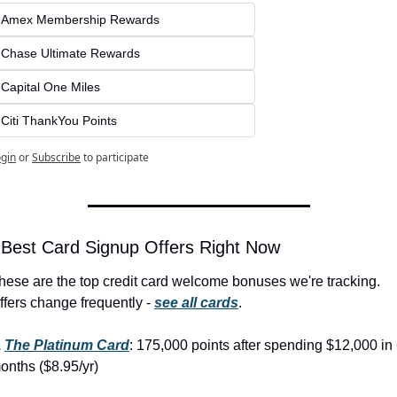
Amex Membership Rewards
Chase Ultimate Rewards
Capital One Miles
Citi ThankYou Points
gin
or
Subscribe
to participate
 Best Card Signup Offers Right Now
hese are the top credit card welcome bonuses we're tracking. 
ffers change frequently - 
see all cards
.
 
The Platinum Card
: 175,000 points after spending $12,000 in 
onths ($8.95/yr)