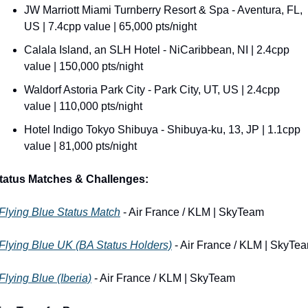
JW Marriott Miami Turnberry Resort & Spa - Aventura, FL, 
US | 7.4cpp value | 65,000 pts/night
Calala Island, an SLH Hotel - NiCaribbean, NI | 2.4cpp 
value | 150,000 pts/night
Waldorf Astoria Park City - Park City, UT, US | 2.4cpp 
value | 110,000 pts/night
Hotel Indigo Tokyo Shibuya - Shibuya-ku, 13, JP | 1.1cpp 
value | 81,000 pts/night
tatus Matches & Challenges:
Flying Blue Status Match
 - Air France / KLM | SkyTeam
Flying Blue UK (BA Status Holders)
 - Air France / KLM | SkyTe
Flying Blue (Iberia)
 - Air France / KLM | SkyTeam