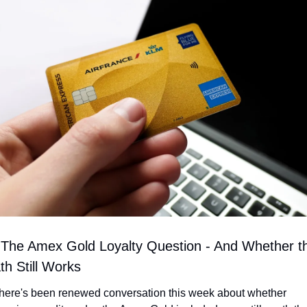
 The Amex Gold Loyalty Question - And Whether th
th Still Works
here's been renewed conversation this week about whether 