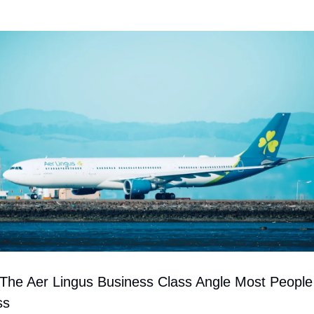
 The Aer Lingus Business Class Angle Most People 
ss