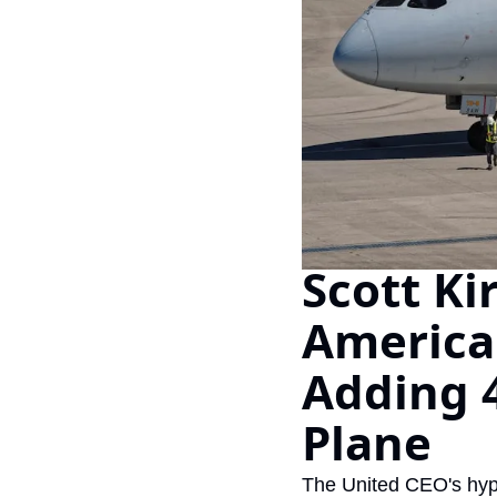
Scott Ki
American 
Adding 4
Plane
The United CEO's hypo