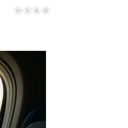
t
Venture X vs Amex Platinum
ator
iles Calculator
or
rs
rs