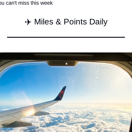
ou can't miss this week
Qantas Award Char
Alaska Miles Calcul
✈️ Miles & Points Daily
American Airlines M
Bilt Points Calculat
Bilt Transfer Partne
Citi Transfer Partne