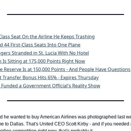
 Class Seat On the Airline He Keeps Trashing
 44 First-Class Seats Into One Plane
ngers Stranded in St. Lucia With No Hotel
Is Sitting at 175,000 Points Right Now
 Reserve Is at 150,000 Points - And People Have Questions
tt Transfer Bonus Hits 65% - Expires Thursday
 Funded a Government Official's Reality Show
he wanted to buy American Airlines was photographed last week s
me to Dallas. That's United CEO Scott Kirby - and if you needed 
airline competition right now, that's probably it.