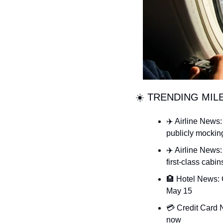
☀️ TRENDING MIL
✈️ Airline News:
publicly mocking
✈️ Airline News:
first-class cabin
🏨 Hotel News: 
May 15
💳 Credit Card 
now