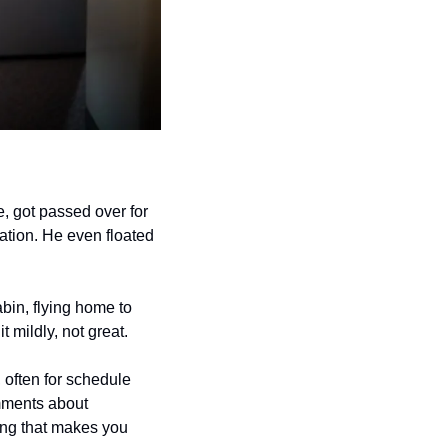
, got passed over for 
ation. He even floated 
bin, flying home to 
t mildly, not great.
 often for schedule 
mments about 
ing that makes you 