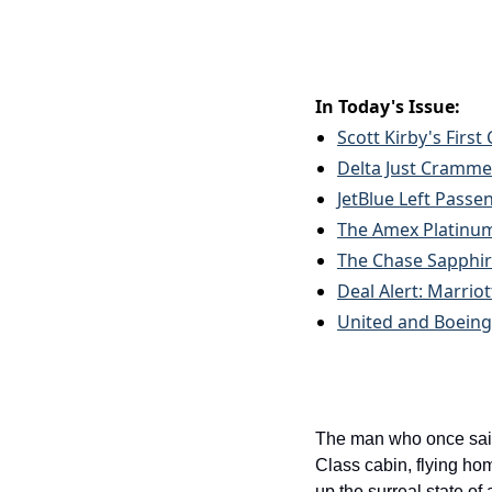
In Today's Issue:
Scott Kirby's First
Delta Just Crammed
JetBlue Left Passe
The Amex Platinum 
The Chase Sapphire
Deal Alert: Marrio
United and Boeing
The man who once said 
Class cabin, flying ho
up the surreal state of 