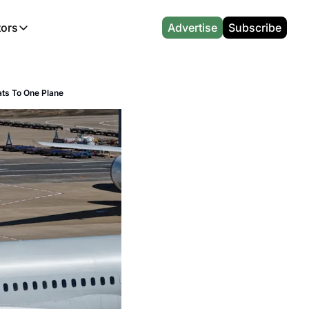
tors
Advertise
Subscribe
alculators
r
l News
Which Marriott Card are you eligible for?
Capital One Miles Calculator
CA Travel News
Best Travel Credit Card 2026
AA Executive Platinum Cal
ats To One Plane
l News
Points & Miles Value Calculator
Southwest Points Calculator
AU Travel News
Best Hotel Loyalty Program Calcu
Amex Platinum Credit Trac
(UK)
l News
Award vs Cash Calculator
JetBlue Points Calculator
Sapphire Preferred vs Reserve Ca
Buy Points Deals Tracker
Emirates Miles Calculator
Hyatt Points Calculator
Best Card for My Spending Profil
Credit Card Churning Rule
Etihad Award Seat Finder
IHG Points Calculator
Airline Status Match Finder
Manufactured Spending Ca
Qatar Airways Avios Award Flight Finder
Credit Card Points Calculator
Stopover & Open Jaw Value Calcu
Miles to Dollars Calculator
British Airways Reward Avios Flight Finder
Global Entry vs TSA PreCheck
Cheapest Business Class Awards
Status Match Tracker
Virgin Atlantic Reward Seat Finder
Turkish Airlines Award Chart
Points Valuation Calculator
Live TSA Wait Times
British Airways Avios Point Calculator
Etihad Award Chart
Flight Delay Compensatio
s
Cathay Pacific Asia Miles Calculator
Singapore KrisFlyer Award Chart