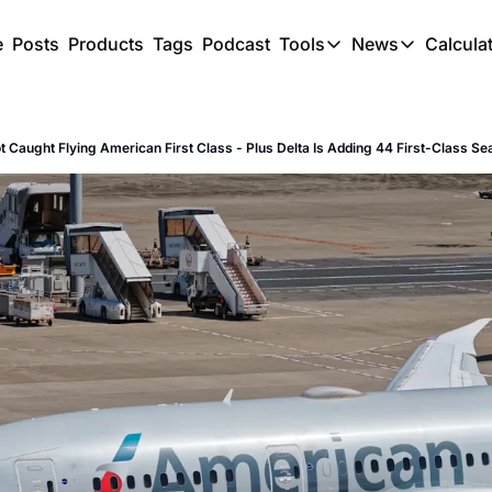
e
Posts
Products
Tags
Podcast
Tools
News
Calcula
Tools
News
C
Award Travel Finde
US Trave
ot Caught Flying American First Class - Plus Delta Is Adding 44 First-Class Se
Hotel Redemptions
UK Trave
Smart With Points 
SG Trave
Flight Seatmap
Flight Queue
Immigration Queue
Airport Lounge List
Buy Points Offers
Transfer Bonuses
Miles & Points Tool