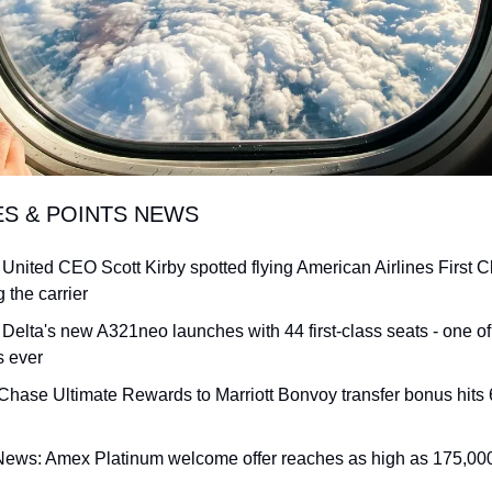
ES & POINTS NEWS
 United CEO Scott Kirby spotted flying American Airlines First Cla
 the carrier
 Delta's new A321neo launches with 44 first-class seats - one of
s ever
Chase Ultimate Rewards to Marriott Bonvoy transfer bonus hits 6
News: Amex Platinum welcome offer reaches as high as 175,000 