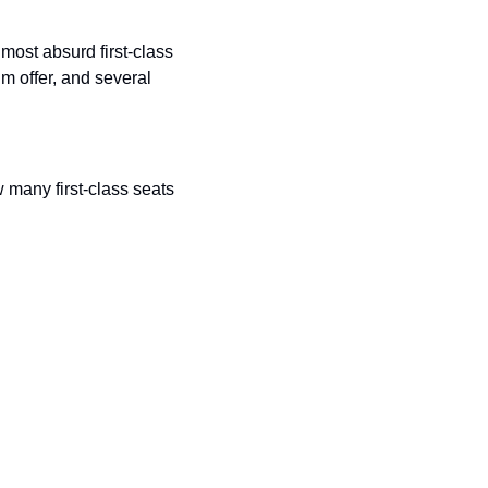
most absurd first-class 
 offer, and several 
many first-class seats 