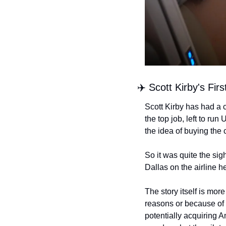
✈️ Scott Kirby's Fi
Scott Kirby has had a 
the top job, left to ru
the idea of buying the 
So it was quite the sig
Dallas on the airline he
The story itself is mor
reasons or because of 
potentially acquiring A