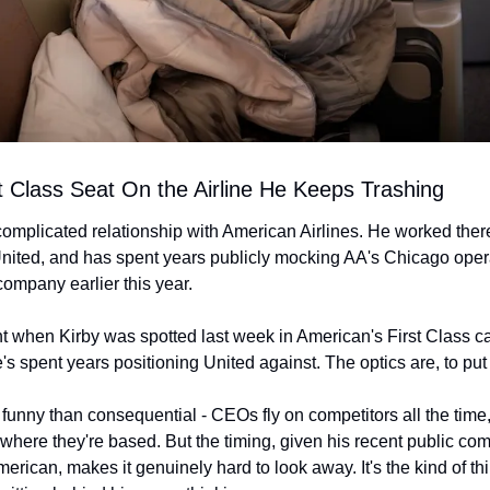
rst Class Seat On the Airline He Keeps Trashing
complicated relationship with American Airlines. He worked there
n United, and has spent years publicly mocking AA's Chicago oper
company earlier this year.
ht when Kirby was spotted last week in American's First Class ca
's spent years positioning United against. The optics are, to put i
e funny than consequential - CEOs fly on competitors all the time,
where they're based. But the timing, given his recent public co
merican, makes it genuinely hard to look away. It's the kind of th