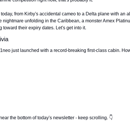
 today, from Kirby's accidental cameo to a Delta plane with an al
ue nightmare unfolding in the Caribbean, a monster Amex Platinum
 toward their expiry dates. Let's get into it.
ivia
neo just launched with a record-breaking first-class cabin. How 
ear the bottom of today's newsletter - keep scrolling. 👇