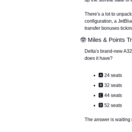
There's a lot to unpack
configuration, a JetBl
transfer bonuses ticking
🤓 Miles & Points Tr
Delta's brand-new A321
does it have?
🅰️ 24 seats
🅱️ 32 seats
🅲 44 seats
🅳 52 seats
The answer is waiting n