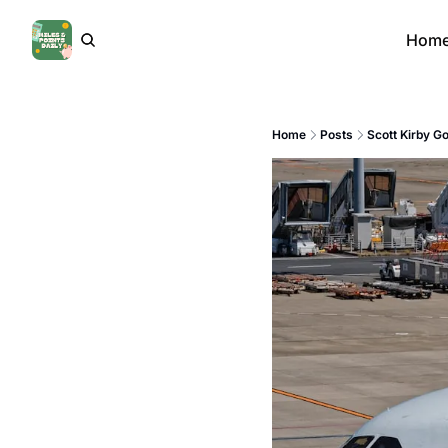
Hom
Home
Posts
Scott Kirby G