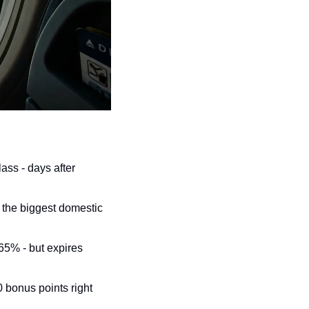
ss - days after 
 the biggest domestic 
5% - but expires 
bonus points right 