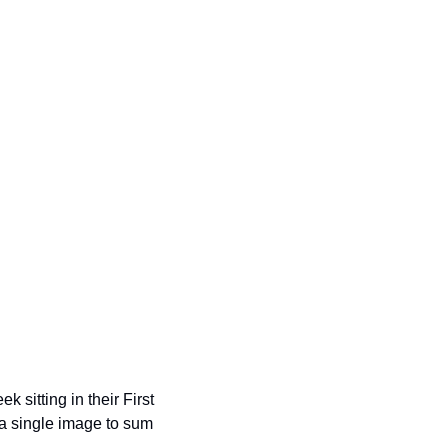
itting in their First 
a single image to sum 