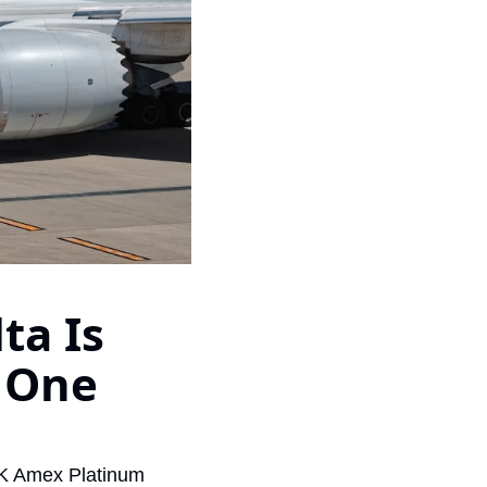
Virgin Atlantic Points Calculator
Cathay Pacific Award Chart
ator
Qatar Airways Avios & Qpoints Calculator
Emirates Skywards Award Chart
ator
British Airways Upgrade with Avios Cost Calculator
Wells Fargo Transfer Partners
ulator
Qatar Airways Avios Upgrade Calculator
Amex Transfer Partners
os Award Chart
Delta Medallion Status Calculator
No Annual Fee Travel Card Finder
ator
Hilton Diamond Status Calculator
Credit Card Comparison Tool
tners
Marriott Elite Status Calculator
Card Combo Optimizer
a Is 
ator
United Premier Status Calculator
Chase 5/24 Calculator
ulator
Southwest Companion Pass Calculator
 One 
rt
Delta Companion Certificate Calculator
Is the Amex Platinum Worth It
5K Amex Platinum 
Chart
Is the Chase Sapphire Reserve Worth It