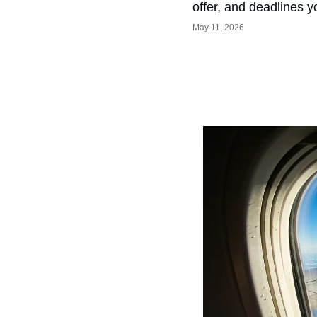
offer, and deadlines y
May 11, 2026