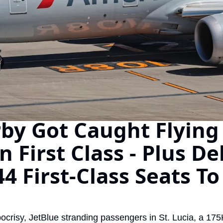
The Daily Hop
Chase Points Calcul
Amex Points Calcul
Delta SkyMiles Calc
British Airways Avi
United Miles Calcul
rby Got Caught Flying 
Chase Transfer Par
First Class - Plus Delt
Hilton Points Calcul
Marriott Points Calc
4 First-Class Seats To
Aeroplan Award Cha
ANA Award Chart
crisy, JetBlue stranding passengers in St. Lucia, a 17
Flying Blue Award 