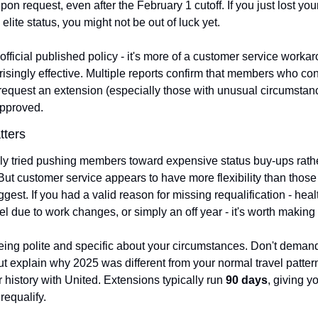
on request, even after the February 1 cutoff. If you just lost your
lite status, you might not be out of luck yet.
 official published policy - it's more of a customer service workaro
risingly effective. Multiple reports confirm that members who con
 request an extension (especially those with unusual circumstanc
approved.
tters
ally tried pushing members toward expensive status buy-ups rathe
ut customer service appears to have more flexibility than those of
est. If you had a valid reason for missing requalification - healt
el due to work changes, or simply an off year - it's worth making
eing polite and specific about your circumstances. Don't demand
ut explain why 2025 was different from your normal travel patter
 history with United. Extensions typically run 
90 days
, giving y
requalify.