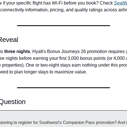
 if your specific flight has Wi-Fi before you book? Check 
SeatWi
t connectivity information, pricing, and quality ratings across airli
 Reveal
s 
three nights
. Hyatt's Bonus Journeys 26 promotion requires y
e nights before earning your first 3,000 bonus points (or 4,000 a
properties). One or two-night stays earn nothing under this pro
ed to plan longer stays to maximize value.
Question
lanning to register for Southwest's Companion Pass promotion? And if