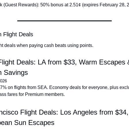
k (Guest Rewards): 50% bonus at 2.51¢ (expires February 28, 
 Flight Deals
ght deals when paying cash beats using points.
Flight Deals: LA from $33, Warm Escapes &
 Savings
2026
7% on flights from SEA. Economy deals for everyone, plus exclu
ass fares for Premium members.
cisco Flight Deals: Los Angeles from $34,
bean Sun Escapes