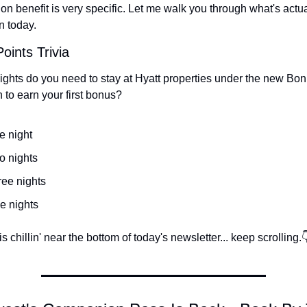
on benefit is very specific. Let me walk you through what's actua
n today.
oints Trivia
hts do you need to stay at Hyatt properties under the new Bon
 to earn your first bonus?
e night
o nights
ree nights
e nights
 chillin' near the bottom of today's newsletter... keep scrolling.