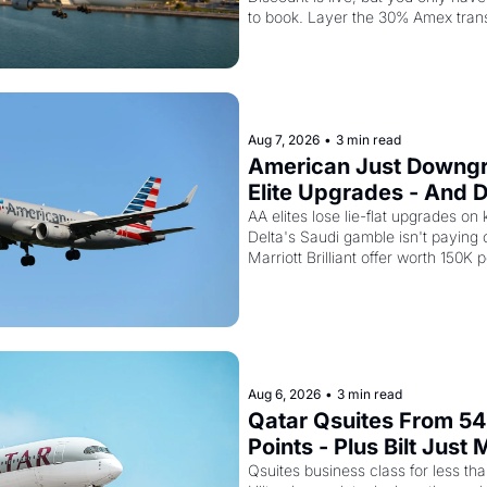
Second Discount On T
to book. Layer the 30% Amex trans
top and one business class seat dr
points.
Aug 7, 2026
•
3 min read
American Just Downgr
Elite Upgrades - And De
Flying Empty Planes t
AA elites lose lie-flat upgrades on 
Delta's Saudi gamble isn't paying of
Marriott Brilliant offer worth 150K p
Aug 6, 2026
•
3 min read
Qatar Qsuites From 54
Points - Plus Bilt Just 
Qatar Cards Way More
Qsuites business class for less than