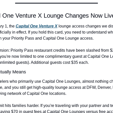
al One Venture X Lounge Changes Now Liv
y 1, the 
Capital One Venture X
 lounge access changes we dis
icially in effect. If you hold this card, you need to understand wha
 your Priority Pass and Capital One Lounge access.
rsion: Priority Pass restaurant credits have been slashed from $2
you're now limited to one complimentary guest at Capital One L
nlimited guests). Additional guests cost $35 each.
tually Means
velers who primarily use Capital One Lounges, almost nothing c
free, and you still get high-quality lounge access at DFW, Denver,
ing network of Capital One locations.
it hits families harder. If you're traveling with your partner and tw
aying $70 in guest fees at Capital One Lounges versus free acc