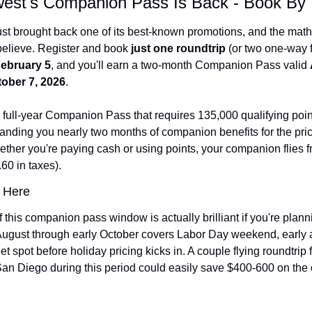
est's Companion Pass Is Back - Book By
ust brought back one of its best-known promotions, and the math 
believe. Register and book 
just one roundtrip
ebruary 5
, and you'll earn a two-month Companion Pass valid 
ober 7, 2026
.
e full-year Companion Pass that requires 135,000 qualifying point
nding you nearly two months of companion benefits for the price
ther you're paying cash or using points, your companion flies fre
60 in taxes).
 Here
 this companion pass window is actually brilliant if you're plannin
 August through early October covers Labor Day weekend, early a
t spot before holiday pricing kicks in. A couple flying roundtrip f
an Diego during this period could easily save $400-600 on the