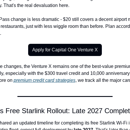
y. That's the real devaluation here.
Pass change is less dramatic - $20 still covers a decent airport m
 restaurants, just with less wiggle room than before. Plan accord
.
Apply for Capital One Venture X
e changes, the Venture X remains one of the best-value premium
y, especially with the $300 travel credit and 10,000 anniversary
ore on 
premium credit card strategies
, we track all the major ca
's Free Starlink Rollout: Late 2027 Complet
shared an updated timeline for completing its free Starlink Wi-Fi in
tire fleet: expect full deployment by 
late 2027
. That's later than