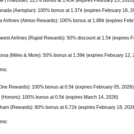
ue (TrueBlue): 125% bonus at 1.43¢ (expires February 23, 2026
anada (Aeroplan): 100% bonus at 1.37¢ (expires February 16, 2
a Airlines (Atmos Rewards): 100% bonus at 1.88¢ (expires Febru
west Airlines (Rapid Rewards): 50% discount at 1.5¢ (expires Fe
ansa (Miles & More): 50% bonus at 1.39¢ (expires February 12, 
ams:
One Rewards): 100% bonus at 0.5¢ (expires February 05, 2026)
n (Honors): 100% bonus at 0.5¢ (expires March 14, 2026)
am (Rewards): 80% bonus at 0.72¢ (expires February 18, 202
ams: