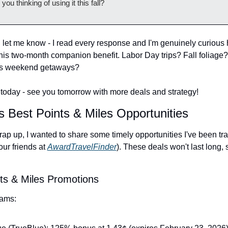
you thinking of using it this fall?
d let me know - I read every response and I'm genuinely curious 
this two-month companion benefit. Labor Day trips? Fall foliage? 
s weekend getaways?
or today - see you tomorrow with more deals and strategy!
s Best Points & Miles Opportunities
ap up, I wanted to share some timely opportunities I've been tra
our friends at 
AwardTravelFinder
). These deals won't last long, s
ts & Miles Promotions
rams: