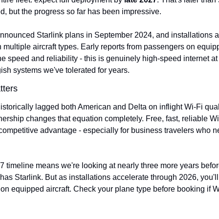
ed, but the progress so far has been impressive.
announced Starlink plans in September 2024, and installations ar
multiple aircraft types. Early reports from passengers on equip
e speed and reliability - this is genuinely high-speed internet at 
gish systems we've tolerated for years.
tters
storically lagged both American and Delta on inflight Wi-Fi quali
tnership changes that equation completely. Free, fast, reliable W
 competitive advantage - especially for business travelers who n
7 timeline means we're looking at nearly three more years befor
 has Starlink. But as installations accelerate through 2026, you'll
 on equipped aircraft. Check your plane type before booking if Wi