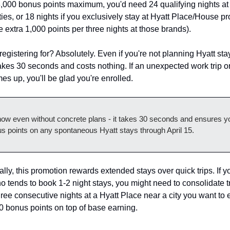
28,000 bonus points maximum, you'd need 24 qualifying nights at 
ies, or 18 nights if you exclusively stay at Hyatt Place/House pro
e extra 1,000 points per three nights at those brands).
 registering for? Absolutely. Even if you're not planning Hyatt stay
takes 30 seconds and costs nothing. If an unexpected work trip o
s up, you'll be glad you're enrolled.
now even without concrete plans - it takes 30 seconds and ensures yo
s points on any spontaneous Hyatt stays through April 15.
ally, this promotion rewards extended stays over quick trips. If yo
tends to book 1-2 night stays, you might need to consolidate tr
hree consecutive nights at a Hyatt Place near a city you want to e
0 bonus points on top of base earning.