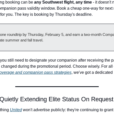
ing booking can be 
any Southwest flight, any time
 - it doesn't 
ompanion pass validity window. Book a cheap one-way for next mo
 for you. The key is booking by Thursday's deadline.
 one roundtrip by Thursday, February 5, and earn a two-month Compa
ate summer and fall travel.
 you still need to designate your companion after receiving the p
overage and companion pass strategies
, we've got a dedicated
 Quietly Extending Elite Status On Request
thing 
United
 won't advertise publicly: they're continuing to grant e