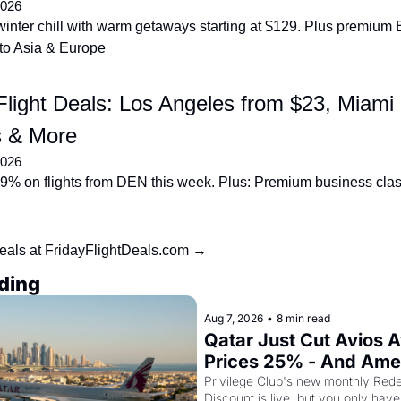
2026
inter chill with warm getaways starting at $129. Plus premium 
to Asia & Europe
light Deals: Los Angeles from $23, Miami 
 & More
2026
9% on flights from DEN this week. Plus: Premium business clas
eals at FridayFlightDeals.com →
ding
Aug 7, 2026
•
8 min read
Qatar Just Cut Avios A
Prices 25% - And Ame
Cardholders Can Stack
Privilege Club's new monthly Rede
Discount is live, but you only have 