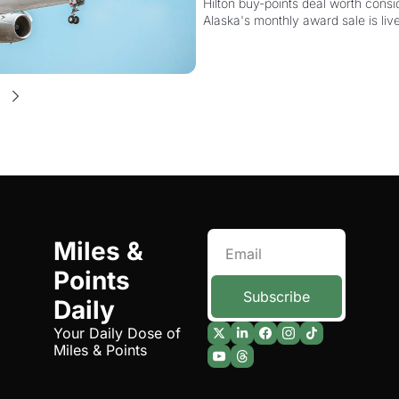
Hilton buy-points deal worth consid
Alaska's monthly award sale is liv
Miles & 
Points 
Subscribe
Daily
Your Daily Dose of 
Miles & Points