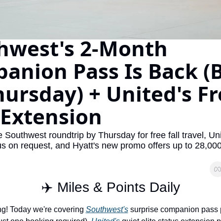
The Daily Hop
Virg
Chase Points Calculator
Qata
hwest's 2-Month 
Amex Points Calculator
Brit
anion Pass Is Back (B
Delta SkyMiles Calculator
Qata
ursday) + United's Fr
British Airways Avios Awar
Delt
United Miles Calculator
Hilt
 Extension
Chase Transfer Partners
Marr
 Southwest roundtrip by Thursday for free fall travel, Unit
Hilton Points Calculator
Unit
us on request, and Hyatt's new promo offers up to 28,000
Marriott Points Calculator
Sout
Aeroplan Award Chart
Delt
✈️ Miles & Points Daily
ANA Award Chart
Is t
g! Today we're covering 
Southwest's
 surprise companion pass 
Flying Blue Award Chart
Is t