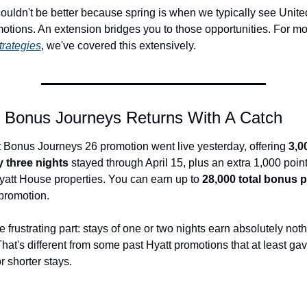
couldn't be better because spring is when we typically see Unit
otions. An extension bridges you to those opportunities. For mo
strategies
, we've covered this extensively.
s Bonus Journeys Returns With A Catch
st Bonus Journeys 26 promotion went live yesterday, offering 
3,0
y three nights
 stayed through April 15, plus an extra 1,000 points
att House properties. You can earn up to 
28,000 total bonus p
promotion.
e frustrating part: stays of one or two nights earn absolutely noth
hat's different from some past Hyatt promotions that at least gav
r shorter stays.