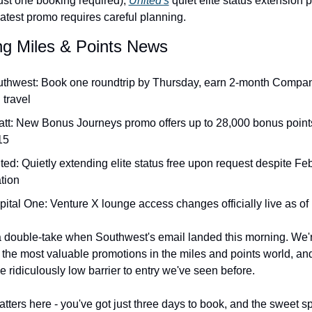
just one booking required), 
United's
 quiet elite status extension p
latest promo requires careful planning.
Qantas Award Chart
Vent
ng Miles & Points News
Alaska Miles Calculator
American Airlines Miles Cal
uthwest: Book one roundtrip by Thursday, earn 2-month Compan
Bilt Points Calculator
l travel
Bilt Transfer Partners
att: New Bonus Journeys promo offers up to 28,000 bonus points
15
Citi Transfer Partners
ted: Quietly extending elite status free upon request despite Feb
tion
ital One: Venture X lounge access changes officially live as of
 a double-take when Southwest's email landed this morning. We're
 the most valuable promotions in the miles and points world, and 
e ridiculously low barrier to entry we've seen before.
tters here - you've got just three days to book, and the sweet spo