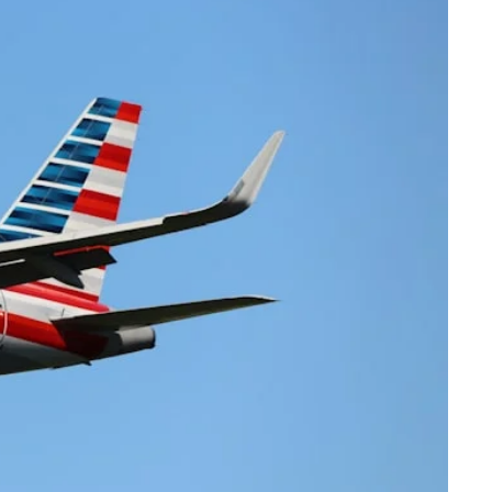
Virgin Atlantic Points Calculator
Cathay Pacific Award Chart
ator
Qatar Airways Avios & Qpoints Calculator
Emirates Skywards Award Chart
ator
British Airways Upgrade with Avios Cost Calculator
Wells Fargo Transfer Partners
ulator
Qatar Airways Avios Upgrade Calculator
Amex Transfer Partners
os Award Chart
Delta Medallion Status Calculator
No Annual Fee Travel Card Finder
ator
Hilton Diamond Status Calculator
Credit Card Comparison Tool
tners
Marriott Elite Status Calculator
Card Combo Optimizer
ator
United Premier Status Calculator
Chase 5/24 Calculator
ulator
Southwest Companion Pass Calculator
rt
Delta Companion Certificate Calculator
Is the Amex Platinum Worth It
Chart
Is the Chase Sapphire Reserve Worth It