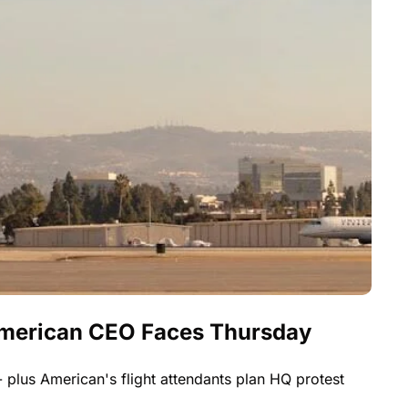
American CEO Faces Thursday 
 plus American's flight attendants plan HQ protest 