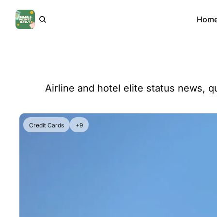
Hom
Airline and hotel elite status news, q
Credit Cards
+9