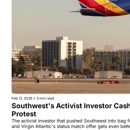
Feb 12, 2026
•
3 min read
Southwest's Activist Investor Cas
Protest
The activist investor that pushed Southwest into bag f
and Virgin Atlantic's status match offer gets even bett