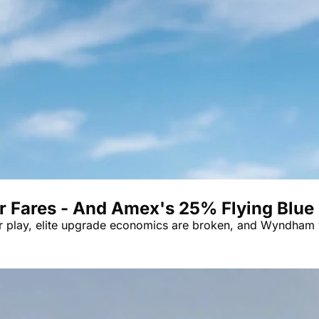
er Fares - And Amex's 25% Flying Blue
er play, elite upgrade economics are broken, and Wyndham