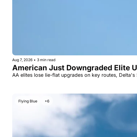
Aug 7, 2026
•
3 min read
American Just Downgraded Elite Up
AA elites lose lie-flat upgrades on key routes, Delta's 
Flying Blue
+6