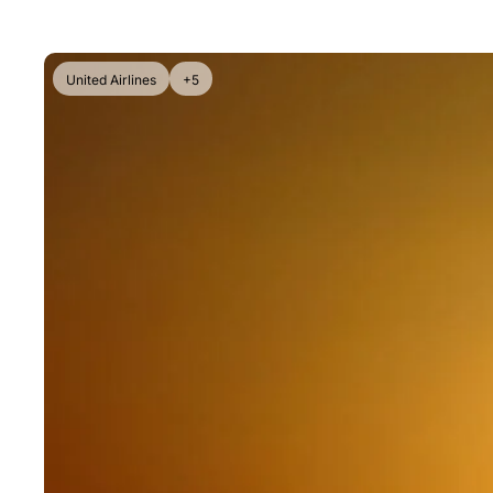
United Airlines
+5