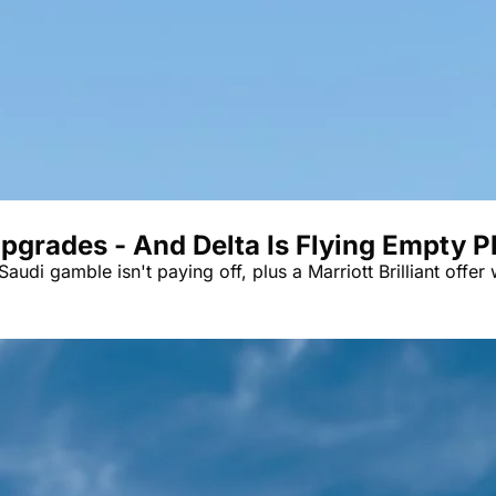
Qantas Award Char
Alaska Miles Calcul
American Airlines M
Bilt Points Calculat
Bilt Transfer Partne
Citi Transfer Partne
grades - And Delta Is Flying Empty P
Saudi gamble isn't paying off, plus a Marriott Brilliant offe