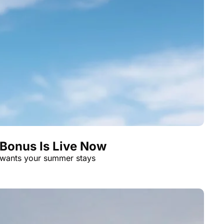
 Bonus Is Live Now
 wants your summer stays