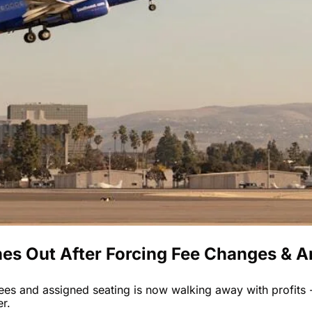
hes Out After Forcing Fee Changes & 
ees and assigned seating is now walking away with profits -
er.