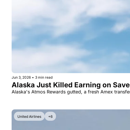
Jun 3, 2026
•
3 min read
Alaska Just Killed Earning on Sav
Alaska's Atmos Rewards gutted, a fresh Amex transf
United Airlines
+6