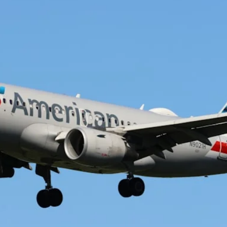
The Daily Hop
Chase Points Calcul
Amex Points Calcul
Delta SkyMiles Calc
British Airways Avi
United Miles Calcul
Chase Transfer Par
Hilton Points Calcul
Marriott Points Calc
Aeroplan Award Cha
ANA Award Chart
Flying Blue Award 