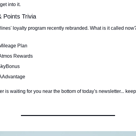
get into it.
 Points Trivia
lines' loyalty program recently rebranded. What is it called now
Mileage Plan
 Atmos Rewards
 SkyBonus
 AAdvantage
 is waiting for you near the bottom of today's newsletter... keep 