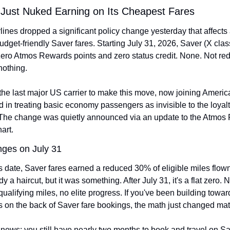
 Just Nuked Earning on Its Cheapest Fares
lines dropped a significant policy change yesterday that affects
dget-friendly Saver fares. Starting July 31, 2026, Saver (X class)
 zero Atmos Rewards points and zero status credit. None. Not re
nothing.
the last major US carrier to make this move, now joining America
 in treating basic economy passengers as invisible to the loyalt
The change was quietly announced via an update to the Atmos 
art.
ges on July 31
s date, Saver fares earned a reduced 30% of eligible miles flown
y a haircut, but it was something. After July 31, it's a flat zero. N
qualifying miles, no elite progress. If you've been building towar
us on the back of Saver fare bookings, the math just changed mate
ews: you still have nearly two months to book and travel on Sav