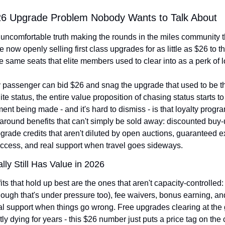
26 Upgrade Problem Nobody Wants to Talk About
 uncomfortable truth making the rounds in the miles community t
re now openly selling first class upgrades for as little as $26 to t
he same seats that elite members used to clear into as a perk of l
passenger can bid $26 and snag the upgrade that used to be th
lite status, the entire value proposition of chasing status starts to 
nt being made - and it's hard to dismiss - is that loyalty progr
 around benefits that can't simply be sold away: discounted buy-u
rade credits that aren't diluted by open auctions, guaranteed ex
ccess, and real support when travel goes sideways.
lly Still Has Value in 2026
ts that hold up best are the ones that aren't capacity-controlled:
ough that's under pressure too), fee waivers, bonus earning, and
al support when things go wrong. Free upgrades clearing at the 
ly dying for years - this $26 number just puts a price tag on the c