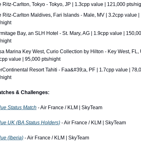
 Ritz-Carlton, Tokyo - Tokyo, JP | 1.3cpp value | 121,000 pts/ni
 Ritz-Carlton Maldives, Fari Islands - Male, MV | 3.2cpp value |
/night
mitage Bay, an SLH Hotel - St. Mary, AG | 1.9cpp value | 150,00
/night
a Marina Key West, Curio Collection by Hilton - Key West, FL, U
cpp value | 95,000 pts/night
erContinental Resort Tahiti - Faa&#39;a, PF | 1.7cpp value | 78,0
/night
atches & Challenges:
lue Status Match
 - Air France / KLM | SkyTeam
lue UK (BA Status Holders)
 - Air France / KLM | SkyTeam
ue (Iberia)
 - Air France / KLM | SkyTeam