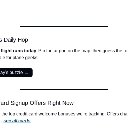
s Daily Hop
flight runs today. 
Pin the airport on the map, then guess the rou
dle for plane geeks.
day's puzzle →
ard Signup Offers Right Now
 the top credit card welcome bonuses we're tracking. Offers cha
- 
see all cards
.