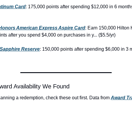
atinum Card
: 175,000 points after spending $12,000 in 6 months
 Honors American Express Aspire Card
: Earn 150,000 Hilton 
ts after you spend $4,000 on purchases in y... ($5.5/yr)
Sapphire Reserve
: 150,000 points after spending $6,000 in 3 
ward Availability We Found
planning a redemption, check these out first. Data from 
Award Tra