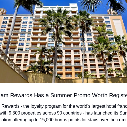
am Rewards Has a Summer Promo Worth Registe
wards - the loyalty program for the world's largest hotel franc
ith 9,300 properties across 90 countries - has launched its Su
tion offering up to 15,000 bonus points for stays over the comi