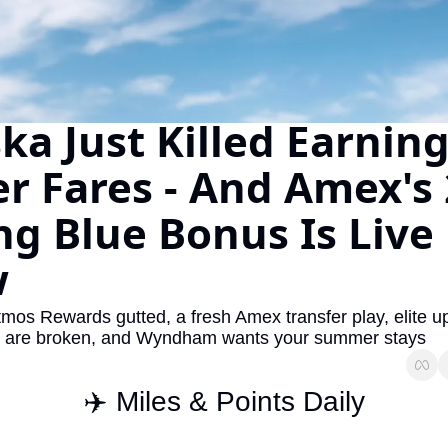
The Daily Hop
Virg
Chase Points Calculator
Qata
Amex Points Calculator
Brit
ka Just Killed Earning
Delta SkyMiles Calculator
Qata
r Fares - And Amex's 
British Airways Avios Awar
Delt
ng Blue Bonus Is Live 
United Miles Calculator
Hilt
Chase Transfer Partners
Marr
w
Hilton Points Calculator
Unit
tmos Rewards gutted, a fresh Amex transfer play, elite u
Marriott Points Calculator
Sout
 are broken, and Wyndham wants your summer stays
Aeroplan Award Chart
Delt
✈️ Miles & Points Daily
ANA Award Chart
Is t
Flying Blue Award Chart
Is t