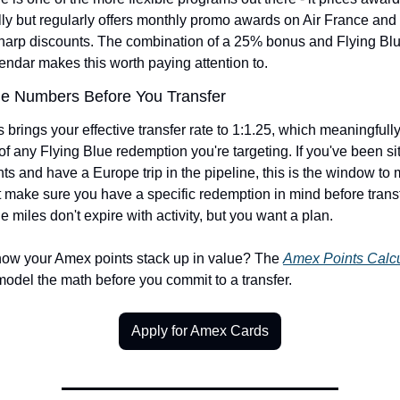
ly but regularly offers monthly promo awards on Air France and
sharp discounts. The combination of a 25% bonus and Flying Blu
endar makes this worth paying attention to.
he Numbers Before You Transfer
brings your effective transfer rate to 1:1.25, which meaningfull
of any Flying Blue redemption you're targeting. If you've been sit
s and have a Europe trip in the pipeline, this is the window to 
 make sure you have a specific redemption in mind before transfe
e miles don't expire with activity, but you want a plan.
how your Amex points stack up in value? The 
Amex Points Calcu
model the math before you commit to a transfer.
Apply for Amex Cards