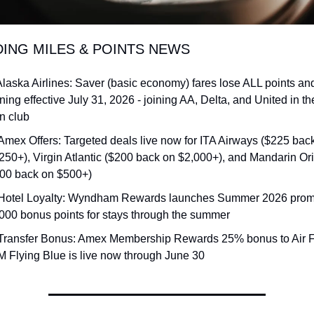
DING MILES & POINTS NEWS
Alaska Airlines: Saver (basic economy) fares lose ALL points and
ning effective July 31, 2026 - joining AA, Delta, and United in th
n club
Amex Offers: Targeted deals live now for ITA Airways ($225 back
250+), Virgin Atlantic ($200 back on $2,000+), and Mandarin Orie
00 back on $500+)
Hotel Loyalty: Wyndham Rewards launches Summer 2026 promo 
000 bonus points for stays through the summer
Transfer Bonus: Amex Membership Rewards 25% bonus to Air 
 Flying Blue is live now through June 30