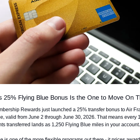
s 25% Flying Blue Bonus Is the One to Move On T
ership Rewards just launched a 25% transfer bonus to Air Fr
ue, valid from June 2 through June 30, 2026. That means every 1
ts transferred lands as 1,250 Flying Blue miles in your account.
e is one of the more flexible programs out there - it prices award