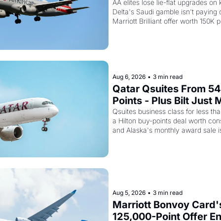
Flying Empty Planes t
AA elites lose lie-flat upgrades on 
Delta's Saudi gamble isn't paying of
Marriott Brilliant offer worth 150K p
Aug 6, 2026
•
3 min read
Qatar Qsuites From 54
Points - Plus Bilt Just 
Qatar Cards Way More
Qsuites business class for less than
a Hilton buy-points deal worth cons
Powerful
and Alaska's monthly award sale is
Aug 5, 2026
•
3 min read
Marriott Bonvoy Card's
125,000-Point Offer En