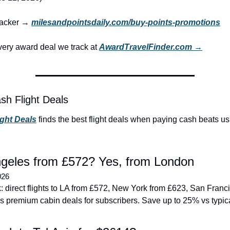
tracker → 
milesandpointsdaily.com/buy-points-promotions
ery award deal we track at 
AwardTravelFinder.com →
sh Flight Deals
ight Deals
 finds the best flight deals when paying cash beats us
geles from £572? Yes, from London
026
 direct flights to LA from £572, New York from £623, San Franci
s premium cabin deals for subscribers. Save up to 25% vs typica