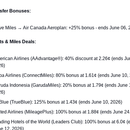
nsfer Bonuses:
e Miles → Air Canada Aeroplan: +25% bonus - ends June 06, 
s & Miles Deals:
rican Airlines (AAdvantage®): 40% discount at 2.26¢ (ends Jun
26)
a Airlines (ConnectMiles): 80% bonus at 1.61¢ (ends June 10,
uda Indonesia (GarudaMiles): 20% bonus at 1.79¢ (ends June 1
26)
Blue (TrueBlue): 125% bonus at 1.43¢ (ends June 10, 2026)
ted Airlines (MileagePlus): 100% bonus at 1.88¢ (ends June 24
ding Hotels of the World (Leaders Club): 100% bonus at 6.0¢ (e
e 12, 2026)