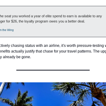
e seat you worked a year of elite spend to earn is available to any 
er for $26, the loyalty program owes you a better deal.
m the Wing
actively chasing status with an airline, it's worth pressure-testing 
enefits actually justify that chase for your travel patterns. The up
 already be gone.