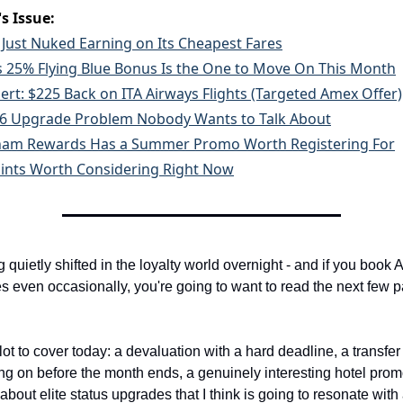
s Issue:
 Just Nuked Earning on Its Cheapest Fares
 25% Flying Blue Bonus Is the One to Move On This Month
lert: $225 Back on ITA Airways Flights (Targeted Amex Offer)
6 Upgrade Problem Nobody Wants to Talk About
am Rewards Has a Summer Promo Worth Registering For
ints Worth Considering Right Now
quietly shifted in the loyalty world overnight - and if you book A
s even occasionally, you're going to want to read the next few p
lot to cover today: a devaluation with a hard deadline, a transfer
ng on before the month ends, a genuinely interesting hotel prom
bout elite status upgrades that I think is going to resonate with a 