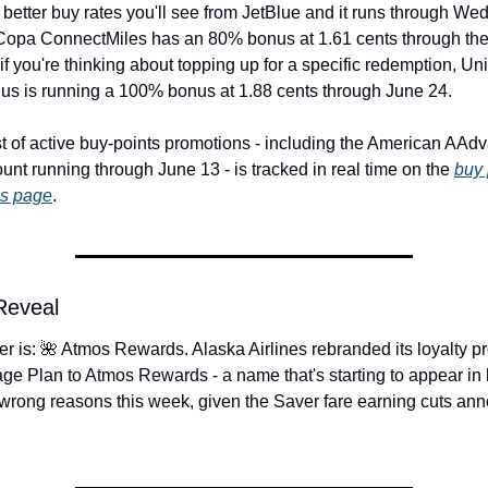
 better buy rates you'll see from JetBlue and it runs through We
Copa ConnectMiles has an 80% bonus at 1.61 cents through the
if you're thinking about topping up for a specific redemption, Uni
us is running a 100% bonus at 1.88 cents through June 24.
ist of active buy-points promotions - including the American AAdv
nt running through June 13 - is tracked in real time on the 
buy 
ns page
.
 Reveal
r is: 🌺 Atmos Rewards. Alaska Airlines rebranded its loyalty p
ge Plan to Atmos Rewards - a name that's starting to appear in 
e wrong reasons this week, given the Saver fare earning cuts an
.