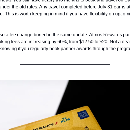
nder the old rules. Any travel completed before July 31 earns at 
te. This is worth keeping in mind if you have flexibility on upcom
lso a fee change buried in the same update: Atmos Rewards part
king fees are increasing by 60%, from $12.50 to $20. Not a deal
 knowing if you regularly book partner awards through the progr