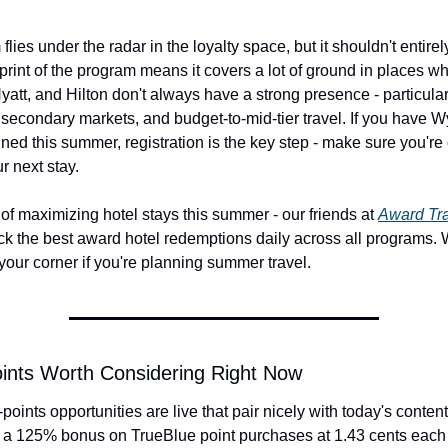
ies under the radar in the loyalty space, but it shouldn't entirely
print of the program means it covers a lot of ground in places wh
Hyatt, and Hilton don't always have a strong presence - particularl
, secondary markets, and budget-to-mid-tier travel. If you have 
ned this summer, registration is the key step - make sure you're 
r next stay.
f maximizing hotel stays this summer - our friends at 
Award Tra
ack the best award hotel redemptions daily across all programs. 
your corner if you're planning summer travel.
ints Worth Considering Right Now
points opportunities are live that pair nicely with today's content
 a 125% bonus on TrueBlue point purchases at 1.43 cents each - 