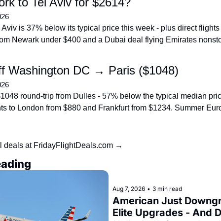
rk to Tel Aviv for $2614?
026
 Aviv is 37% below its typical price this week - plus direct flights 
om Newark under $400 and a Dubai deal flying Emirates nonst
f Washington DC → Paris ($1048)
026
$1048 round-trip from Dulles - 57% below the typical median price
ights to London from $880 and Frankfurt from $1234. Summer Eur
l deals at FridayFlightDeals.com →
eading
Aug 7, 2026
•
3 min read
American Just Downgr
Elite Upgrades - And De