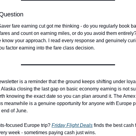
 Question
aver fare earning cut got me thinking - do you regularly book ba
res and count on earning miles, or do you avoid them entirely? 
e know your approach. I read every response and genuinely cur
u factor earning into the fare class decision.
wsletter is a reminder that the ground keeps shifting under loyal
Alaska closing the last gap on basic economy earning is not surp
orth knowing the exact date so you can plan around it. The Amex 
s meanwhile is a genuine opportunity for anyone with Europe pl
 end of June.
ts-focused Europe trip? 
Friday Flight Deals
 finds the best cash f
ery week - sometimes paying cash just wins.