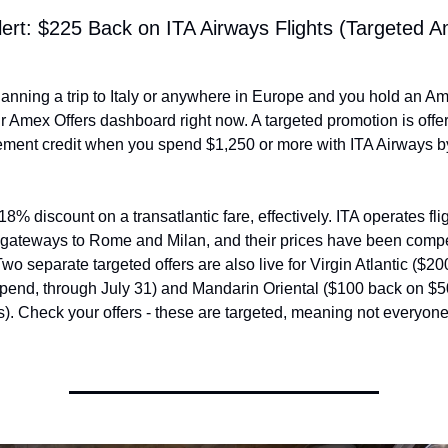
lert: $225 Back on ITA Airways Flights (Targeted A
planning a trip to Italy or anywhere in Europe and you hold an Am
 Amex Offers dashboard right now. A targeted promotion is offer
ement credit when you spend $1,250 or more with ITA Airways by
18% discount on a transatlantic fare, effectively. ITA operates flig
gateways to Rome and Milan, and their prices have been competi
o separate targeted offers are also live for Virgin Atlantic ($20
pend, through July 31) and Mandarin Oriental ($100 back on $50
s). Check your offers - these are targeted, meaning not everyone 