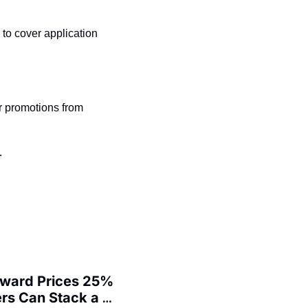
t
Venture X vs Amex Platinum
o cover application 
ator
iles Calculator
or
r promotions from 
rs
rs
.
Award Prices 25% 
s Can Stack a 