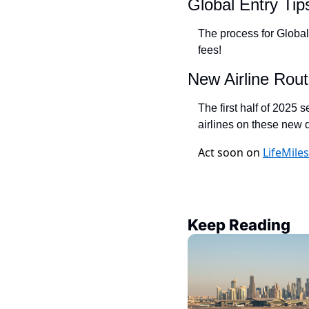
Global Entry Tip
The process for Global
fees!
New Airline Rout
The first half of 2025 
airlines on these new d
Act soon on
LifeMile
Keep Reading