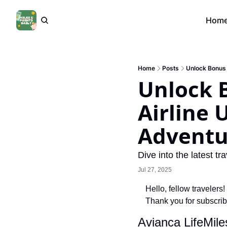
Hom
Home
Posts
Unlock Bonus 
Unlock 
Airline 
Adventu
Dive into the latest 
Jul 27, 2025
Hello, fellow travelers!
Thank you for subscrib
Avianca LifeMil