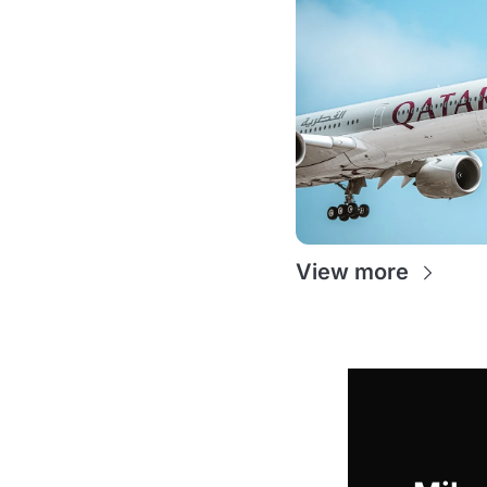
View more