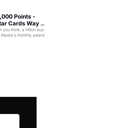
000 Points - 
tar Cards Way 
n you think, a Hilton buy-
 Alaska's monthly award 