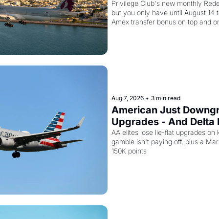
Second Discount On T
Privilege Club's new monthly Redem
but you only have until August 14 
Amex transfer bonus on top and on
drops to 15,000 points.
Aug 7, 2026
•
3 min read
American Just Downgra
Upgrades - And Delta I
Planes to Riyadh
AA elites lose lie-flat upgrades on 
gamble isn't paying off, plus a Marri
150K points