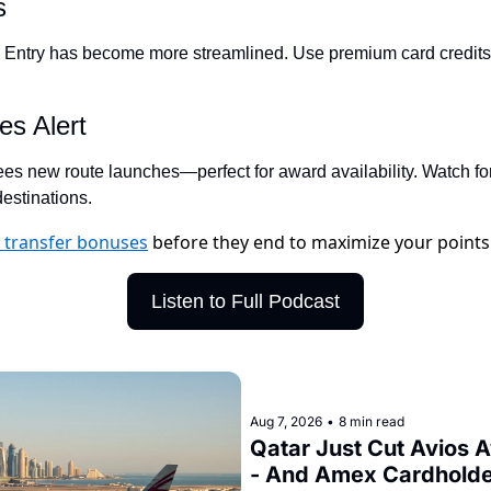
s
Qantas Award Char
 Entry has become more streamlined. Use premium card credits t
Alaska Miles Calcul
American Airlines M
es Alert
Bilt Points Calculat
sees new route launches—perfect for award availability. Watch fo
Bilt Transfer Partne
estinations.
Citi Transfer Partne
s transfer bonuses
before they end to maximize your points
Listen to Full Podcast
Aug 7, 2026
•
8 min read
Qatar Just Cut Avios 
- And Amex Cardholder