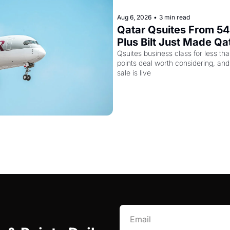
Aug 6, 2026
•
3 min read
Qatar Qsuites From 54,
Plus Bilt Just Made Qa
More Powerful
Qsuites business class for less tha
points deal worth considering, and
sale is live