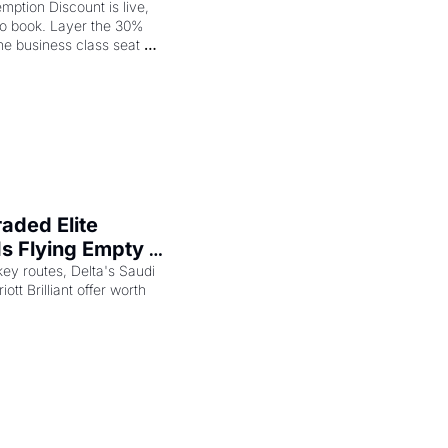
op
ption Discount is live, 
to book. Layer the 30% 
e business class seat 
ded Elite 
s Flying Empty 
key routes, Delta's Saudi 
ott Brilliant offer worth 