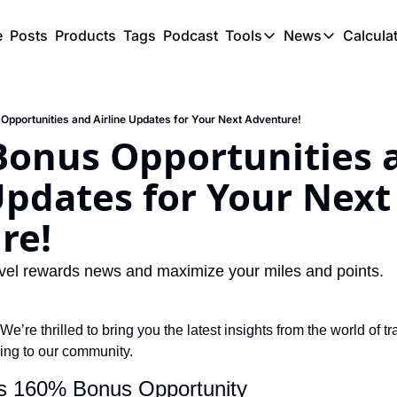
e
Posts
Products
Tags
Podcast
Tools
News
Calcula
Tools
News
C
Award Travel Finde
US Trave
Opportunities and Airline Updates for Your Next Adventure!
Hotel Redemptions
UK Trave
Bonus Opportunities a
Smart With Points 
SG Trave
Updates for Your Next 
Flight Seatmap
re!
Flight Queue
Immigration Queue
travel rewards news and maximize your miles and points.
Airport Lounge List
Buy Points Offers
 We’re thrilled to bring you the latest insights from the world of t
ing to our community.
Transfer Bonuses
es 160% Bonus Opportunity
Miles & Points Tool