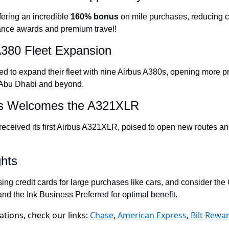
The Daily Hop
fering an incredible 
160% bonus
 on mile purchases, reducing co
liance awards and premium travel!
Chase Points Calcul
A380 Fleet Expansion
Amex Points Calcul
Delta SkyMiles Calc
ted to expand their fleet with nine Airbus A380s, opening more p
o Abu Dhabi and beyond.
British Airways Avi
nes Welcomes the A321XLR
United Miles Calcul
received its first Airbus A321XLR, poised to open new routes an
Chase Transfer Par
Hilton Points Calcul
ghts
Marriott Points Calc
sing credit cards for large purchases like cars, and consider th
Aeroplan Award Cha
nd the Ink Business Preferred for optimal benefit.
ANA Award Chart
ions, check our links:
Chase
,
American Express
,
Bilt Rewa
Flying Blue Award 