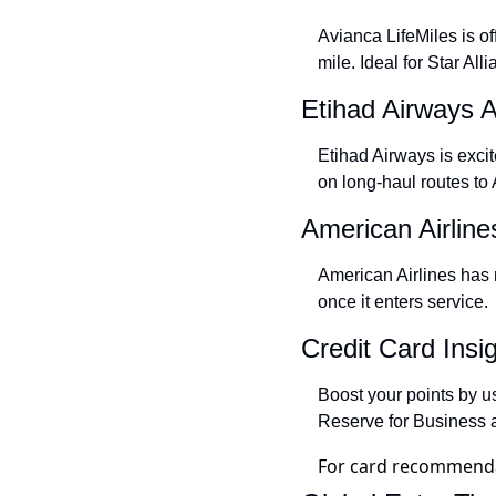
Avianca LifeMiles is of
mile. Ideal for Star Al
Etihad Airways 
Etihad Airways is exci
on long-haul routes t
American Airli
American Airlines has 
once it enters service.
Credit Card Insi
Boost your points by u
Reserve for Business a
For card recommendat