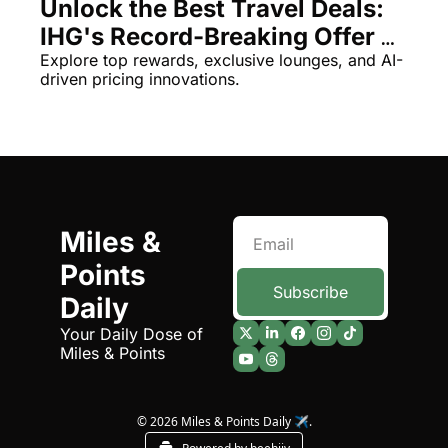
Unlock the Best Travel Deals: 
Qantas Award Chart
Vent
IHG's Record-Breaking Offer & 
More
Explore top rewards, exclusive lounges, and AI-
Alaska Miles Calculator
driven pricing innovations.
American Airlines Miles Cal
Bilt Points Calculator
Bilt Transfer Partners
Citi Transfer Partners
Miles & 
Points 
Subscribe
Daily
Your Daily Dose of 
Miles & Points
© 2026 Miles & Points Daily ✈️.