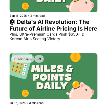
The Daily Hop
Virg
Chase Points Calculator
Qata
Sep 15, 2025
•
2 min read
🤖 Delta's AI Revolution: The 
Amex Points Calculator
Brit
Future of Airline Pricing Is Here
Delta SkyMiles Calculator
Qata
Plus: Ultra-Premium Cards Push $650+ & 
Korean Air's Seating Victory
British Airways Avios Awar
Delt
United Miles Calculator
Hilt
Credit Cards
+3
Chase Transfer Partners
Marr
Hilton Points Calculator
Unit
Marriott Points Calculator
Sout
Aeroplan Award Chart
Delt
ANA Award Chart
Is t
Jul 16, 2025
•
3 min read
Flying Blue Award Chart
Is t