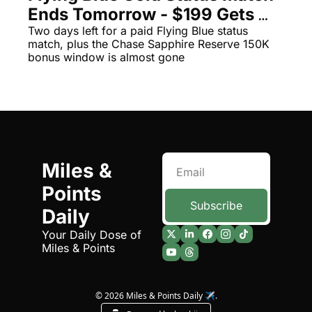
Ends Tomorrow - $199 Gets 
Qantas Award Chart
Vent
You Delta Bags, Boarding, and 
Two days left for a paid Flying Blue status 
match, plus the Chase Sapphire Reserve 150K 
Alaska Miles Calculator
Exit Rows
bonus window is almost gone
American Airlines Miles Cal
Bilt Points Calculator
Bilt Transfer Partners
Citi Transfer Partners
Miles & 
Points 
Subscribe
Daily
Your Daily Dose of 
Miles & Points
© 2026 Miles & Points Daily ✈️.