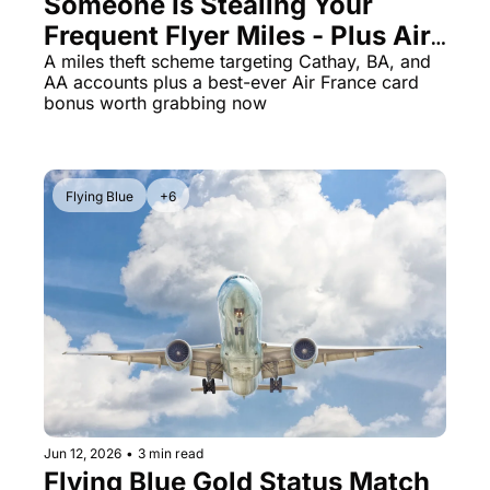
Someone Is Stealing Your 
Frequent Flyer Miles - Plus Air 
The Daily Hop
Virg
France Card Jumps to 70K 
A miles theft scheme targeting Cathay, BA, and 
Chase Points Calculator
Qata
AA accounts plus a best-ever Air France card 
Miles
bonus worth grabbing now
Amex Points Calculator
Brit
Delta SkyMiles Calculator
Qata
British Airways Avios Awar
Delt
Flying Blue
+6
United Miles Calculator
Hilt
Chase Transfer Partners
Marr
Hilton Points Calculator
Unit
Marriott Points Calculator
Sout
Aeroplan Award Chart
Delt
ANA Award Chart
Is t
Jun 12, 2026
•
3 min read
Flying Blue Gold Status Match 
Flying Blue Award Chart
Is t