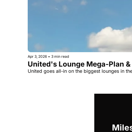
Apr 3, 2026
•
3 min read
United's Lounge Mega-Plan &
United goes all-in on the biggest lounges in t
Miles