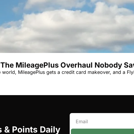
Qantas Award Char
Alaska Miles Calcul
American Airlines M
Bilt Points Calculat
Bilt Transfer Partne
Citi Transfer Partne
 The MileagePlus Overhaul Nobody S
he world, MileagePlus gets a credit card makeover, and a Fl
 & Points Daily