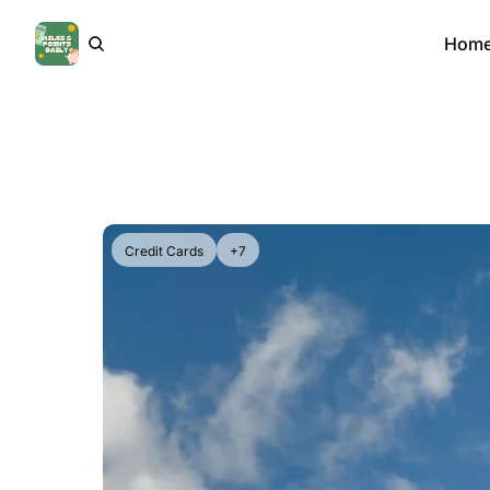
Hom
Credit Cards
+7