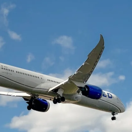
The Daily Hop
Chase Points Calcul
Amex Points Calcul
Delta SkyMiles Calc
British Airways Avi
United Miles Calcul
Chase Transfer Par
Hilton Points Calcul
Marriott Points Calc
Aeroplan Award Cha
ANA Award Chart
Flying Blue Award 