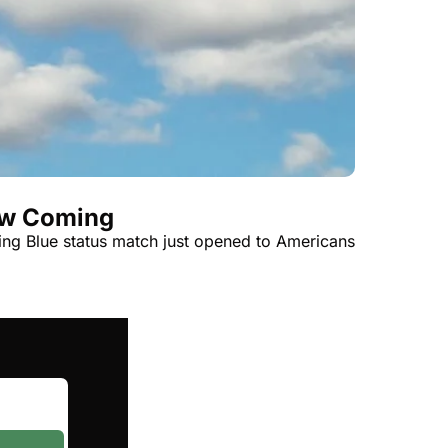
t
Venture X vs Amex Platinum
ator
iles Calculator
or
rs
rs
aw Coming
ying Blue status match just opened to Americans