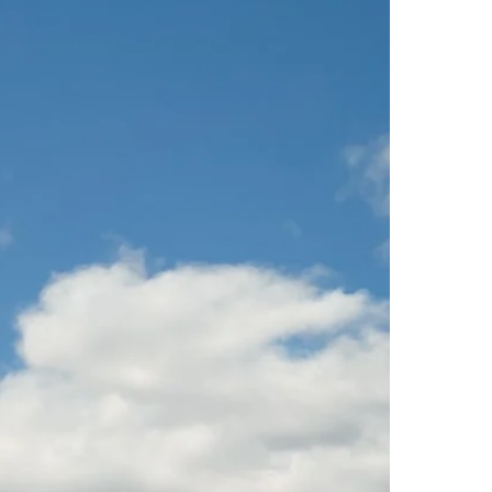
Virgin Atlantic Points Calculator
Cathay Pacific Award Chart
ator
Qatar Airways Avios & Qpoints Calculator
Emirates Skywards Award Chart
ator
British Airways Upgrade with Avios Cost Calculator
Wells Fargo Transfer Partners
ulator
Qatar Airways Avios Upgrade Calculator
Amex Transfer Partners
os Award Chart
Delta Medallion Status Calculator
No Annual Fee Travel Card Finder
ator
Hilton Diamond Status Calculator
Credit Card Comparison Tool
tners
Marriott Elite Status Calculator
Card Combo Optimizer
ator
United Premier Status Calculator
Chase 5/24 Calculator
ulator
Southwest Companion Pass Calculator
rt
Delta Companion Certificate Calculator
Is the Amex Platinum Worth It
Chart
Is the Chase Sapphire Reserve Worth It