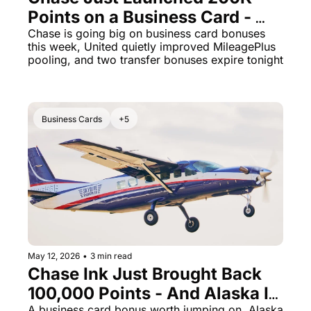
Points on a Business Card - 
The Daily Hop
Virg
Plus Two No-Fee Cards Hit 
Chase is going big on business card bonuses 
this week, United quietly improved MileagePlus 
Chase Points Calculator
Qata
100K Each
pooling, and two transfer bonuses expire tonight
Amex Points Calculator
Brit
Delta SkyMiles Calculator
Qata
Business Cards
+5
British Airways Avios Awar
Delt
United Miles Calculator
Hilt
Chase Transfer Partners
Marr
Hilton Points Calculator
Unit
Marriott Points Calculator
Sout
Aeroplan Award Chart
Delt
May 12, 2026
•
3 min read
Chase Ink Just Brought Back 
ANA Award Chart
Is t
100,000 Points - And Alaska Is 
Flying Blue Award Chart
Is t
A business card bonus worth jumping on, Alaska 