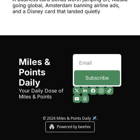
Building a Premium Economy 
going global, Amsterdam banning airline ads, 
You'll Actually Want
Qantas Award Chart
Vent
and a Disney card that landed quietly
Alaska Miles Calculator
American Airlines Miles Cal
Bilt Points Calculator
Bilt Transfer Partners
Miles & 
Citi Transfer Partners
Points 
Subscribe
Daily
Your Daily Dose of 
Miles & Points
© 2026 Miles & Points Daily ✈️.
Powered by beehiiv