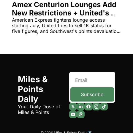
Amex Centurion Lounges Add 
Qantas Award Chart
Vent
New Restrictions + United's 
Alaska Miles Calculator
$12,670 Status 'Discount'
American Express tightens lounge access 
starting July, United tries to sell 1K status for 
American Airlines Miles Cal
five figures, and Southwest's points devaluation 
had a hidden accounting motive.
Bilt Points Calculator
Bilt Transfer Partners
Citi Transfer Partners
Miles & 
Points 
Subscribe
Daily
Your Daily Dose of 
Miles & Points
© 2026 Miles & Points Daily ✈️.