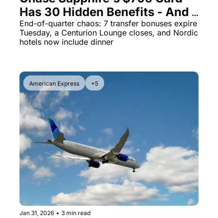
Has 30 Hidden Benefits - And 7 
The Daily Hop
Virg
Transfer Bonuses Die Tuesday
End-of-quarter chaos: 7 transfer bonuses expire 
Tuesday, a Centurion Lounge closes, and Nordic 
Chase Points Calculator
Qata
hotels now include dinner
Amex Points Calculator
Brit
Delta SkyMiles Calculator
Qata
American Express
+5
British Airways Avios Awar
Delt
United Miles Calculator
Hilt
Chase Transfer Partners
Marr
Hilton Points Calculator
Unit
Marriott Points Calculator
Sout
Aeroplan Award Chart
Delt
ANA Award Chart
Is t
Flying Blue Award Chart
Is t
Jan 31, 2026
•
3 min read