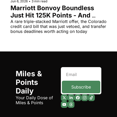
Jun 6, 2026
•
3 min read
Marriott Bonvoy Boundless 
The Daily Hop
Virg
Just Hit 125K Points - And 
Chase Points Calculator
Qata
Chase's 55% Transfer Bonus 
A rare triple-stacked Marriott offer, the Colorado 
credit card bill that was just vetoed, and transfer 
Amex Points Calculator
Brit
Disappears June 30
bonus deadlines worth acting on today
Delta SkyMiles Calculator
Qata
British Airways Avios Awar
Delt
United Miles Calculator
Hilt
Chase Transfer Partners
Marr
Miles & 
Hilton Points Calculator
Unit
Points 
Marriott Points Calculator
Sout
Subscribe
Daily
Aeroplan Award Chart
Delt
Your Daily Dose of 
Miles & Points
ANA Award Chart
Is t
Flying Blue Award Chart
Is t