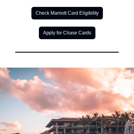
Check Marriott Card Eligibility
Apply for Chase Cards