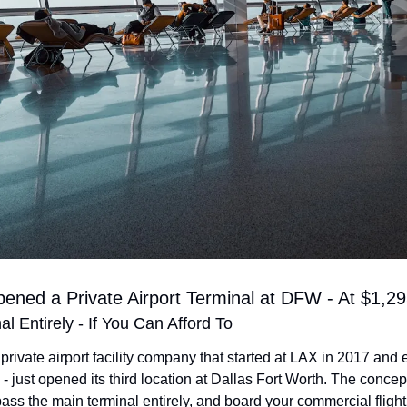
ened a Private Airport Terminal at DFW - At $1,2
al Entirely - If You Can Afford To
 private airport facility company that started at LAX in 2017 and 
 - just opened its third location at Dallas Fort Worth. The concept
ss the main terminal entirely, and board your commercial flight 