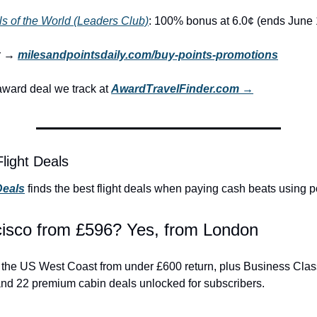
s of the World (Leaders Club)
: 100% bonus at 6.0¢ (ends June 
r → 
milesandpointsdaily.com/buy-points-promotions
ward deal we track at 
AwardTravelFinder.com →
light Deals
Deals
 finds the best flight deals when paying cash beats using p
isco from £596? Yes, from London
to the US West Coast from under £600 return, plus Business Clas
and 22 premium cabin deals unlocked for subscribers.