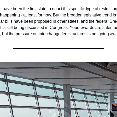
ave been the first state to enact this specific type of restriction
happening - at least for now. But the broader legislative trend is 
ar bills have been proposed in other states, and the federal Cred
 is still being discussed in Congress. Your rewards are safer to
 but the pressure on interchange fee structures is not going awa