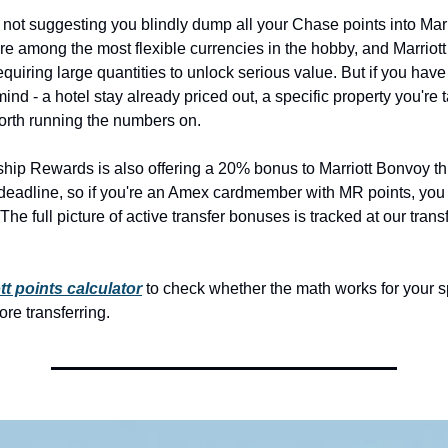
m not suggesting you blindly dump all your Chase points into Marr
e among the most flexible currencies in the hobby, and Marriott 
equiring large quantities to unlock serious value. But if you have 
nd - a hotel stay already priced out, a specific property you're ta
worth running the numbers on.
p Rewards is also offering a 20% bonus to Marriott Bonvoy thr
eadline, so if you're an Amex cardmember with MR points, you h
The full picture of active transfer bonuses is tracked at our trans
tt points calculator
 to check whether the math works for your sp
re transferring.