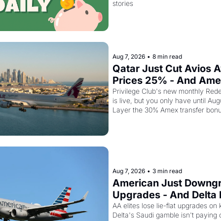
stories
Aug 7, 2026
•
8 min read
Qatar Just Cut Avios A
Prices 25% - And Ame
Cardholders Can Stack
Privilege Club's new monthly Rede
is live, but you only have until Aug
Discount On Top
Layer the 30% Amex transfer bonu
business class seat drops to 15,00
Aug 7, 2026
•
3 min read
American Just Downgra
Upgrades - And Delta I
Empty Planes to Riyad
AA elites lose lie-flat upgrades on 
Delta's Saudi gamble isn't paying of