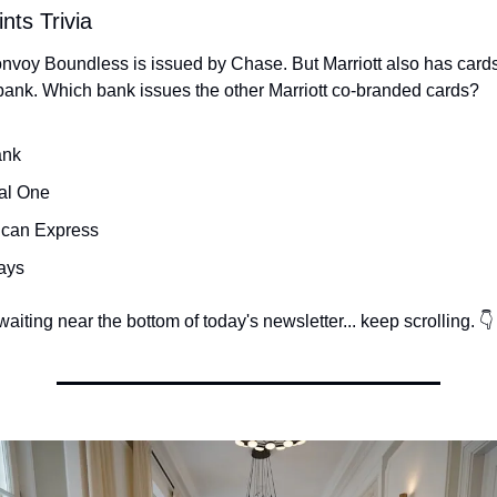
nts Trivia
onvoy Boundless is issued by Chase. But Marriott also has cards
bank. Which bank issues the other Marriott co-branded cards?
ank
al One
ican Express
ays
aiting near the bottom of today's newsletter... keep scrolling. 👇