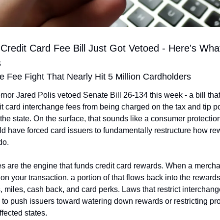
 Credit Card Fee Bill Just Got Vetoed - Here's What
s
 Fee Fight That Nearly Hit 5 Million Cardholders
or Jared Polis vetoed Senate Bill 26-134 this week - a bill tha
it card interchange fees from being charged on the tax and tip por
 the state. On the surface, that sounds like a consumer protectio
uld have forced card issuers to fundamentally restructure how r
do.
s are the engine that funds credit card rewards. When a merchan
on your transaction, a portion of that flows back into the reward
, miles, cash back, and card perks. Laws that restrict interchange
d to push issuers toward watering down rewards or restricting pr
affected states.