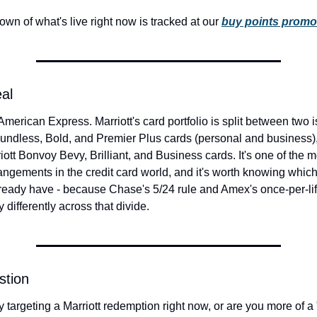
own of what's live right now is tracked at our 
buy points promo
eal
merican Express. Marriott's card portfolio is split between two 
undless, Bold, and Premier Plus cards (personal and business)
iott Bonvoy Bevy, Brilliant, and Business cards. It's one of the 
angements in the credit card world, and it's worth knowing which
lready have - because Chase's 5/24 rule and Amex's once-per-li
 differently across that divide.
stion
y targeting a Marriott redemption right now, or are you more of a "