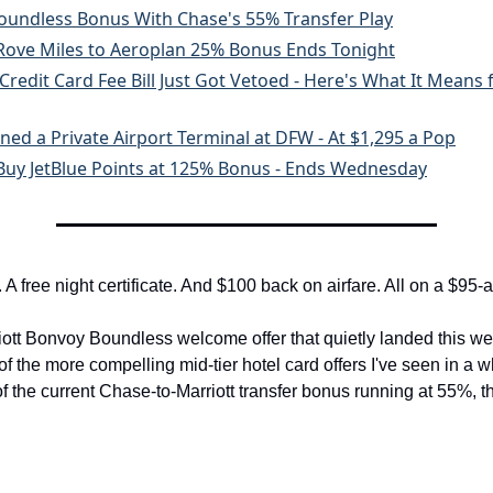
Boundless Bonus With Chase's 55% Transfer Play
 Rove Miles to Aeroplan 25% Bonus Ends Tonight
Credit Card Fee Bill Just Got Vetoed - Here's What It Means 
ned a Private Airport Terminal at DFW - At $1,295 a Pop
 Buy JetBlue Points at 125% Bonus - Ends Wednesday
 A free night certificate. And $100 back on airfare. All on a $95-
iott Bonvoy Boundless welcome offer that quietly landed this week
f the more compelling mid-tier hotel card offers I've seen in a w
 of the current Chase-to-Marriott transfer bonus running at 55%, t