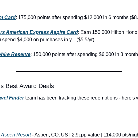
um Card
: 175,000 points after spending $12,000 in 6 months ($8.
rs American Express Aspire Card
: Earn 150,000 Hilton Hono
u spend $4,000 on purchases in y... ($5.5/yr)
hire Reserve
: 150,000 points after spending $6,000 in 3 month
's Best Award Deals
vel Finder
 team has been tracking these redemptions - here's 
s Aspen Resort
 - Aspen, CO, US | 2.9cpp value | 114,000 pts/nig