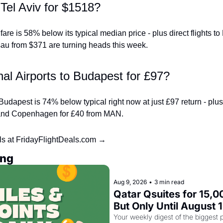
Tel Aviv for $1518?
re is 58% below its typical median price - plus direct flights to
u from $371 are turning heads this week.
al Airports to Budapest for £97?
udapest is 74% below typical right now at just £97 return - plus di
 and Copenhagen for £40 from MAN.
ls at FridayFlightDeals.com →
ing
Aug 9, 2026
•
3 min read
Qatar Qsuites for 15,00
But Only Until August 
Your weekly digest of the biggest p