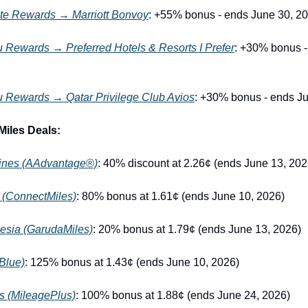
te Rewards → Marriott Bonvoy
: +55% bonus - ends June 30, 2
 Rewards → Preferred Hotels & Resorts I Prefer
: +30% bonus -
u Rewards → Qatar Privilege Club Avios
: +30% bonus - ends J
Miles Deals:
lines (AAdvantage®)
: 40% discount at 2.26¢ (ends June 13, 202
 (ConnectMiles)
: 80% bonus at 1.61¢ (ends June 10, 2026)
esia (GarudaMiles)
: 20% bonus at 1.79¢ (ends June 13, 2026)
Blue)
: 125% bonus at 1.43¢ (ends June 10, 2026)
es (MileagePlus)
: 100% bonus at 1.88¢ (ends June 24, 2026)