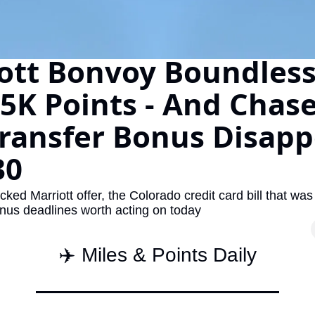
The Daily Hop
Virg
Chase Points Calculator
Qata
ott Bonvoy Boundless 
Amex Points Calculator
Brit
5K Points - And Chase'
Delta SkyMiles Calculator
Qata
ransfer Bonus Disapp
British Airways Avios Awar
Delt
United Miles Calculator
Hilt
30
Chase Transfer Partners
Marr
acked Marriott offer, the Colorado credit card bill that was 
Hilton Points Calculator
Unit
onus deadlines worth acting on today
Marriott Points Calculator
Sout
✈️ Miles & Points Daily
Aeroplan Award Chart
Delt
ANA Award Chart
Is t
Flying Blue Award Chart
Is t