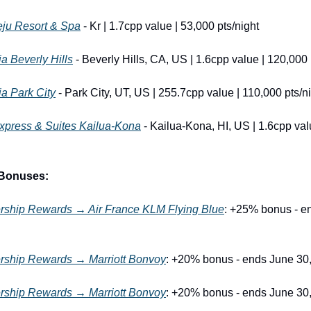
eju Resort & Spa
 - Kr | 1.7cpp value | 53,000 pts/night
ia Beverly Hills
 - Beverly Hills, CA, US | 1.6cpp value | 120,000 
ia Park City
 - Park City, UT, US | 255.7cpp value | 110,000 pts/n
Express & Suites Kailua-Kona
 - Kailua-Kona, HI, US | 1.6cpp val
 Bonuses:
hip Rewards → Air France KLM Flying Blue
: +25% bonus - en
ship Rewards → Marriott Bonvoy
: +20% bonus - ends June 30
ship Rewards → Marriott Bonvoy
: +20% bonus - ends June 30