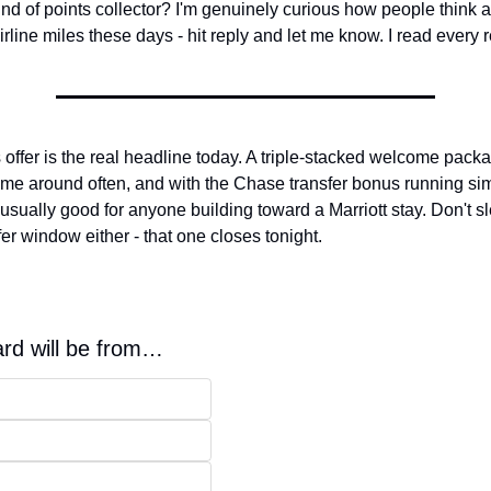
kind of points collector? I'm genuinely curious how people think a
irline miles these days - hit reply and let me know. I read every
ffer is the real headline today. A triple-stacked welcome packa
ome around often, and with the Chase transfer bonus running sim
nusually good for anyone building toward a Marriott stay. Don't sl
er window either - that one closes tonight.
ard will be from…