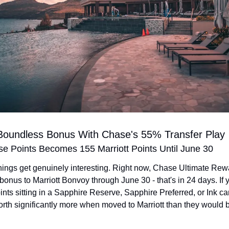
 Boundless Bonus With Chase's 55% Transfer Play
e Points Becomes 155 Marriott Points Until June 30
hings get genuinely interesting. Right now, Chase Ultimate Rewa
bonus to Marriott Bonvoy through June 30 - that's in 24 days. If 
ts sitting in a Sapphire Reserve, Sapphire Preferred, or Ink car
orth significantly more when moved to Marriott than they would be