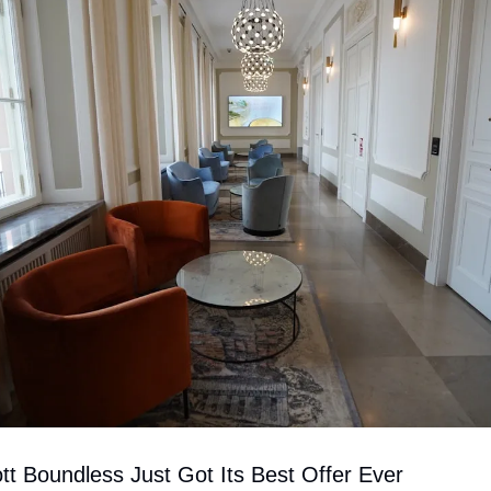
tt Boundless Just Got Its Best Offer Ever