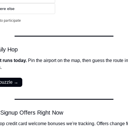
ere else
to participate
ily Hop
t runs today. 
Pin the airport on the map, then guess the route in 
.
 puzzle →
 Signup Offers Right Now
op credit card welcome bonuses we're tracking. Offers change fr