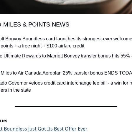
G MILES & POINTS NEWS
ott Bonvoy Boundless card launches its strongest-ever welcome o
points + a free night + $100 airfare credit
 Ultimate Rewards to Marriott Bonvoy transfer bonus hits 55% 
 Miles to Air Canada Aeroplan 25% transfer bonus ENDS TODAY 
ado Governor vetoes credit card interchange fee bill - a win for r
ers in the state
sue:
t Boundless Just Got Its Best Offer Ever