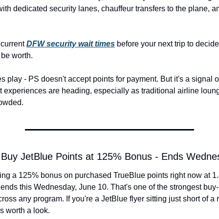
 with dedicated security lanes, chauffeur transfers to the plane, a
current 
DFW security wait times
 before your next trip to decid
be worth.
es play - PS doesn't accept points for payment. But it's a signal o
 experiences are heading, especially as traditional airline loung
rowded.
t: Buy JetBlue Points at 125% Bonus - Ends Wedne
ning a 125% bonus on purchased TrueBlue points right now at 1.4
s ends this Wednesday, June 10. That's one of the strongest buy-p
cross any program. If you're a JetBlue flyer sitting just short of a
is worth a look.