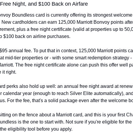
 Free Night, and $100 Back on Airfare
nvoy Boundless card is currently offering its strongest welcome
New cardholders can earn 125,000 Marriott Bonvoy points after h
ement, plus a free night certificate (valid at properties up to 50,
to $100 back on airline purchases.
a $95 annual fee. To put that in context, 125,000 Marriott points ca
 at mid-tier properties or - with some smart redemption strategy - 
rriott. The free night certificate alone can push this offer well p
it right.
d perks also hold up well: an annual free night award at renewal
er calendar year (enough to reach Silver Elite automatically), and
atus. For the fee, that's a solid package even after the welcome b
itting on the fence about a Marriott card, and this is your first Ch
ndless is the one to start with. Not sure if you're eligible for the
e eligibility tool before you apply.