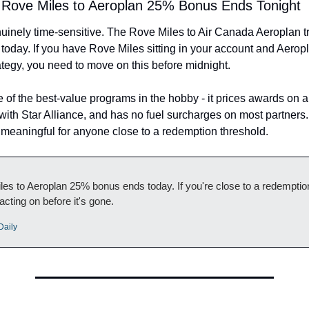
: Rove Miles to Aeroplan 25% Bonus Ends Tonight
uinely time-sensitive. The Rove Miles to Air Canada Aeroplan t
today. If you have Rove Miles sitting in your account and Aeroplan
tegy, you need to move on this before midnight.
 of the best-value programs in the hobby - it prices awards on 
 with Star Alliance, and has no fuel surcharges on most partners
s meaningful for anyone close to a redemption threshold.
es to Aeroplan 25% bonus ends today. If you're close to a redemption
 acting on before it's gone.
Daily