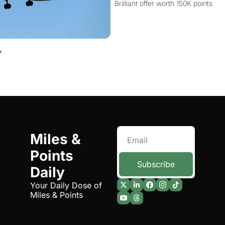
Brilliant offer worth 150K points
Miles & 
Points 
Subscribe
Daily
Your Daily Dose of 
Miles & Points