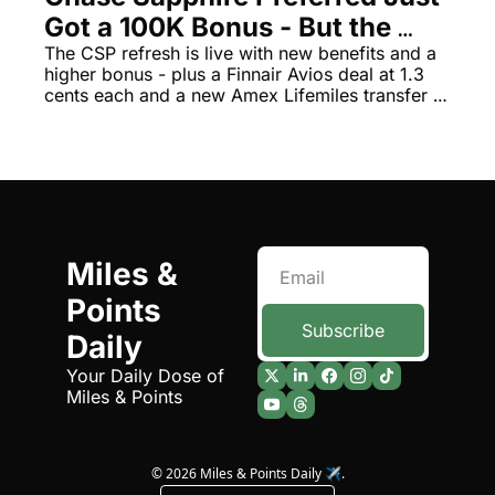
Got a 100K Bonus - But the 
The Daily Hop
Virg
Changes Are a Mixed Bag
The CSP refresh is live with new benefits and a 
higher bonus - plus a Finnair Avios deal at 1.3 
Chase Points Calculator
Qata
cents each and a new Amex Lifemiles transfer 
Amex Points Calculator
Brit
bonus
Delta SkyMiles Calculator
Qata
British Airways Avios Awar
Delt
United Miles Calculator
Hilt
Miles & 
Chase Transfer Partners
Marr
Points 
Hilton Points Calculator
Unit
Subscribe
Daily
Marriott Points Calculator
Sout
Your Daily Dose of 
Miles & Points
Aeroplan Award Chart
Delt
ANA Award Chart
Is t
© 2026 Miles & Points Daily ✈️.
Flying Blue Award Chart
Is t