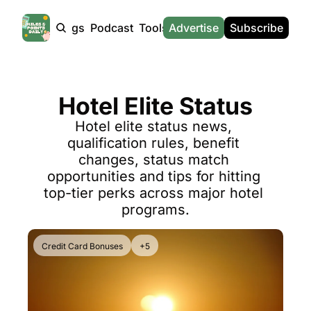
Products
Tags
Podcast
Tools
Advertise
News
Subscribe
Calculators
Tools
News
Calculat
Award Travel Finder
US Travel News
Whic
Hotel Elite Status
Hotel Redemptions
UK Travel News
Poin
Hotel elite status news, 
Smart With Points (UK)
SG Travel News
Awar
qualification rules, benefit 
Flight Seatmap
Emir
changes, status match 
opportunities and tips for hitting 
Flight Queue
Etih
top-tier perks across major hotel 
Immigration Queue
Qata
programs.
Airport Lounge List
Brit
Credit Card Bonuses
+5
Buy Points Offers
Virg
Transfer Bonuses
Brit
Miles & Points Tools
Cath