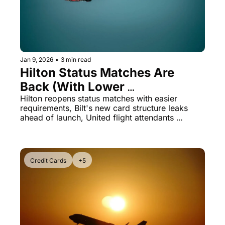
Jan 9, 2026
•
3 min read
Hilton Status Matches Are 
Back (With Lower 
Requirements) + Bilt Card 2.0 
Hilton reopens status matches with easier 
requirements, Bilt's new card structure leaks 
Details Leaked
ahead of launch, United flight attendants 
demand immediate raises, and American Airlines 
celebrates its 100th birthday with massive 
bonuses
Credit Cards
+5