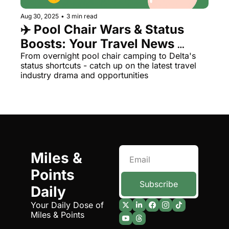
Aug 30, 2025
•
3 min read
✈️ Pool Chair Wars & Status 
Boosts: Your Travel News 
Roundup
From overnight pool chair camping to Delta's 
status shortcuts - catch up on the latest travel 
industry drama and opportunities
Miles & 
Points 
Subscribe
Daily
Your Daily Dose of 
Miles & Points