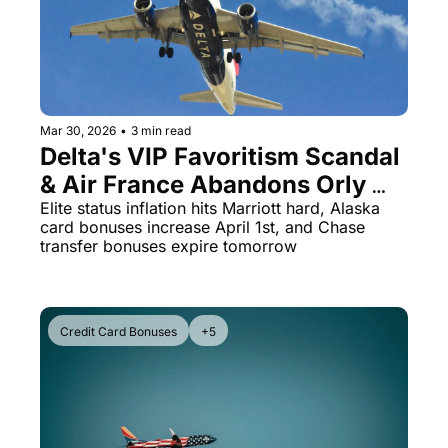
Qantas Award Chart
Vent
Alaska Miles Calculator
American Airlines Miles Cal
Mar 30, 2026
•
3 min read
Bilt Points Calculator
Delta's VIP Favoritism Scandal 
Bilt Transfer Partners
& Air France Abandons Orly 
After 80 Years
Elite status inflation hits Marriott hard, Alaska 
Citi Transfer Partners
card bonuses increase April 1st, and Chase 
transfer bonuses expire tomorrow
Credit Card Bonuses
+5