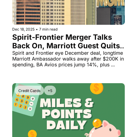
Dec 18, 2025
•
7 min read
Spirit-Frontier Merger Talks 
Back On, Marriott Guest Quits 
After $200K Spend & British 
Spirit and Frontier eye December deal, longtime 
Marriott Ambassador walks away after $200K in 
Airways Devaluation Hits
spending, BA Avios prices jump 14%, plus 
Lufthansa's massive fraud problem
Credit Cards
+5