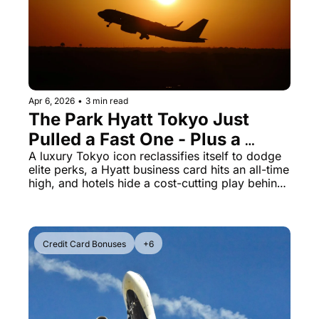
The Daily Hop
Virg
Chase Points Calculator
Qata
Amex Points Calculator
Brit
Delta SkyMiles Calculator
Qata
Apr 6, 2026
•
3 min read
The Park Hyatt Tokyo Just 
British Airways Avios Awar
Delt
Pulled a Fast One - Plus a 
United Miles Calculator
Hilt
Record Hyatt Bonus and 
A luxury Tokyo icon reclassifies itself to dodge 
elite perks, a Hyatt business card hits an all-time 
Hotels' Breakfast Scam
Chase Transfer Partners
Marr
high, and hotels hide a cost-cutting play behind 
sustainability talk
Hilton Points Calculator
Unit
Marriott Points Calculator
Sout
Credit Card Bonuses
+6
Aeroplan Award Chart
Delt
ANA Award Chart
Is t
Flying Blue Award Chart
Is t