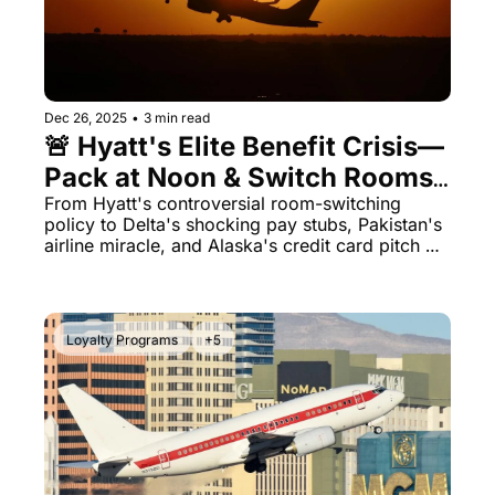
Dec 26, 2025
•
3 min read
🚨 Hyatt's Elite Benefit Crisis—
Pack at Noon & Switch Rooms 
for Your 4PM Checkout
From Hyatt's controversial room-switching 
policy to Delta's shocking pay stubs, Pakistan's 
airline miracle, and Alaska's credit card pitch 
training—today's lineup has it all.
Loyalty Programs
+5