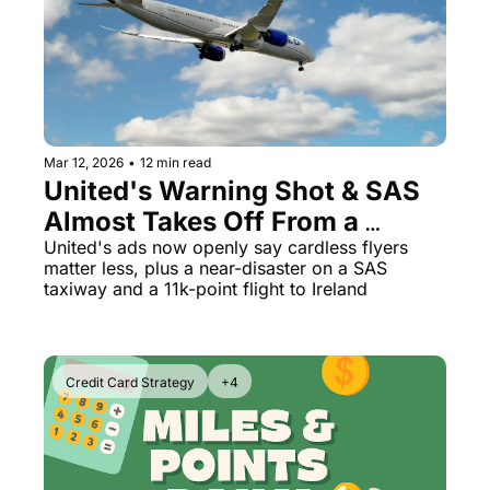
The Daily Hop
Virg
Chase Points Calculator
Qata
Amex Points Calculator
Brit
Delta SkyMiles Calculator
Qata
Mar 12, 2026
•
12 min read
United's Warning Shot & SAS 
British Airways Avios Awar
Delt
Almost Takes Off From a 
United Miles Calculator
Hilt
Taxiway
United's ads now openly say cardless flyers 
matter less, plus a near-disaster on a SAS 
Chase Transfer Partners
Marr
taxiway and a 11k-point flight to Ireland
Hilton Points Calculator
Unit
Marriott Points Calculator
Sout
Credit Card Strategy
+4
Aeroplan Award Chart
Delt
ANA Award Chart
Is t
Flying Blue Award Chart
Is t