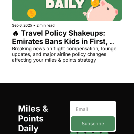
Qantas Award Chart
Vent
Alaska Miles Calculator
Sep 6, 2025
•
2 min read
American Airlines Miles Cal
🔥 Travel Policy Shakeups: 
Emirates Bans Kids in First, 
Bilt Points Calculator
Southwest's Free Wi-Fi & More
Breaking news on flight compensation, lounge 
Bilt Transfer Partners
updates, and major airline policy changes 
affecting your miles & points strategy
Citi Transfer Partners
Miles & 
Points 
Subscribe
Daily