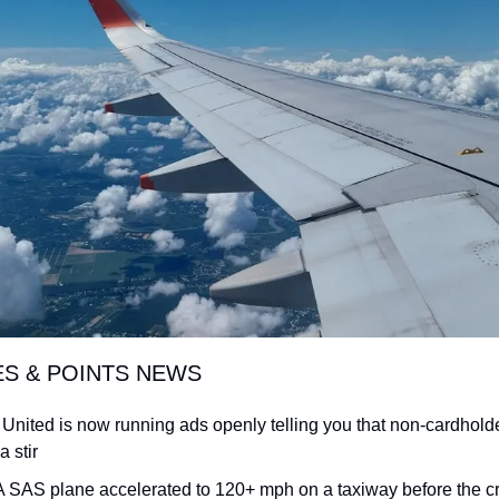
ES & POINTS NEWS
 United is now running ads openly telling you that non-cardholde
a stir
: A SAS plane accelerated to 120+ mph on a taxiway before the cr