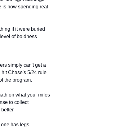
 is now spending real 
ng if it were buried 
level of boldness 
rs simply can't get a 
 hit Chase's 5/24 rule 
of the program.
math on what your miles 
se to collect 
better.
is one has legs.