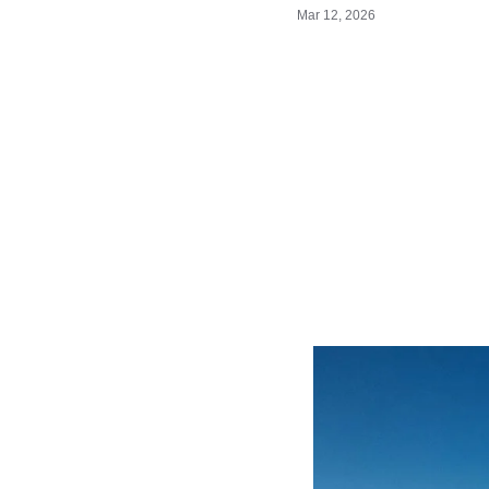
Mar 12, 2026