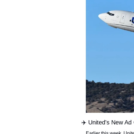
✈️ United's New Ad
Earlier this week, Unit