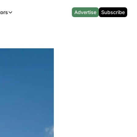
tors
Advertise
Subscribe
alculators
r
l News
Which Marriott Card are you eligible for?
Capital One Miles Calculator
CA Travel News
Best Travel Credit Card 2026
AA Executive Platinum Cal
l News
Points & Miles Value Calculator
Southwest Points Calculator
AU Travel News
Best Hotel Loyalty Program Calcu
Amex Platinum Credit Trac
(UK)
l News
Award vs Cash Calculator
JetBlue Points Calculator
Sapphire Preferred vs Reserve Ca
Buy Points Deals Tracker
Emirates Miles Calculator
Hyatt Points Calculator
Best Card for My Spending Profil
Credit Card Churning Rule
Etihad Award Seat Finder
IHG Points Calculator
Airline Status Match Finder
Manufactured Spending Ca
Qatar Airways Avios Award Flight Finder
Credit Card Points Calculator
Stopover & Open Jaw Value Calcu
Miles to Dollars Calculator
British Airways Reward Avios Flight Finder
Global Entry vs TSA PreCheck
Cheapest Business Class Awards
Status Match Tracker
Virgin Atlantic Reward Seat Finder
Turkish Airlines Award Chart
Points Valuation Calculator
Live TSA Wait Times
British Airways Avios Point Calculator
Etihad Award Chart
Flight Delay Compensatio
s
Cathay Pacific Asia Miles Calculator
Singapore KrisFlyer Award Chart