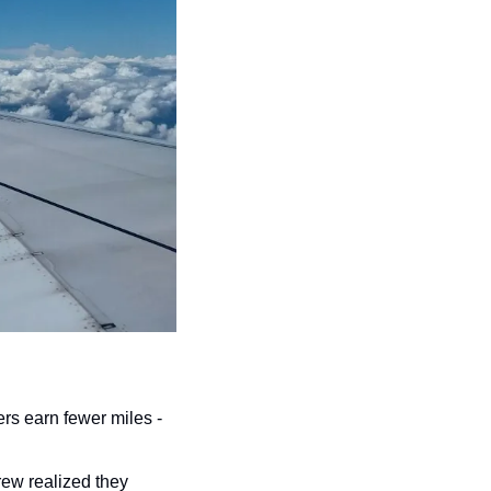
rs earn fewer miles - 
ew realized they 