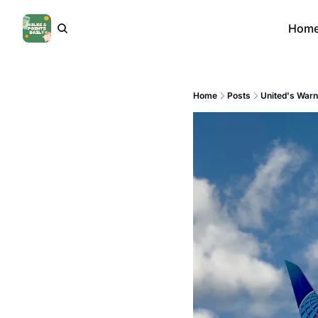
Hom
Home
Posts
United's Warn