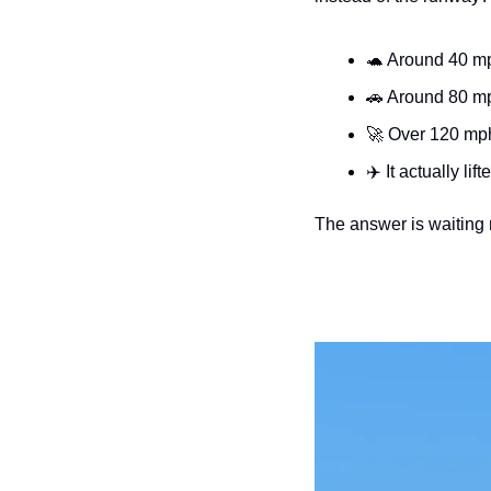
🐢
 Around 40 mp
🚗
 Around 80 m
🚀
 Over 120 mph
✈️ It actually lift
The answer is waiting n