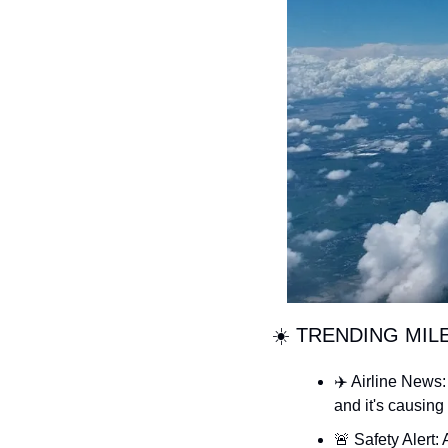
☀️ TRENDING MIL
✈️ Airline News:
and it's causing 
🚨
 Safety Alert