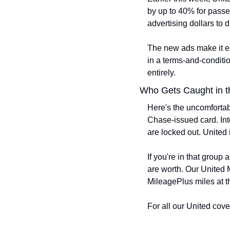
by up to 40% for passe
advertising dollars to
The new ads make it exp
in a terms-and-conditio
entirely.
Who Gets Caught in t
Here's the uncomfortabl
Chase-issued card. Inte
are locked out. United 
If you're in that group
are worth. Our United M
MileagePlus miles at th
For all our United cove