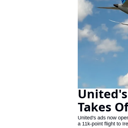
United's
Takes O
United's ads now openl
a 11k-point flight to Ir