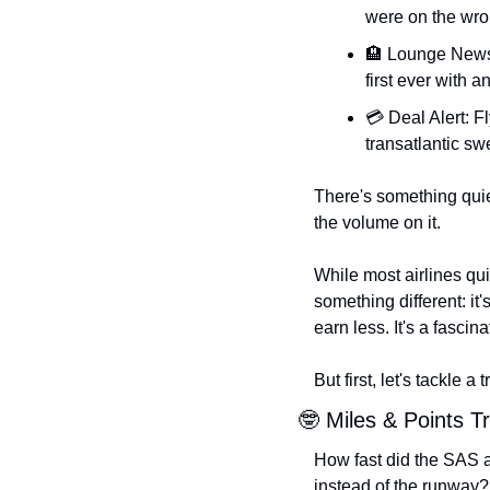
were on the wro
🏨
 Lounge News:
first ever with a
💳 Deal Alert: F
transatlantic sw
There's something quiet
the volume on it.
While most airlines qui
something different: it
earn less. It's a fascin
But first, let's tackle a
🤓
 Miles & Points Tr
How fast did the SAS ai
instead of the runway?