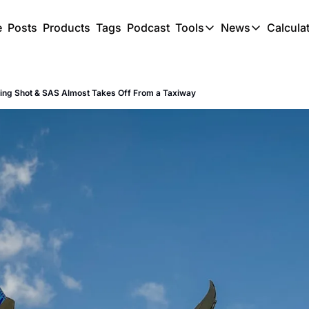
e
Posts
Products
Tags
Podcast
Tools
News
Calcula
Tools
News
C
Award Travel Finde
US Trave
ing Shot & SAS Almost Takes Off From a Taxiway
Hotel Redemptions
UK Trave
Smart With Points 
SG Trave
Flight Seatmap
Flight Queue
Immigration Queue
Airport Lounge List
Buy Points Offers
Transfer Bonuses
Miles & Points Tool