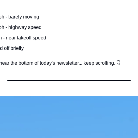
h - barely moving
ph - highway speed
 - near takeoff speed
ed off briefly
ear the bottom of today's newsletter... keep scrolling. 👇