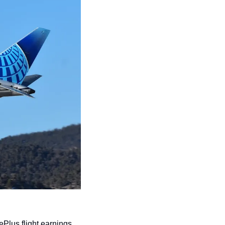
ePlus flight earnings 