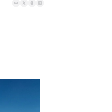
t
Venture X vs Amex Platinum
ator
iles Calculator
or
rs
rs