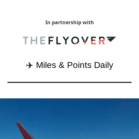
Qantas Award Char
Alaska Miles Calcul
In partnership with
American Airlines M
Bilt Points Calculat
Bilt Transfer Partne
✈️ Miles & Points Daily
Citi Transfer Partne