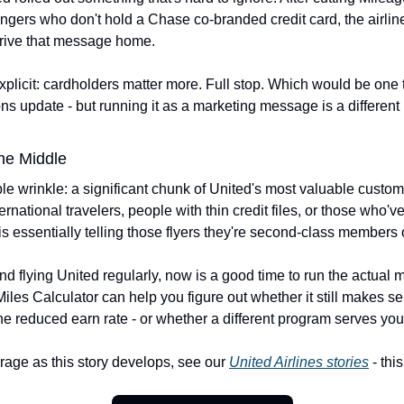
ngers who don't hold a Chase co-branded credit card, the airline
 drive that message home.
licit: cardholders matter more. Full stop. Which would be one thi
ns update - but running it as a marketing message is a different 
he Middle
e wrinkle: a significant chunk of United's most valuable custome
rnational travelers, people with thin credit files, or those who've
is essentially telling those flyers they're second-class members 
 and flying United regularly, now is a good time to run the actual 
iles Calculator can help you figure out whether it still makes sen
e reduced earn rate - or whether a different program serves you 
rage as this story develops, see our 
United Airlines stories
 - th