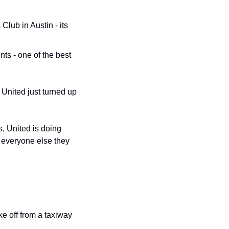
ub in Austin - its 
ts - one of the best 
United just turned up 
, United is doing 
 everyone else they 
e off from a taxiway 