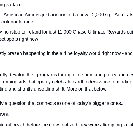
ng surface
 American Airlines just announced a new 12,000 sq ft Admirals Cl
n outdoor terrace
ly nonstop to Ireland for just 11,000 Chase Ultimate Rewards poin
eet spots right now
ly brazen happening in the airline loyalty world right now - and 
etly devalue their programs through fine print and policy updates
's running ads that openly celebrate cardholders while reminding
ating and slightly unsettling shift. More on that below.
 trivia question that connects to one of today's bigger stories...
ivia
rcraft reach before the crew realized they were attempting to tak