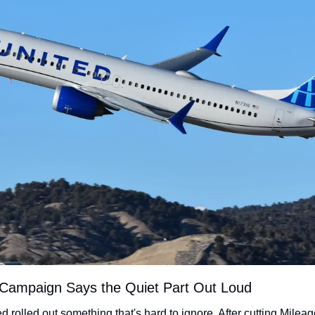
 Campaign Says the Quiet Part Out Loud
ed rolled out something that's hard to ignore. After cutting Mileag