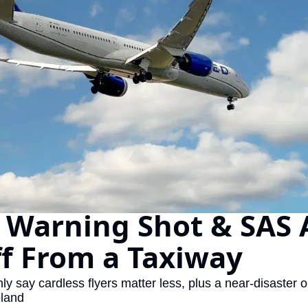
The Daily Hop
Chase Points Calcul
Amex Points Calcul
Delta SkyMiles Calc
British Airways Avi
United Miles Calcul
Chase Transfer Par
Hilton Points Calcul
 Warning Shot & SAS 
Marriott Points Calc
ff From a Taxiway
Aeroplan Award Cha
ANA Award Chart
y say cardless flyers matter less, plus a near-disaster 
eland
Flying Blue Award 