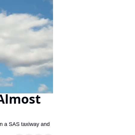
Virgin Atlantic Points Calculator
Cathay Pacific Award Chart
ator
Qatar Airways Avios & Qpoints Calculator
Emirates Skywards Award Chart
ator
British Airways Upgrade with Avios Cost Calculator
Wells Fargo Transfer Partners
ulator
Qatar Airways Avios Upgrade Calculator
Amex Transfer Partners
os Award Chart
Delta Medallion Status Calculator
No Annual Fee Travel Card Finder
ator
Hilton Diamond Status Calculator
Credit Card Comparison Tool
tners
Marriott Elite Status Calculator
Card Combo Optimizer
ator
United Premier Status Calculator
Chase 5/24 Calculator
Almost 
ulator
Southwest Companion Pass Calculator
rt
Delta Companion Certificate Calculator
Is the Amex Platinum Worth It
on a SAS taxiway and 
Chart
Is the Chase Sapphire Reserve Worth It