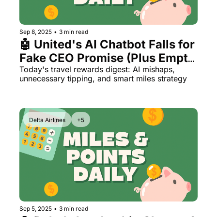
The Daily Hop
Virg
Chase Points Calculator
Qata
Sep 8, 2025
•
3 min read
🤖 United's AI Chatbot Falls for 
Amex Points Calculator
Brit
Fake CEO Promise (Plus Empty 
Delta SkyMiles Calculator
Qata
Planes & Tip Creep)
Today's travel rewards digest: AI mishaps, 
unnecessary tipping, and smart miles strategy
British Airways Avios Awar
Delt
United Miles Calculator
Hilt
Delta Airlines
+5
Chase Transfer Partners
Marr
Hilton Points Calculator
Unit
Marriott Points Calculator
Sout
Aeroplan Award Chart
Delt
ANA Award Chart
Is t
Sep 5, 2025
•
3 min read
Flying Blue Award Chart
Is t