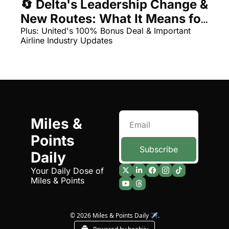
🔄 Delta's Leadership Change & 
Qantas Award Chart
Vent
New Routes: What It Means for 
Your Miles
Plus: United's 100% Bonus Deal & Important 
Alaska Miles Calculator
Airline Industry Updates
American Airlines Miles Cal
Bilt Points Calculator
Bilt Transfer Partners
Citi Transfer Partners
Miles & 
Points 
Subscribe
Daily
Your Daily Dose of 
Miles & Points
© 2026 Miles & Points Daily ✈️.