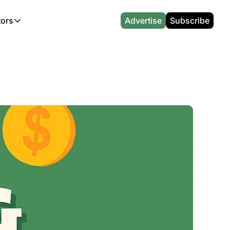
tors
Advertise
Subscribe
alculators
r
l News
Which Marriott Card are you eligible for?
Capital One Miles Calculator
CA Travel News
Best Travel Credit Card 2026
AA Executive Platinum Cal
l News
Points & Miles Value Calculator
Southwest Points Calculator
AU Travel News
Best Hotel Loyalty Program Calcu
Amex Platinum Credit Trac
(UK)
l News
Award vs Cash Calculator
JetBlue Points Calculator
Sapphire Preferred vs Reserve Ca
Buy Points Deals Tracker
Emirates Miles Calculator
Hyatt Points Calculator
Best Card for My Spending Profil
Credit Card Churning Rule
Etihad Award Seat Finder
IHG Points Calculator
Airline Status Match Finder
Manufactured Spending Ca
Qatar Airways Avios Award Flight Finder
Credit Card Points Calculator
Stopover & Open Jaw Value Calcu
Miles to Dollars Calculator
British Airways Reward Avios Flight Finder
Global Entry vs TSA PreCheck
Cheapest Business Class Awards
Status Match Tracker
Virgin Atlantic Reward Seat Finder
Turkish Airlines Award Chart
Points Valuation Calculator
Live TSA Wait Times
British Airways Avios Point Calculator
Etihad Award Chart
Flight Delay Compensatio
s
Cathay Pacific Asia Miles Calculator
Singapore KrisFlyer Award Chart