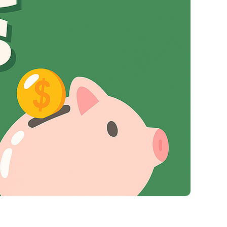
Virgin Atlantic Points Calculator
Cathay Pacific Award Chart
ator
Qatar Airways Avios & Qpoints Calculator
Emirates Skywards Award Chart
ator
British Airways Upgrade with Avios Cost Calculator
Wells Fargo Transfer Partners
ulator
Qatar Airways Avios Upgrade Calculator
Amex Transfer Partners
os Award Chart
Delta Medallion Status Calculator
No Annual Fee Travel Card Finder
ator
Hilton Diamond Status Calculator
Credit Card Comparison Tool
tners
Marriott Elite Status Calculator
Card Combo Optimizer
ator
United Premier Status Calculator
Chase 5/24 Calculator
ulator
Southwest Companion Pass Calculator
rt
Delta Companion Certificate Calculator
Is the Amex Platinum Worth It
Chart
Is the Chase Sapphire Reserve Worth It