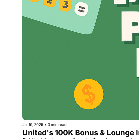
Jul 19, 2025
•
3 min read
United's 100K Bonus & Lounge I