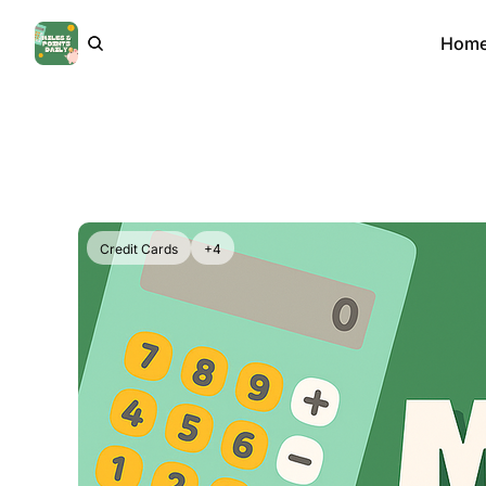
Hom
Credit Cards
+4