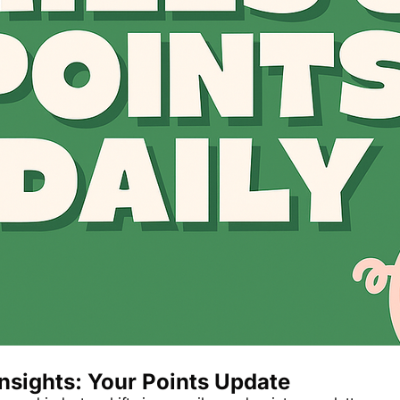
The Daily Hop
Chase Points Calcul
Amex Points Calcul
Delta SkyMiles Calc
British Airways Avi
United Miles Calcul
Chase Transfer Par
Hilton Points Calcul
Marriott Points Calc
Aeroplan Award Cha
ANA Award Chart
nsights: Your Points Update
Flying Blue Award 