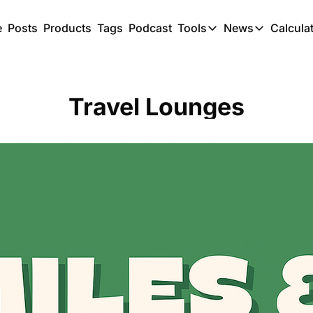
e
Posts
Products
Tags
Podcast
Tools
News
Calcula
Tools
News
C
Award Travel Finde
US Trave
Travel Lounges
Hotel Redemptions
UK Trave
Smart With Points 
SG Trave
Flight Seatmap
Flight Queue
Immigration Queue
Airport Lounge List
Buy Points Offers
Transfer Bonuses
Miles & Points Tool