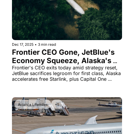
The Daily Hop
Virg
Qata
Brit
Qata
Dec 17, 2025
•
3 min read
Frontier CEO Gone, JetBlue's 
Economy Squeeze, Alaska's 
Free Wi-Fi Rollout
Frontier's CEO exits today amid strategy reset, 
JetBlue sacrifices legroom for first class, Alaska 
accelerates free Starlink, plus Capital One 
lounge downgrades and a boarding pass 
security lesson
Avianca Lifemiles
+5