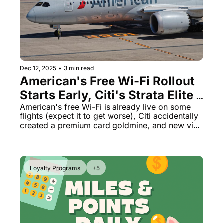
Dec 12, 2025
•
3 min read
American's Free Wi-Fi Rollout 
Starts Early, Citi's Strata Elite 
Math Looks Like a Mistake, US 
American's free Wi-Fi is already live on some 
flights (expect it to get worse), Citi accidentally 
Demands Social Media From 
created a premium card goldmine, and new visa 
All Visitors
rules could kill tourism.
Loyalty Programs
+5