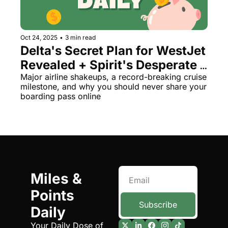
Oct 24, 2025
•
3 min read
Delta's Secret Plan for WestJet 
Revealed + Spirit's Desperate 
Merger Hunt
Major airline shakeups, a record-breaking cruise 
milestone, and why you should never share your 
boarding pass online
Miles & 
Points 
Subscribe
Daily
Your Daily Dose of 