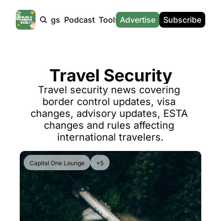
Products
Tags
Podcast
Tools
Advertise
News
Subscribe
Calculators
Tools
News
Calculat
Award Travel Finder
US Travel News
Whic
Travel Security
Hotel Redemptions
UK Travel News
Poin
Travel security news covering 
Smart With Points (UK)
SG Travel News
Awar
border control updates, visa 
Flight Seatmap
Emir
changes, advisory updates, ESTA 
changes and rules affecting 
Flight Queue
Etih
international travelers.
Immigration Queue
Qata
Airport Lounge List
Brit
Capital One Lounge
+5
Buy Points Offers
Virg
Transfer Bonuses
Brit
Miles & Points Tools
Cath