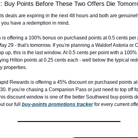
rt: Buy Points Before These Two Offers Die Tomor
s deals are expiring in the next 48 hours and both are genuinely
f you have a redemption in mind.
 is offering a 100% bonus on purchased points at 0.5 cents per po
ay 29 - that's tomorrow. If you're planning a Waldorf Astoria or C
p up, this is the last window. At 0.5 cents per point with a 100% 
ying Hilton points at 0.25 cents each - well below the typical re
y properties.
id Rewards is offering a 45% discount on purchased points at 1
0. If you're chasing a Companion Pass or just need to top off for
his discount window is one of the better Southwest buy-points dea
t our full 
buy-points promotions tracker
 for every current offe