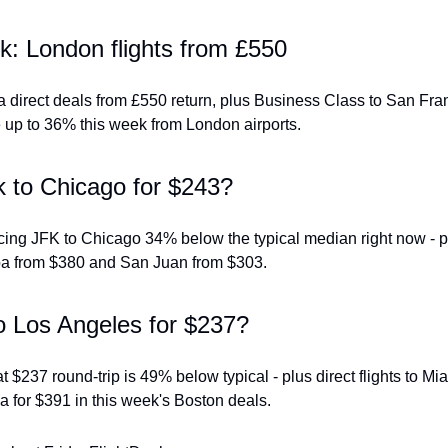
k: London flights from £550
 direct deals from £550 return, plus Business Class to San Fran
 up to 36% this week from London airports.
 to Chicago for $243?
icing JFK to Chicago 34% below the typical median right now - pl
uba from $380 and San Juan from $303.
o Los Angeles for $237?
 $237 round-trip is 49% below typical - plus direct flights to Mia
 for $391 in this week's Boston deals.