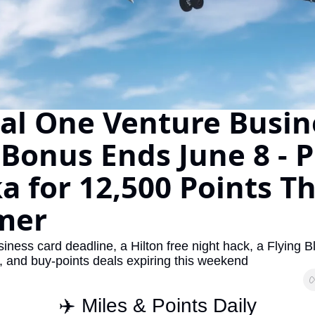
The Daily Hop
Virg
Chase Points Calculator
Qata
Amex Points Calculator
Brit
Delta SkyMiles Calculator
Qata
al One Venture Busine
British Airways Avios Awar
Delt
Bonus Ends June 8 - Pl
United Miles Calculator
Hilt
a for 12,500 Points Thi
Chase Transfer Partners
Marr
Hilton Points Calculator
Unit
mer
Marriott Points Calculator
Sout
ness card deadline, a Hilton free night hack, a Flying Bl
Aeroplan Award Chart
Delt
 and buy-points deals expiring this weekend
ANA Award Chart
Is t
✈️ Miles & Points Daily
Flying Blue Award Chart
Is t