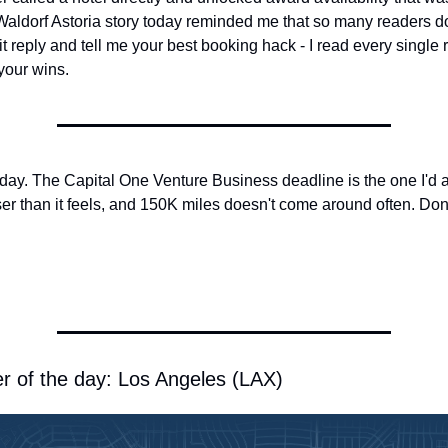
aldorf Astoria story today reminded me that so many readers don
Hit reply and tell me your best booking hack - I read every single
your wins.
today. The Capital One Venture Business deadline is the one I'd ac
er than it feels, and 150K miles doesn't come around often. Don't
r of the day: Los Angeles (LAX)