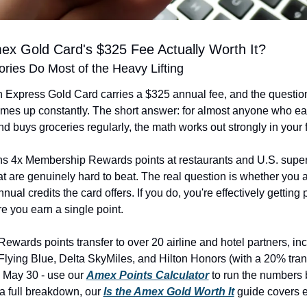
mex Gold Card's $325 Fee Actually Worth It?
ries Do Most of the Heavy Lifting
Express Gold Card carries a $325 annual fee, and the question
 comes up constantly. The short answer: for almost anyone who eat
nd buys groceries regularly, the math works out strongly in your 
ns 4x Membership Rewards points at restaurants and U.S. super
at are genuinely hard to beat. The real question is whether you a
nual credits the card offers. If you do, you're effectively getting p
re you earn a single point.
wards points transfer to over 20 airline and hotel partners, incl
ying Blue, Delta SkyMiles, and Hilton Honors (with a 20% trans
 May 30 - use our 
Amex Points Calculator
 to run the numbers 
 a full breakdown, our 
Is the Amex Gold Worth It
 guide covers ev