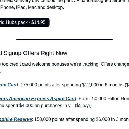
er? 
Make every device look the part. 5+ hand-designed airport m
 iPhone, iPad, Mac and desktop.
rld Hubs pack - $14.95
d Signup Offers Right Now
.
num Card
: 175,000 points after spending $12,000 in 6 months ($
nors American Express Aspire Card
: Earn 150,000 Hilton Hon
you spend $4,000 on purchases in y... ($5.5/yr)
phire Reserve
: 150,000 points after spending $6,000 in 3 mont