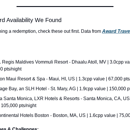
d Availability We Found
ning a redemption, check these out first. Data from 
Award Trave
. Regis Maldives Vommuli Resort - Dhaalu Atoll, MV | 3.0cpp val
0 pts/night
on Maui Resort & Spa - Maui, HI, US | 1.3cpp value | 67,000 pts
age Bay, an SLH Hotel - St. Mary, AG | 1.9cpp value | 150,000 pt
 Santa Monica, LXR Hotels & Resorts - Santa Monica, CA, US |
 105,000 pts/night
ontinental Hotels Boston - Boston, MA, US | 1.6cpp value | 75,00
hes & Challenges: