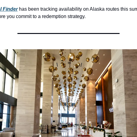
l Finder
 has been tracking availability on Alaska routes this su
re you commit to a redemption strategy.