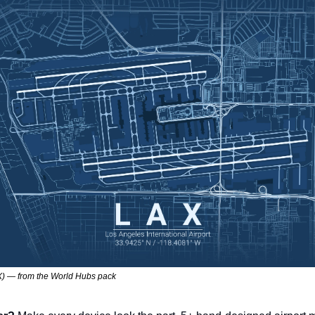
) — from the World Hubs pack