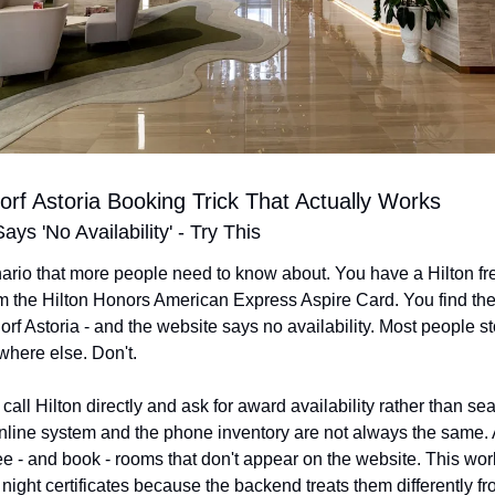
rf Astoria Booking Trick That Actually Works
ys 'No Availability' - Try This
ario that more people need to know about. You have a Hilton fre
rom the Hilton Honors American Express Aspire Card. You find the
orf Astoria - and the website says no availability. Most people st
here else. Don't.
o call Hilton directly and ask for award availability rather than sea
nline system and the phone inventory are not always the same. 
 - and book - rooms that don't appear on the website. This work
 night certificates because the backend treats them differently fr