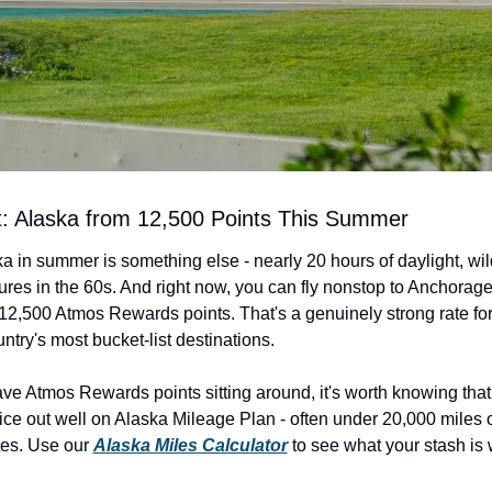
rt: Alaska from 12,500 Points This Summer
 in summer is something else - nearly 20 hours of daylight, wildl
res in the 60s. And right now, you can fly nonstop to Anchorage
 12,500 Atmos Rewards points. That's a genuinely strong rate for
ntry's most bucket-list destinations.
have Atmos Rewards points sitting around, it's worth knowing that
price out well on Alaska Mileage Plan - often under 20,000 miles 
es. Use our 
Alaska Miles Calculator
 to see what your stash is 