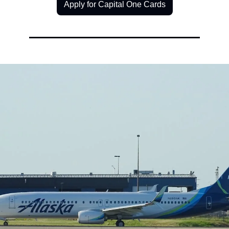
Apply for Capital One Cards