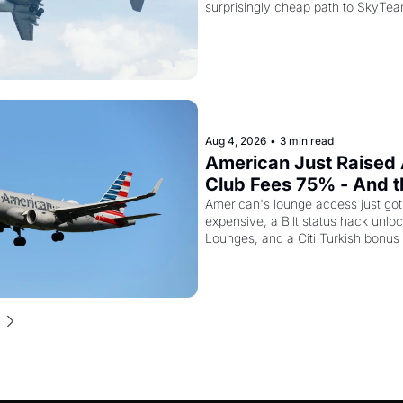
surprisingly cheap path to SkyTea
Aug 4, 2026
•
3 min read
American Just Raised 
Club Fees 75% - And the
AAdvantage Card Is Ge
American's lounge access just go
expensive, a Bilt status hack unloc
Pricier Too
Lounges, and a Citi Turkish bonus
about