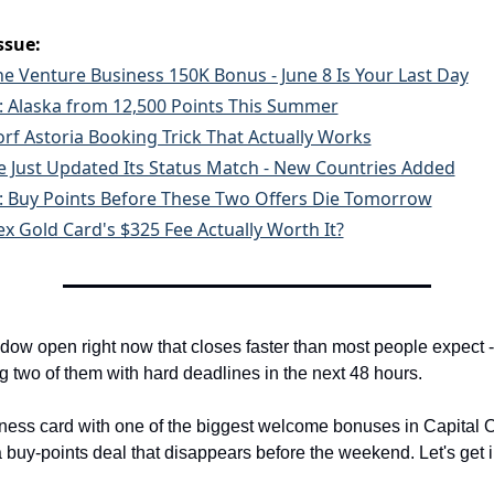
ssue:
ne Venture Business 150K Bonus - June 8 Is Your Last Day
t: Alaska from 12,500 Points This Summer
rf Astoria Booking Trick That Actually Works
ue Just Updated Its Status Match - New Countries Added
t: Buy Points Before These Two Offers Die Tomorrow
ex Gold Card's $325 Fee Actually Worth It?
dow open right now that closes faster than most people expect -
g two of them with hard deadlines in the next 48 hours.
ness card with one of the biggest welcome bonuses in Capital On
a buy-points deal that disappears before the weekend. Let's get in