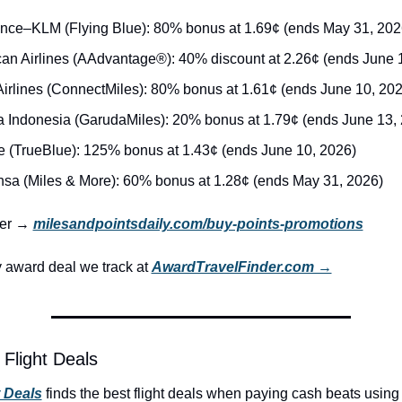
ance–KLM (Flying Blue): 80% bonus at 1.69¢ (ends May 31, 202
an Airlines (AAdvantage®): 40% discount at 2.26¢ (ends June 
irlines (ConnectMiles): 80% bonus at 1.61¢ (ends June 10, 202
 Indonesia (GarudaMiles): 20% bonus at 1.79¢ (ends June 13,
e (TrueBlue): 125% bonus at 1.43¢ (ends June 10, 2026)
nsa (Miles & More): 60% bonus at 1.28¢ (ends May 31, 2026)
ker → 
milesandpointsdaily.com/buy-points-promotions
award deal we track at 
AwardTravelFinder.com →
Flight Deals
t Deals
 finds the best flight deals when paying cash beats using 