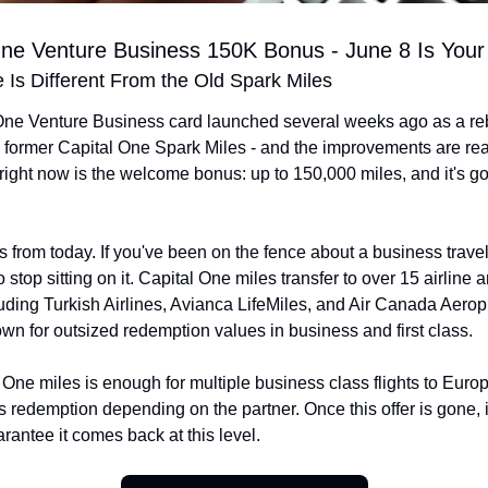
One Venture Business 150K Bonus - June 8 Is Your
Is Different From the Old Spark Miles
One Venture Business card launched several weeks ago as a re
e former Capital One Spark Miles - and the improvements are real
right now is the welcome bonus: up to 150,000 miles, and it's g
.
 from today. If you've been on the fence about a business travel c
stop sitting on it. Capital One miles transfer to over 15 airline a
luding Turkish Airlines, Avianca LifeMiles, and Air Canada Aeropl
n for outsized redemption values in business and first class.
One miles is enough for multiple business class flights to Europ
ss redemption depending on the partner. Once this offer is gone, it
rantee it comes back at this level.