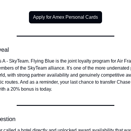
Apply for Amex Personal Cards
veal
 A - SkyTeam. Flying Blue is the joint loyalty program for Air Fr
bers of the SkyTeam alliance. It's one of the more underrated 
rld, with strong partner availability and genuinely competitive aw
ic routes. And as a reminder, your last chance to transfer Chase 
ith a 20% bonus is today.
estion
 called a hotel directly and unlocked award availability that wa