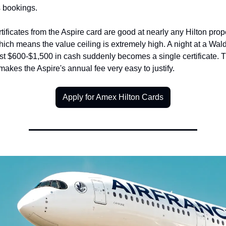
s bookings.
tificates from the Aspire card are good at nearly any Hilton prope
ich means the value ceiling is extremely high. A night at a Waldo
st $600-$1,500 in cash suddenly becomes a single certificate. Th
 makes the Aspire's annual fee very easy to justify.
Apply for Amex Hilton Cards