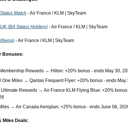
 Status Match
 - Air France / KLM | SkyTeam
 UK (BA Status Holders)
 - Air France / KLM | SkyTeam
(Iberia)
 - Air France / KLM | SkyTeam
er Bonuses:
embership Rewards → Hilton: +20% bonus - ends May 30, 20
l One Miles → Qantas Frequent Flyer: +20% bonus - ends May 
Ultimate Rewards → Air France KLM Flying Blue: +20% bonus 
26
iles → Air Canada Aeroplan: +25% bonus - ends June 06, 202
 Miles Deals: