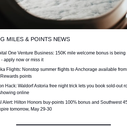
NG MILES & POINTS NEWS
ital One Venture Business: 150K mile welcome bonus is being p
 - apply now or miss it
ska Flights: Nonstop summer flights to Anchorage available from 
Rewards points
on Hack: Waldorf Astoria free night trick lets you book sold-out r
 showing online
l Alert: Hilton Honors buy-points 100% bonus and Southwest 45
xpire tomorrow, May 29-30