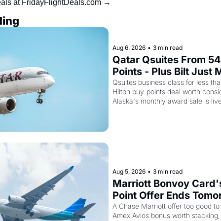
eals at FridayFlightDeals.com →
ding
Aug 6, 2026
•
3 min read
Qatar Qsuites From 54
Points - Plus Bilt Just 
Qatar Cards Way More
Qsuites business class for less than
Hilton buy-points deal worth consid
Alaska's monthly award sale is liv
Aug 5, 2026
•
3 min read
Marriott Bonvoy Card'
Point Offer Ends Tomor
Kenya Airways Is Sellin
A Chase Marriott offer too good to 
Amex Avios bonus worth stacking, 
SkyTeam Elite Plus fo