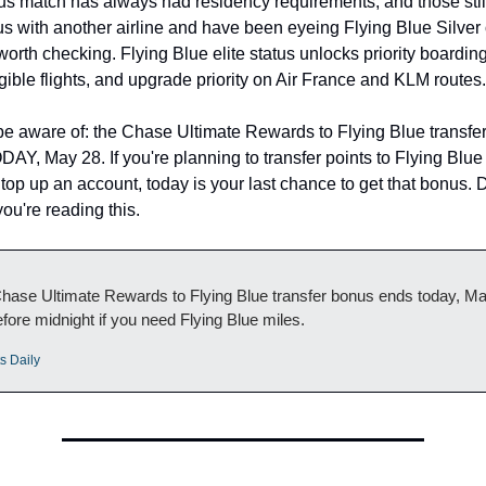
us match has always had residency requirements, and those still a
us with another airline and have been eyeing Flying Blue Silver o
worth checking. Flying Blue elite status unlocks priority boarding
gible flights, and upgrade priority on Air France and KLM routes.
be aware of: the Chase Ultimate Rewards to Flying Blue transfer
Y, May 28. If you're planning to transfer points to Flying Blue 
top up an account, today is your last chance to get that bonus. Don
ou're reading this.
ase Ultimate Rewards to Flying Blue transfer bonus ends today, May
fore midnight if you need Flying Blue miles.
s Daily