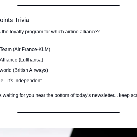
oints Trivia
 the loyalty program for which airline alliance?
Team (Air France-KLM)
 Alliance (Lufthansa)
world (British Airways)
e - it's independent
waiting for you near the bottom of today's newsletter... keep scro