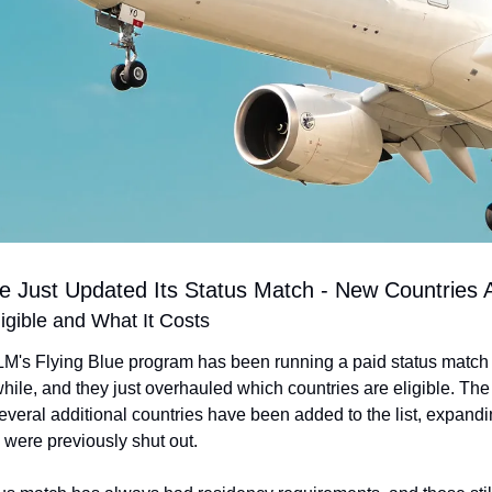
ue Just Updated Its Status Match - New Countries
gible and What It Costs
M's Flying Blue program has been running a paid status match 
while, and they just overhauled which countries are eligible. The 
 several additional countries have been added to the list, expandi
 were previously shut out.