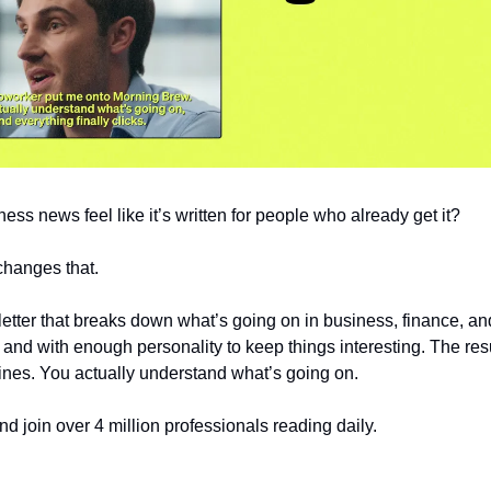
ss news feel like it’s written for people who already get it?
changes that.
sletter that breaks down what’s going on in business, finance, an
y, and with enough personality to keep things interesting. The res
ines. You actually understand what’s going on.
nd join over 4 million professionals reading daily.