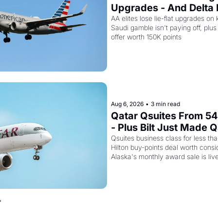
Upgrades - And Delta I
Empty Planes to Riyad
AA elites lose lie-flat upgrades on 
Saudi gamble isn't paying off, plus a
offer worth 150K points
Aug 6, 2026
•
3 min read
Qatar Qsuites From 54,
- Plus Bilt Just Made Q
Way More Powerful
Qsuites business class for less than
Hilton buy-points deal worth consid
Alaska's monthly award sale is liv