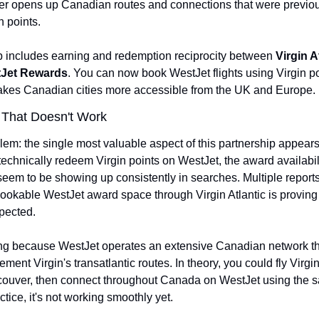
ter opens up Canadian routes and connections that were previously
n points.
p includes earning and redemption reciprocity between 
Virgin A
Jet Rewards
. You can now book WestJet flights using Virgin po
makes Canadian cities more accessible from the UK and Europe.
 That Doesn't Work
lem: the single most valuable aspect of this partnership appears 
echnically redeem Virgin points on WestJet, the award availabili
 seem to be showing up consistently in searches. Multiple reports
bookable WestJet award space through Virgin Atlantic is proving 
xpected.
ting because WestJet operates an extensive Canadian network th
ment Virgin's transatlantic routes. In theory, you could fly Virgin 
couver, then connect throughout Canada on WestJet using the s
ctice, it's not working smoothly yet.