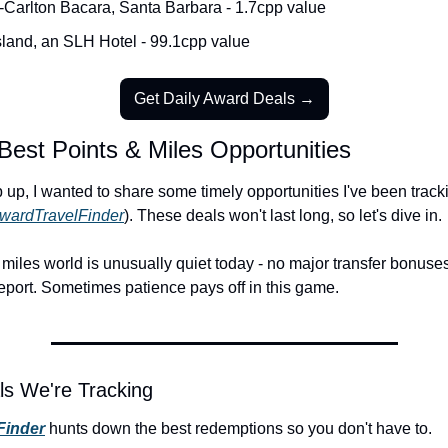
-Carlton Bacara, Santa Barbara - 1.7cpp value
sland, an SLH Hotel - 99.1cpp value
Get Daily Award Deals →
Best Points & Miles Opportunities
up, I wanted to share some timely opportunities I've been tracki
wardTravelFinder
). These deals won't last long, so let's dive in.
miles world is unusually quiet today - no major transfer bonuses
eport. Sometimes patience pays off in this game.
ls We're Tracking
Finder
 hunts down the best redemptions so you don't have to.