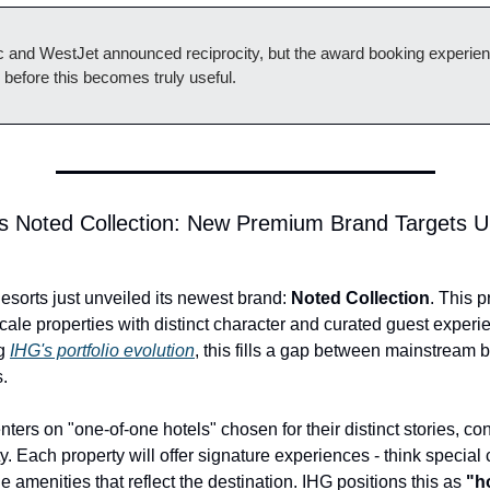
tic and WestJet announced reciprocity, but the award booking experie
 before this becomes truly useful.
s Noted Collection: New Premium Brand Targets Up
sorts just unveiled its newest brand: 
Noted Collection
. This p
ale properties with distinct character and curated guest experie
g 
IHG's portfolio evolution
, this fills a gap between mainstream 
s.
ters on "one-of-one hotels" chosen for their distinct stories, con
y. Each property will offer signature experiences - think special c
ue amenities that reflect the destination. IHG positions this as 
"h