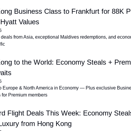
ng Business Class to Frankfurt for 88K Po
 Hyatt Values
6
deals from Asia, exceptional Maldives redemptions, and econom
fic
ong to the World: Economy Steals + Prem
aits
6
to Europe & North America in Economy — Plus exclusive Busin
 for Premium members
rd Flight Deals This Week: Economy Steals
Luxury from Hong Kong