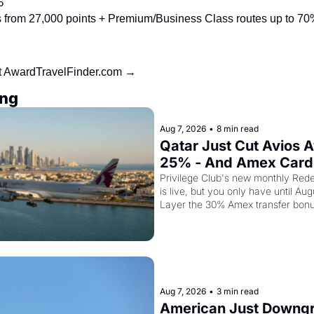
6
from 27,000 points + Premium/Business Class routes up to 70%
at AwardTravelFinder.com →
ing
Aug 7, 2026
•
8 min read
Qatar Just Cut Avios A
25% - And Amex Cardh
Can Stack a Second Di
Privilege Club's new monthly Rede
is live, but you only have until Aug
Top
Layer the 30% Amex transfer bonu
business class seat drops to 15,00
Aug 7, 2026
•
3 min read
American Just Downgra