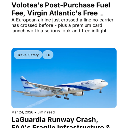
Volotea's Post-Purchase Fuel 
Fee, Virgin Atlantic's Free 
Starlink, and Citi's $2,300 
A European airline just crossed a line no carrier 
has crossed before - plus a premium card 
First-Year Card
launch worth a serious look and free inflight 
WiFi is getting closer for Virgin flyers
Travel Safety
+6
Mar 24, 2026
•
3 min read
LaGuardia Runway Crash, 
FAA's Fragile Infrastructure & 