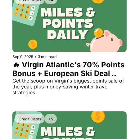
Sep 9, 2025
•
3 min read
🔥 Virgin Atlantic's 70% Points 
Bonus + European Ski Deal 
Alert
Get the scoop on Virgin's biggest points sale of 
the year, plus money-saving winter travel 
strategies
Credit Cards
+5