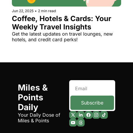
Jun 22, 2025
•
2 min read
Coffee, Hotels & Cards: Your 
Weekly Travel Insights
Get the latest updates on travel lounges, new 
hotels, and credit card perks!
Miles & 
Points 
Subscribe
Daily
Your Daily Dose of 
Miles & Points