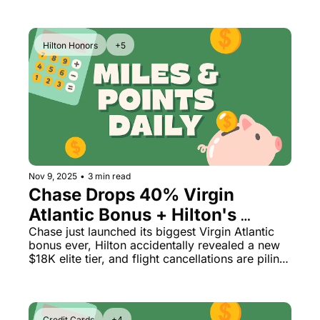
Hilton Honors
+5
Nov 9, 2025
•
3 min read
Chase Drops 40% Virgin 
Atlantic Bonus + Hilton's 
Secret Diamond Reserve Tier 
Chase just launched its biggest Virgin Atlantic 
bonus ever, Hilton accidentally revealed a new 
Leaked
$18K elite tier, and flight cancellations are piling 
up at 40 airports
Credit Cards
+4