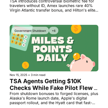
Million Diamond Members
TSA introduces controversial biometric fee for 
travelers without ID, Amex launches rare 40% 
Virgin Atlantic transfer bonus, and Hilton's elite 
status numbers reveal a stunning reality
Government Shutdown
+6
Nov 15, 2025
•
3 min read
TSA Agents Getting $10K 
Checks While Fake Pilot Flew 
Passengers for Months
From shutdown bonuses to forged licenses, plus 
Alaska's Rome launch date, Apple's digital 
passport rollout, and the Hyatt card that fast-
tracks Globalist status—it's been quite a week.