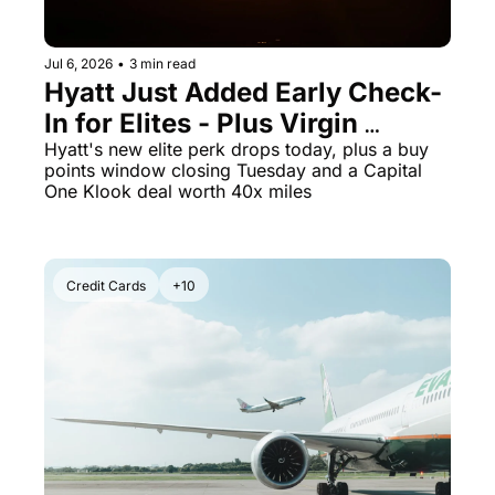
Jul 6, 2026
•
3 min read
Hyatt Just Added Early Check-
In for Elites - Plus Virgin 
Atlantic Points Hit a 70% Buy 
Hyatt's new elite perk drops today, plus a buy 
points window closing Tuesday and a Capital 
Bonus Ending Tomorrow
One Klook deal worth 40x miles
Credit Cards
+10