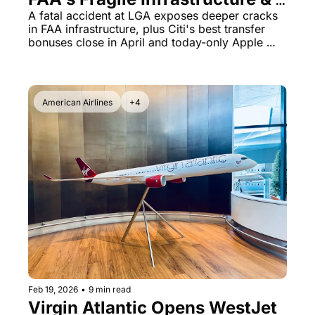
Citi's Transfer Bonuses Expire 
A fatal accident at LGA exposes deeper cracks 
in FAA infrastructure, plus Citi's best transfer 
Soon
bonuses close in April and today-only Apple 
shopping portal deal
American Airlines
+4
Feb 19, 2026
•
9 min read
Virgin Atlantic Opens WestJet 