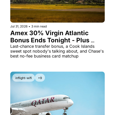
The Daily Hop
Virg
Chase Points Calculator
Qata
Amex Points Calculator
Brit
Jul 31, 2026
•
3 min read
Amex 30% Virgin Atlantic 
Delta SkyMiles Calculator
Qata
Bonus Ends Tonight - Plus 
British Airways Avios Awar
Delt
Cook Islands for 23K Points
Last-chance transfer bonus, a Cook Islands 
sweet spot nobody's talking about, and Chase's 
United Miles Calculator
Hilt
best no-fee business card matchup
Chase Transfer Partners
Marr
Hilton Points Calculator
Unit
inflight-wifi
+9
Marriott Points Calculator
Sout
Aeroplan Award Chart
Delt
ANA Award Chart
Is t
Flying Blue Award Chart
Is t