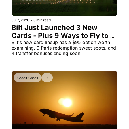
Jul 7, 2026
•
3 min read
Bilt Just Launched 3 New 
Cards - Plus 9 Ways to Fly to 
Paris for Almost Nothing
Bilt's new card lineup has a $95 option worth 
examining, 9 Paris redemption sweet spots, and 
4 transfer bonuses ending soon
Credit Cards
+9