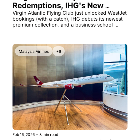
Redemptions, IHG's New 
Luxury Brand & Yale Dean's 
Virgin Atlantic Flying Club just unlocked WestJet 
bookings (with a catch), IHG debuts its newest 
Bizarre AA Defense
premium collection, and a business school 
dean's defense of American Airlines CEO 
backfires spectacularly.
Malaysia Airlines
+6
Feb 16, 2026
•
3 min read