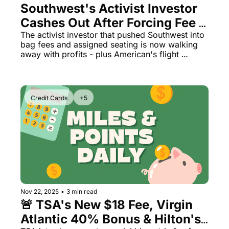
Southwest's Activist Investor 
Cashes Out After Forcing Fee 
Changes & American CEO 
The activist investor that pushed Southwest into 
bag fees and assigned seating is now walking 
Faces Thursday Protest
away with profits - plus American's flight 
attendants plan HQ protest and Virgin Atlantic's 
status match offer gets even better.
Credit Cards
+5
Nov 22, 2025
•
3 min read
🚨 TSA's New $18 Fee, Virgin 
Atlantic 40% Bonus & Hilton's 