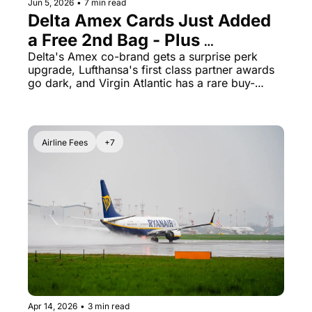
Jun 5, 2026
•
7 min read
Delta Amex Cards Just Added 
a Free 2nd Bag - Plus 
Lufthansa First Class Awards 
Delta's Amex co-brand gets a surprise perk 
upgrade, Lufthansa's first class partner awards 
Vanished Overnight
go dark, and Virgin Atlantic has a rare buy-
points window open now
Airline Fees
+7
Apr 14, 2026
•
3 min read