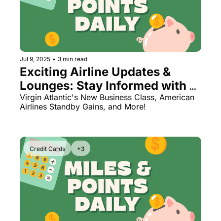
Jul 9, 2025
•
3 min read
Exciting Airline Updates & 
Lounges: Stay Informed with 
Upgrades and Tips
Virgin Atlantic's New Business Class, American 
Airlines Standby Gains, and More!
Credit Cards
+3