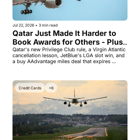
Qantas Award Chart
Vent
Alaska Miles Calculator
Jul 22, 2026
•
3 min read
American Airlines Miles Cal
Qatar Just Made It Harder to 
Book Awards for Others - Plus 
Bilt Points Calculator
American Miles Are 100% Off 
Qatar's new Privilege Club rule, a Virgin Atlantic 
Bilt Transfer Partners
cancellation lesson, JetBlue's LGA slot win, and 
Today Only
a buy AAdvantage miles deal that expires 
Citi Transfer Partners
tonight
Credit Cards
+6