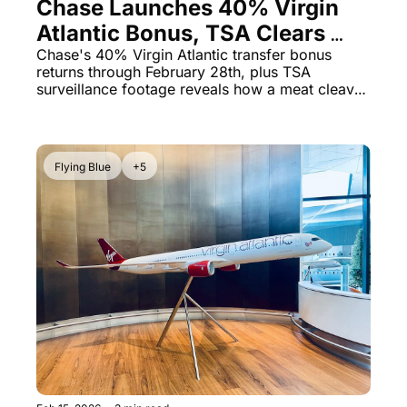
Chase Launches 40% Virgin 
Atlantic Bonus, TSA Clears 
Passenger With Meat Cleaver 
Chase's 40% Virgin Atlantic transfer bonus 
returns through February 28th, plus TSA 
& Malaysia Airlines' Puzzling 
surveillance footage reveals how a meat cleaver 
Lounge Rule
made it through security onto a Delta flight
Flying Blue
+5