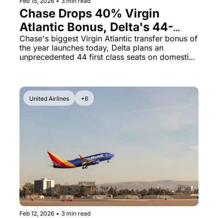
Feb 15, 2026
•
3 min read
Chase Drops 40% Virgin 
Atlantic Bonus, Delta's 44-
Seat First Class Cabin & Flying 
Chase's biggest Virgin Atlantic transfer bonus of 
the year launches today, Delta plans an 
Blue at 1.69¢
unprecedented 44 first class seats on domestic 
routes, and Air France-KLM miles are now on 
sale.
United Airlines
+6
Feb 12, 2026
•
3 min read