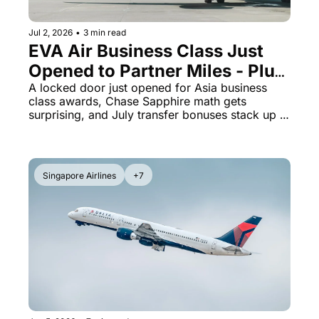
Jul 2, 2026
•
3 min read
EVA Air Business Class Just 
Opened to Partner Miles - Plus 
Chase Sapphire Preferred 
A locked door just opened for Asia business 
class awards, Chase Sapphire math gets 
Beats the Reserve on Hotels
surprising, and July transfer bonuses stack up 
fast
Singapore Airlines
+7